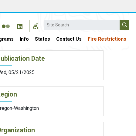
Search
grams
Info
States
Contact Us
Fire Restrictions
ublication Date
ed, 05/21/2025
Region
regon-Washington
rganization