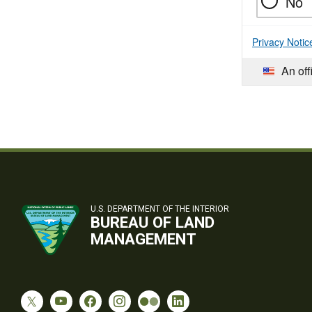
No
Privacy Notic
An off
U.S. DEPARTMENT OF THE INTERIOR
BUREAU OF LAND
MANAGEMENT