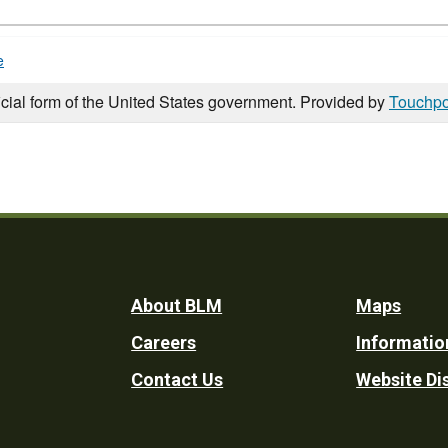
e
icial form of the United States government. Provided by
Touchpo
Footer
About BLM
Maps
Careers
Informatio
Utility
Contact Us
Website Di