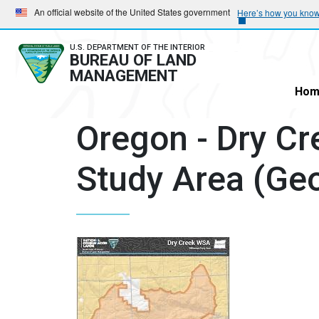
Skip
Skip
An official website of the United States government
Here’s how you kno
to
to
main
main
U.S. DEPARTMENT OF THE INTERIOR
BUREAU OF LAND
navigation
content
MANAGEMENT
Hom
Oregon - Dry Cr
Study Area (Ge