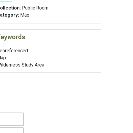
ollection:
Public Room
ategory:
Map
Keywords
eoreferenced
ap
ilderness Study Area