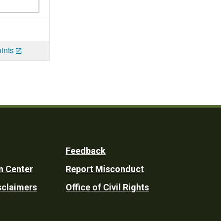
ints
Feedback
n Center
Report Misconduct
sclaimers
Office of Civil Rights