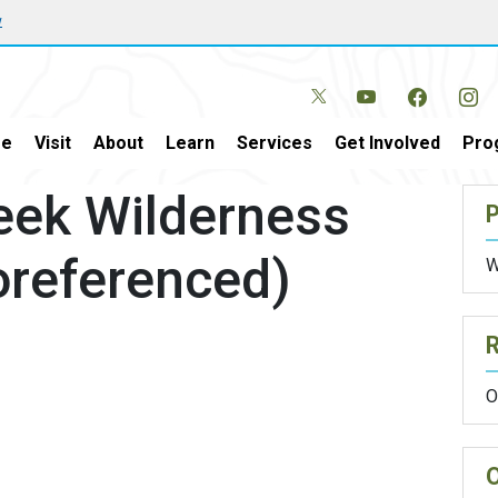
w
e
Visit
About
Learn
Services
Get Involved
Pro
eek Wilderness
P
oreferenced)
W
O
O