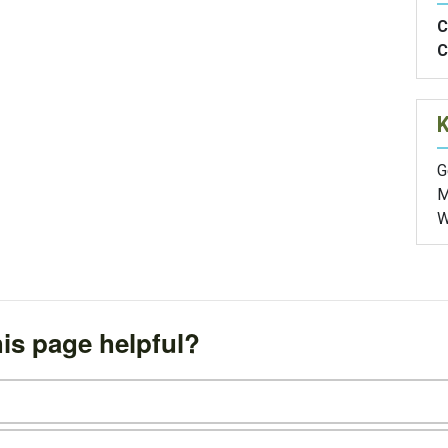
C
C
G
M
W
is page helpful?