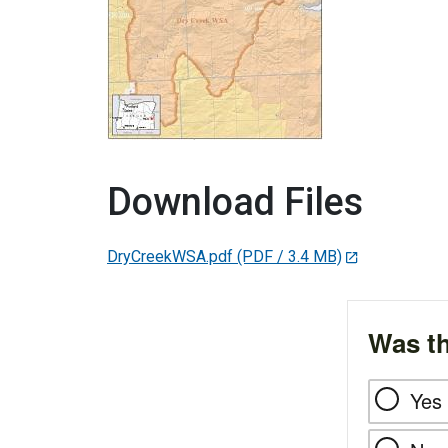
Download Files
DryCreekWSA.pdf
(PDF / 3.4 MB)
Was th
Yes