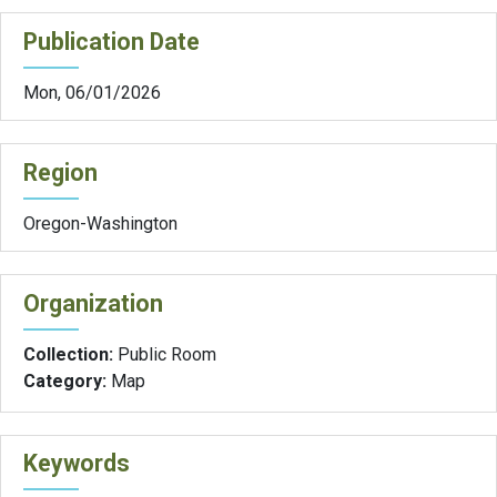
Publication Date
Mon, 06/01/2026
Region
Oregon-Washington
Organization
Collection:
Public Room
Category:
Map
Keywords