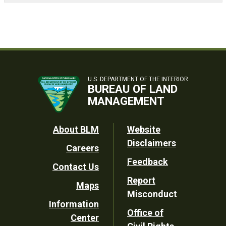
U.S. DEPARTMENT OF THE INTERIOR
BUREAU OF LAND
MANAGEMENT
Footer
About BLM
Website
Disclaimers
Careers
Utility
Feedback
Contact Us
Report
Maps
Misconduct
Information
Office of
Center