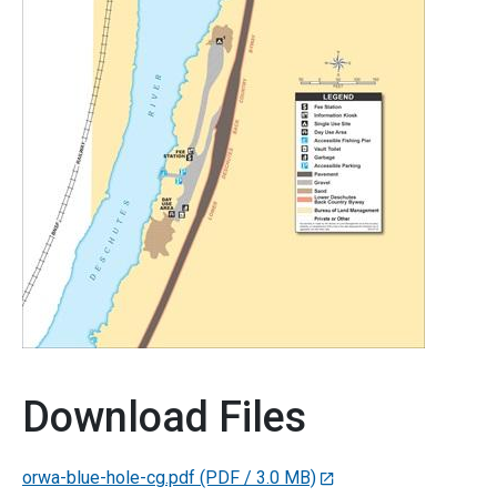
Download Files
orwa-blue-hole-cg.pdf
(PDF / 3.0 MB)