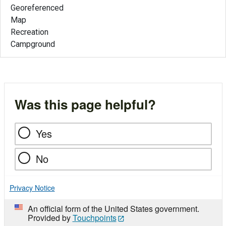
Georeferenced
Map
Recreation
Campground
Was this page helpful?
Yes
No
Privacy Notice
An official form of the United States government.
Provided by
Touchpoints