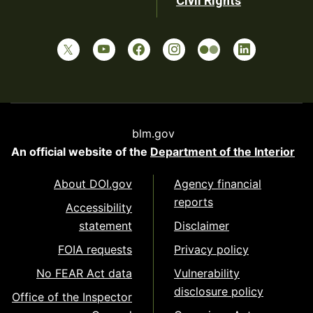
Civil Rights
blm.gov
An official website of the
Department of the Interior
About DOI.gov
Agency financial
reports
Accessibility
statement
Disclaimer
FOIA requests
Privacy policy
No FEAR Act data
Vulnerability
disclosure policy
Office of the Inspector