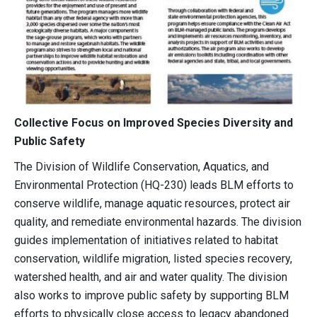
Collective Focus on Improved Species Diversity and
Public Safety
The Division of Wildlife Conservation, Aquatics, and
Environmental Protection (HQ-230) leads BLM efforts to
conserve wildlife, manage aquatic resources, protect air
quality, and remediate environmental hazards. The division
guides implementation of initiatives related to habitat
conservation, wildlife migration, listed species recovery,
watershed health, and air and water quality. The division
also works to improve public safety by supporting BLM
efforts to physically close access to legacy abandoned