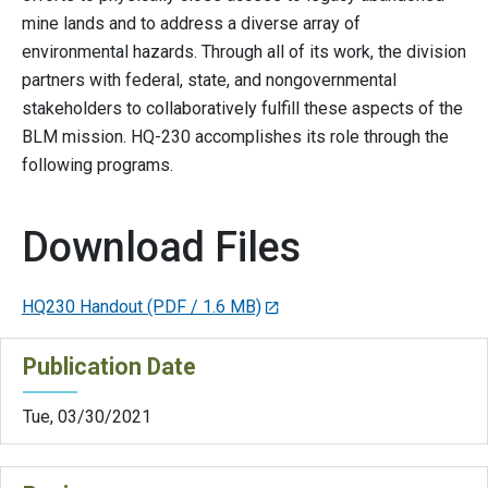
mine lands and to address a diverse array of
environmental hazards. Through all of its work, the division
partners with federal, state, and nongovernmental
stakeholders to collaboratively fulfill these aspects of the
BLM mission. HQ-230 accomplishes its role through the
following programs.
Download Files
HQ230 Handout
(PDF / 1.6 MB)
Publication Date
Tue, 03/30/2021