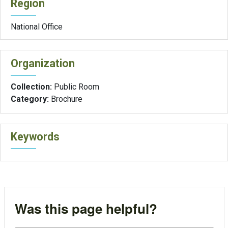
Region
National Office
Organization
Collection:
Public Room
Category:
Brochure
Keywords
Was this page helpful?