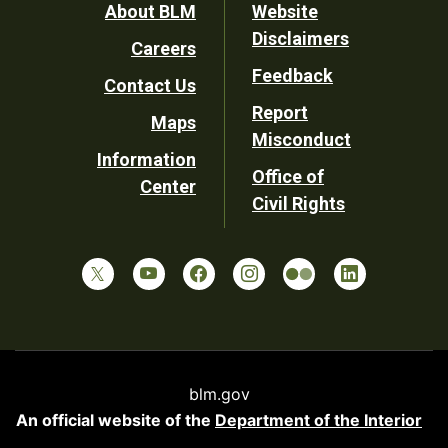
Footer
About BLM
Website
Disclaimers
Careers
Utility
Feedback
Contact Us
Report
Maps
Misconduct
Information
Office of
Center
Civil Rights
blm.gov
An official website of the
Department of the Interior