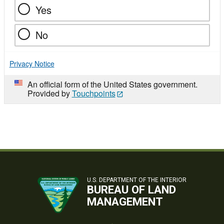
Yes
No
Privacy Notice
An official form of the United States government.
Provided by
Touchpoints
U.S. DEPARTMENT OF THE INTERIOR
BUREAU OF LAND
MANAGEMENT