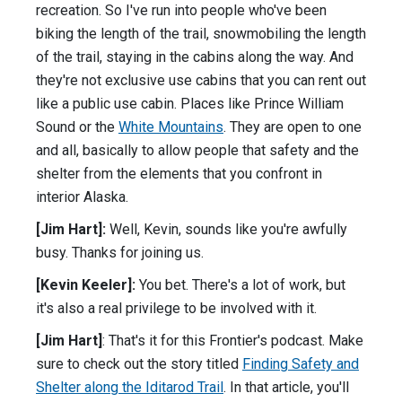
recreation. So I've run into people who've been
biking the length of the trail, snowmobiling the length
of the trail, staying in the cabins along the way. And
they're not exclusive use cabins that you can rent out
like a public use cabin. Places like Prince William
Sound or the
White Mountains
. They are open to one
and all, basically to allow people that safety and the
shelter from the elements that you confront in
interior Alaska.
[Jim Hart]:
Well, Kevin, sounds like you're awfully
busy. Thanks for joining us.
[Kevin Keeler]:
You bet. There's a lot of work, but
it's also a real privilege to be involved with it.
[Jim Hart]
: That's it for this Frontier's podcast. Make
sure to check out the story titled
Finding Safety and
Shelter along the Iditarod Trail
. In that article, you'll