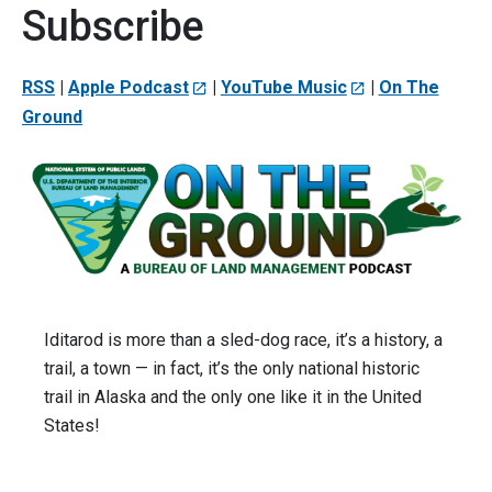
Subscribe
RSS
|
Apple Podcast
|
YouTube Music
|
On The
Ground
Iditarod is more than a sled-dog race, it’s a history, a
trail, a town — in fact, it’s the only national historic
trail in Alaska and the only one like it in the United
States!