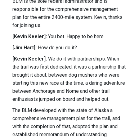
BLM is the sole federal administrator and is
responsible for the comprehensive management
plan for the entire 2400-mile system. Kevin, thanks
for joining us.
[Kevin Keeler]:
You bet. Happy to be here.
[Jim Hart]:
How do you do it?
[Kevin Keeler]:
We do it with partnerships. When
the trail was first dedicated, it was a partnership that
brought it about, between dog mushers who were
starting this new race at the time, a daring adventure
between Anchorage and Nome and other trail
enthusiasts jumped on board and helped out.
The BLM developed with the state of Alaska a
comprehensive management plan for the trail, and
with the completion of that, adopted the plan and
established memorandum of understanding.