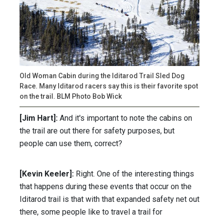
Old Woman Cabin during the Iditarod Trail Sled Dog
Race. Many Iditarod racers say this is their favorite spot
on the trail. BLM Photo Bob Wick
[Jim Hart]:
And it's important to note the cabins on
the trail are out there for safety purposes, but
people can use them, correct?
[Kevin Keeler]:
Right. One of the interesting things
that happens during these events that occur on the
Iditarod trail is that with that expanded safety net out
there, some people like to travel a trail for