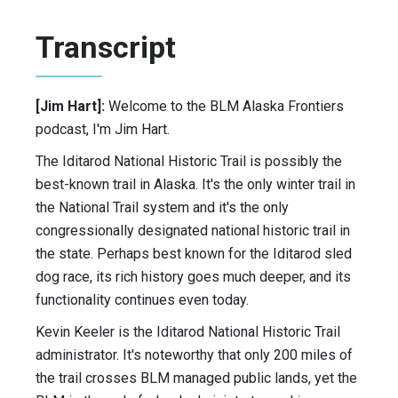
Transcript
[Jim Hart]:
Welcome to the BLM Alaska Frontiers
podcast, I'm Jim Hart.
The Iditarod National Historic Trail is possibly the
best-known trail in Alaska. It's the only winter trail in
the National Trail system and it's the only
congressionally designated national historic trail in
the state. Perhaps best known for the Iditarod sled
dog race, its rich history goes much deeper, and its
functionality continues even today.
Kevin Keeler is the Iditarod National Historic Trail
administrator. It's noteworthy that only 200 miles of
the trail crosses BLM managed public lands, yet the