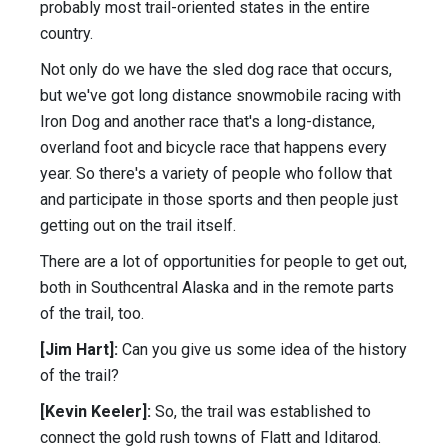
probably most trail-oriented states in the entire
country.
Not only do we have the sled dog race that occurs,
but we've got long distance snowmobile racing with
Iron Dog and another race that's a long-distance,
overland foot and bicycle race that happens every
year. So there's a variety of people who follow that
and participate in those sports and then people just
getting out on the trail itself.
There are a lot of opportunities for people to get out,
both in Southcentral Alaska and in the remote parts
of the trail, too.
[Jim Hart]:
Can you give us some idea of the history
of the trail?
[Kevin Keeler]:
So, the trail was established to
connect the gold rush towns of Flatt and Iditarod.