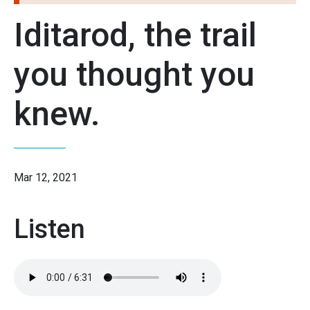
Iditarod, the trail
you thought you
knew.
Mar 12, 2021
Listen
Audio
file: