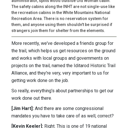
administrator, splits wood outside Old Woman cabin.
The safety cabins along the INHT are not single-use like
the recreation cabins in the White Mountains National
Recreation Area. There is no reservation system for
them, and anyone using them shouldn't be surprised if
strangers join them for shelter from the elements.
More recently, we've developed a friends group for
the trail, which helps us get resources on the ground
and works with local groups and governments on
projects on the trail, named the Iditarod Historic Trail
Alliance, and they're very, very important to us for
getting work done on the job.
So really, everything's about partnerships to get our
work done out there.
[Jim Hart]:
And there are some congressional
mandates you have to take care of as well, correct?
[Kevin Keeler]:
Right. This is one of 19 national