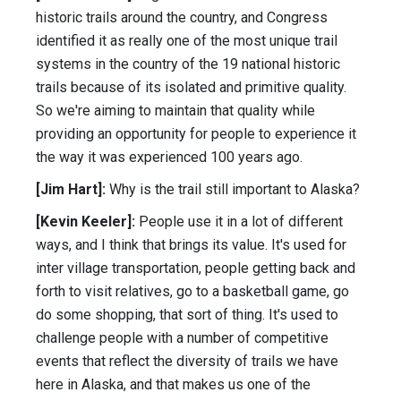
historic trails around the country, and Congress
identified it as really one of the most unique trail
systems in the country of the 19 national historic
trails because of its isolated and primitive quality.
So we're aiming to maintain that quality while
providing an opportunity for people to experience it
the way it was experienced 100 years ago.
[Jim Hart]:
Why is the trail still important to Alaska?
[Kevin Keeler]:
People use it in a lot of different
ways, and I think that brings its value. It's used for
inter village transportation, people getting back and
forth to visit relatives, go to a basketball game, go
do some shopping, that sort of thing. It's used to
challenge people with a number of competitive
events that reflect the diversity of trails we have
here in Alaska, and that makes us one of the