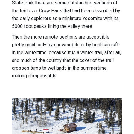
State Park there are some outstanding sections of
the trail over Crow Pass that had been described by
the early explorers as a miniature Yosemite with its
5000 foot peaks lining the valley there.
Then the more remote sections are accessible
pretty much only by snowmobile or by bush aircraft
in the wintertime, because it is a winter trail, after all,
and much of the country that the cover of the trail
crosses turns to wetlands in the summertime,
making it impassable.