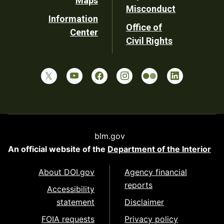
Maps
Misconduct
Information
Office of
Center
Civil Rights
blm.gov
An official website of the
Department of the Interior
About DOI.gov
Agency financial
reports
Accessibility
statement
Disclaimer
FOIA requests
Privacy policy