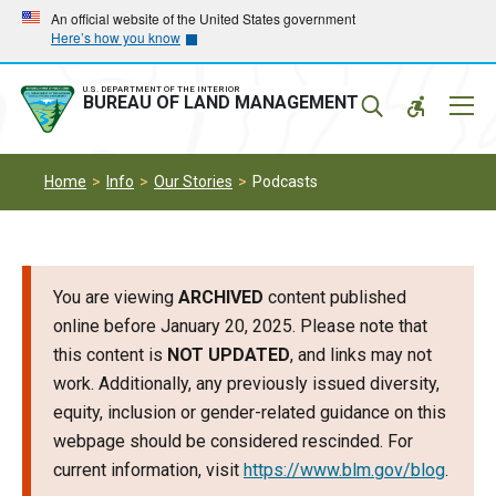
Skip
Skip
An official website of the United States government
Here’s how you know
to
to
main
main
navigation
content
U.S. DEPARTMENT OF THE INTERIOR
Mobil
BUREAU OF LAND MANAGEMENT
Menu
Home
Info
Our Stories
Podcasts
You are viewing
ARCHIVED
content published
online before January 20, 2025. Please note that
this content is
NOT UPDATED
, and links may not
work. Additionally, any previously issued diversity,
equity, inclusion or gender-related guidance on this
webpage should be considered rescinded. For
current information, visit
https://www.blm.gov/blog
.