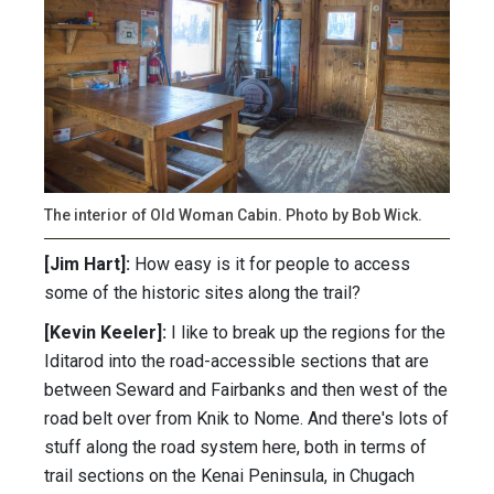
The interior of Old Woman Cabin. Photo by Bob Wick.
[Jim Hart]:
How easy is it for people to access
some of the historic sites along the trail?
[Kevin Keeler]:
I like to break up the regions for the
Iditarod into the road-accessible sections that are
between Seward and Fairbanks and then west of the
road belt over from Knik to Nome. And there's lots of
stuff along the road system here, both in terms of
trail sections on the Kenai Peninsula, in Chugach