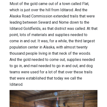
Most of the gold came out of a town called Flat,
which is just over the hill from Iditarod. And the
Alaska Road Commission extended trails that were
leading between Seward and Nome down to the
Iditarod Goldfields, as that district was called. At that
point, lots of materials and supplies needed to
come in and out. It was, for a while, the third largest
population center in Alaska, with almost twenty
thousand people living in that neck of the woods.
And the gold needed to come out, supplies needed
to go in, and mail needed to go in and out, and dog
teams were used for a lot of that over these trails
that were established that today we call the
Iditarod.