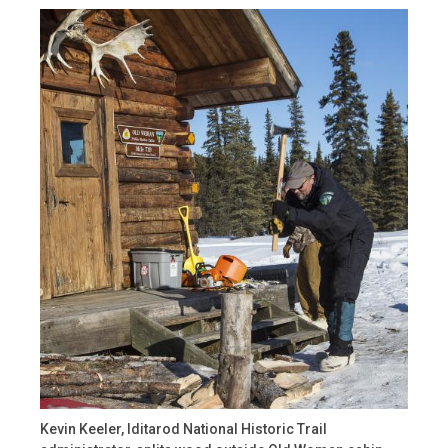
Kevin Keeler, Iditarod National Historic Trail