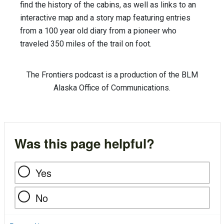
find the history of the cabins, as well as links to an
interactive map and a story map featuring entries
from a 100 year old diary from a pioneer who
traveled 350 miles of the trail on foot.
The Frontiers podcast is a production of the BLM
Alaska Office of Communications.
Was this page helpful?
Yes
No