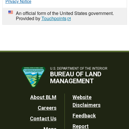
Privacy Notice
An official form of the United States government.
Provided by
Touchpoints
U.S. DEPARTMENT OF THE INTERIOR
BUREAU OF LAND
MANAGEMENT
Footer
About BLM
Website
Disclaimers
Careers
Utility
Feedback
Contact Us
Report