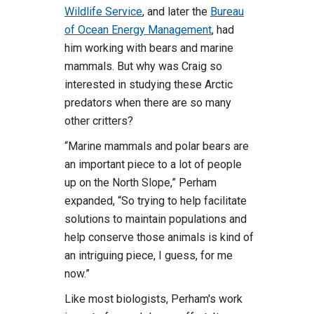
Wildlife Service
, and later the
Bureau
of Ocean Energy Management
, had
him working with bears and marine
mammals. But why was Craig so
interested in studying these Arctic
predators when there are so many
other critters?
“Marine mammals and polar bears are
an important piece to a lot of people
up on the North Slope,” Perham
expanded, “So trying to help facilitate
solutions to maintain populations and
help conserve those animals is kind of
an intriguing piece, I guess, for me
now.”
Like most biologists, Perham's work