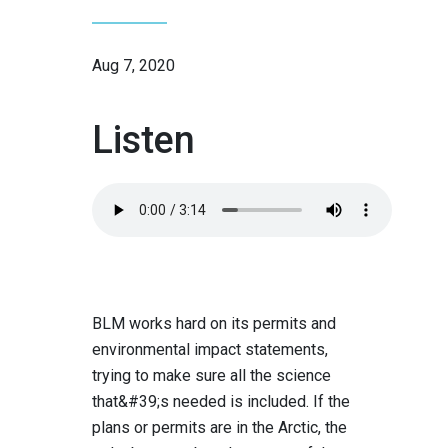
Aug 7, 2020
Listen
Audio
file:
BLM works hard on its permits and
environmental impact statements,
trying to make sure all the science
that&#39;s needed is included. If the
plans or permits are in the Arctic, the