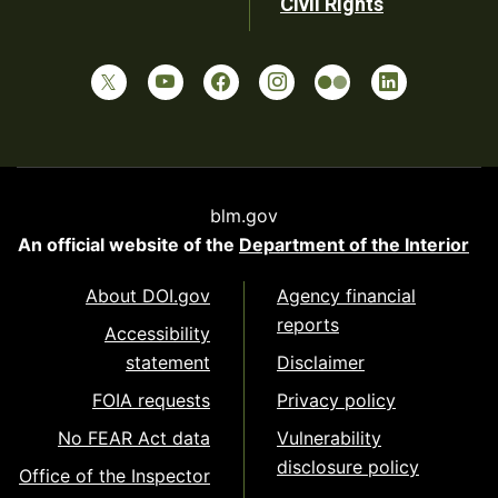
Civil Rights
blm.gov
An official website of the
Department of the Interior
About DOI.gov
Agency financial
reports
Accessibility
statement
Disclaimer
FOIA requests
Privacy policy
No FEAR Act data
Vulnerability
disclosure policy
Office of the Inspector