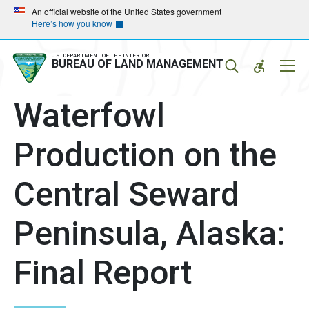
Skip
Skip
An official website of the United States government
Here’s how you know
to
to
main
main
navigation
content
U.S. DEPARTMENT OF THE INTERIOR
Mobil
BUREAU OF LAND MANAGEMENT
Menu
Waterfowl
Production on the
Central Seward
Peninsula, Alaska:
Final Report