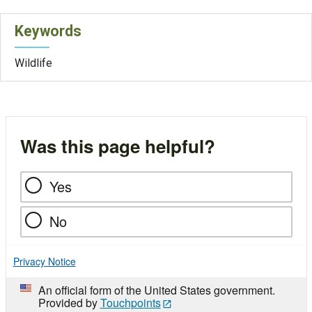
Keywords
Wildlife
Was this page helpful?
Yes
No
Privacy Notice
An official form of the United States government.
Provided by
Touchpoints