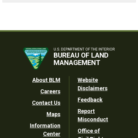
U.S. DEPARTMENT OF THE INTERIOR
BUREAU OF LAND
MANAGEMENT
Footer
About BLM
Website
Disclaimers
Careers
Utility
Feedback
Contact Us
Report
Maps
Misconduct
Information
Office of
Center