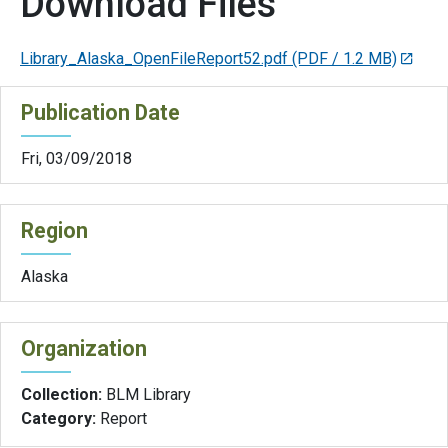
Download Files
Library_Alaska_OpenFileReport52.pdf
(PDF / 1.2 MB)
Publication Date
Fri, 03/09/2018
Region
Alaska
Organization
Collection:
BLM Library
Category:
Report