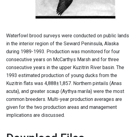
Waterfowl brood surveys were conducted on public lands
in the interior region of the Seward Peninsula, Alaska
during 1989-1993. Production was monitored for four
consecutive years on McCarthys Marsh and for three
consecutive years in the upper Kuzitrin River basin. The
1993 estimated production of young ducks from the
Kuzitrin flats was 4,888±1,857. Northern pintails (Anas
acuta), and greater scaup (Aythya marila) were the most
common breeders. Multi-year production averages are
given for the two production areas and management
implications are discussed.