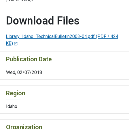
Download Files
Library_Idaho_TechnicalBulletin2003-04.pdf
(PDF / 424
KB)
Publication Date
Wed, 02/07/2018
Region
Idaho
Organization