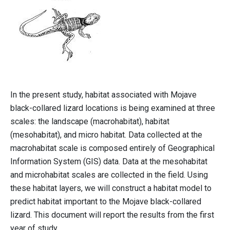
In the present study, habitat associated with Mojave
black-collared lizard locations is being examined at three
scales: the landscape (macrohabitat), habitat
(mesohabitat), and micro habitat. Data collected at the
macrohabitat scale is composed entirely of Geographical
Information System (GIS) data. Data at the mesohabitat
and microhabitat scales are collected in the field. Using
these habitat layers, we will construct a habitat model to
predict habitat important to the Mojave black-collared
lizard. This document will report the results from the first
year of study.