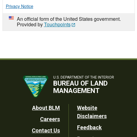
Privacy Notice
An official form of the United States government.
Provided by
Touchpoints
U.S. DEPARTMENT OF THE INTERIOR
BUREAU OF LAND
MANAGEMENT
Footer
About BLM
Website
Disclaimers
Careers
Utility
Feedback
Contact Us