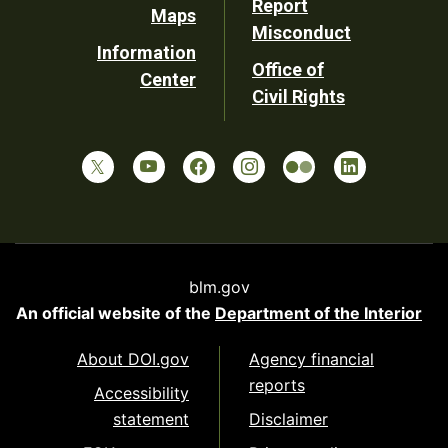
Report
Maps
Misconduct
Information
Office of
Center
Civil Rights
blm.gov
An official website of the
Department of the Interior
About DOI.gov
Agency financial
reports
Accessibility
statement
Disclaimer