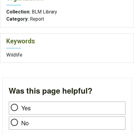
Collection:
BLM Library
Category:
Report
Keywords
Wildlife
Was this page helpful?
Yes
No