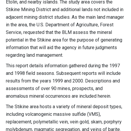
Etolin, and nearby islands. The study area covers the
Stikine Mining District and additional lands not included in
adjacent mining district studies. As the main land manager
in the area, the U.S. Department of Agriculture, Forest
Service, requested that the BLM assess the mineral
potential in the Stikine area for the purpose of generating
information that will aid the agency in future judgments
regarding land management.
This report details information gathered during the 1997
and 1998 field seasons. Subsequent reports will include
results from the years 1999 and 2000. Descriptions and
assessments of over 90 mines, prospects, and
anomalous mineral occurrences are included herein.
The Stikine area hosts a variety of mineral deposit types,
including volcanogenic massive sulfide (VMS),
replacement, polymetallic vein, vein gold, skarn, porphyry
molybdenum, magmatic segregation, and veins of barite.