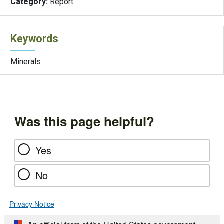
Category:
Report
Keywords
Minerals
Was this page helpful?
Yes
No
Privacy Notice