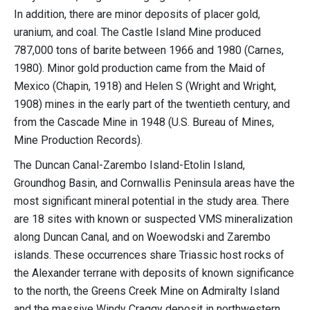
In addition, there are minor deposits of placer gold,
uranium, and coal. The Castle Island Mine produced
787,000 tons of barite between 1966 and 1980 (Carnes,
1980). Minor gold production came from the Maid of
Mexico (Chapin, 1918) and Helen S (Wright and Wright,
1908) mines in the early part of the twentieth century, and
from the Cascade Mine in 1948 (U.S. Bureau of Mines,
Mine Production Records).
The Duncan Canal-Zarembo Island-Etolin Island,
Groundhog Basin, and Cornwallis Peninsula areas have the
most significant mineral potential in the study area. There
are 18 sites with known or suspected VMS mineralization
along Duncan Canal, and on Woewodski and Zarembo
islands. These occurrences share Triassic host rocks of
the Alexander terrane with deposits of known significance
to the north, the Greens Creek Mine on Admiralty Island
and the massive Windy Craggy deposit in northwestern