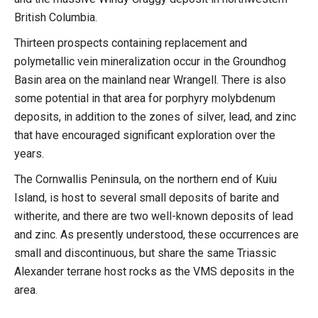
British Columbia.
Thirteen prospects containing replacement and
polymetallic vein mineralization occur in the Groundhog
Basin area on the mainland near Wrangell. There is also
some potential in that area for porphyry molybdenum
deposits, in addition to the zones of silver, lead, and zinc
that have encouraged significant exploration over the
years.
The Cornwallis Peninsula, on the northern end of Kuiu
Island, is host to several small deposits of barite and
witherite, and there are two well-known deposits of lead
and zinc. As presently understood, these occurrences are
small and discontinuous, but share the same Triassic
Alexander terrane host rocks as the VMS deposits in the
area.