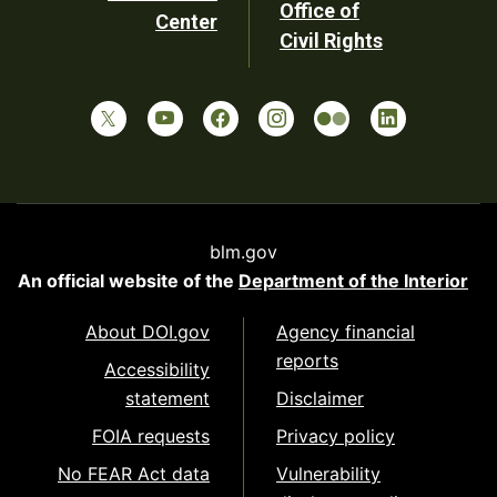
Office of
Center
Civil Rights
blm.gov
An official website of the
Department of the Interior
About DOI.gov
Agency financial
reports
Accessibility
statement
Disclaimer
FOIA requests
Privacy policy
No FEAR Act data
Vulnerability