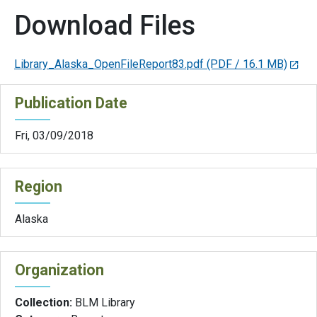
Download Files
Library_Alaska_OpenFileReport83.pdf
(PDF / 16.1 MB)
Publication Date
Fri, 03/09/2018
Region
Alaska
Organization
Collection:
BLM Library