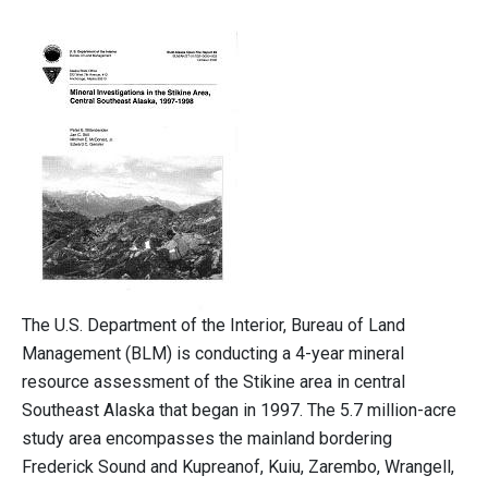
The U.S. Department of the Interior, Bureau of Land
Management (BLM) is conducting a 4-year mineral
resource assessment of the Stikine area in central
Southeast Alaska that began in 1997. The 5.7 million-acre
study area encompasses the mainland bordering
Frederick Sound and Kupreanof, Kuiu, Zarembo, Wrangell,