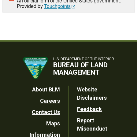
An official form of the United States government.
Provided by
Touchpoints
U.S. DEPARTMENT OF THE INTERIOR
BUREAU OF LAND
MANAGEMENT
Footer
About BLM
Website
Disclaimers
Careers
Utility
Feedback
Contact Us
Report
Maps
Misconduct
Information