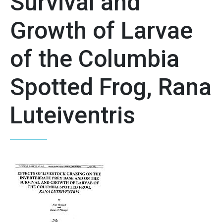
Survival and
Growth of Larvae
of the Columbia
Spotted Frog, Rana
Luteiventris