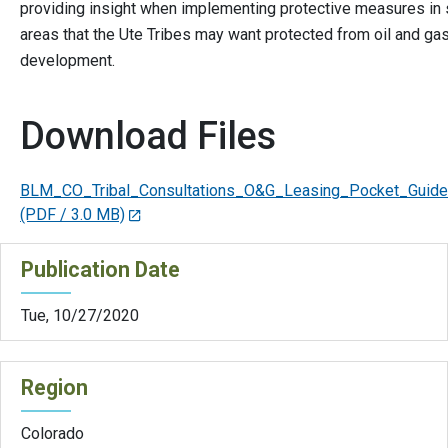
providing insight when implementing protective measures in 
areas that the Ute Tribes may want protected from oil and ga
development.
Download Files
BLM_CO_Tribal_Consultations_O&G_Leasing_Pocket_Guide
(PDF / 3.0 MB)
Publication Date
Tue, 10/27/2020
Region
Colorado