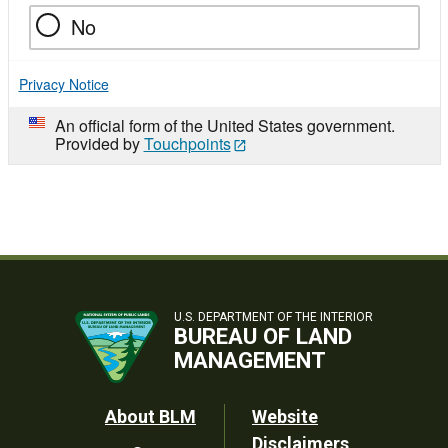
No
Privacy Notice
An official form of the United States government.
Provided by
Touchpoints
U.S. DEPARTMENT OF THE INTERIOR
BUREAU OF LAND
MANAGEMENT
Footer
About BLM
Website
Disclaimers