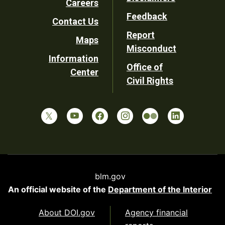
Careers
Utility
Feedback
Contact Us
Report
Maps
Misconduct
Information
Office of
Center
Civil Rights
blm.gov
An official website of the
Department of the Interior
About DOI.gov
Agency financial