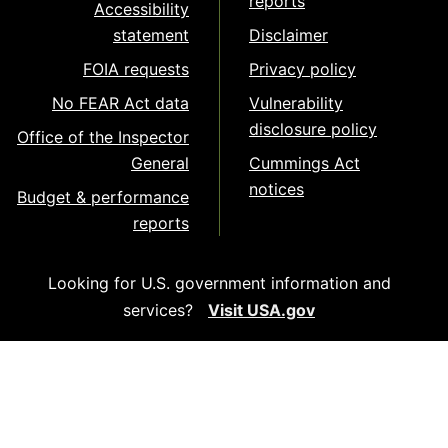
reports
Accessibility
statement
Disclaimer
FOIA requests
Privacy policy
No FEAR Act data
Vulnerability
disclosure policy
Office of the Inspector
General
Cummings Act
notices
Budget & performance
reports
Looking for U.S. government information and
services?
Visit USA.gov