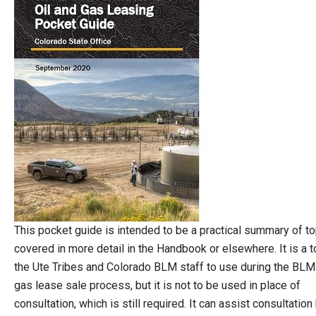
This pocket guide is intended to be a practical summary of t
covered in more detail in the Handbook or elsewhere. It is a t
the Ute Tribes and Colorado BLM staff to use during the BLM 
gas lease sale process, but it is not to be used in place of
consultation, which is still required. It can assist consultation