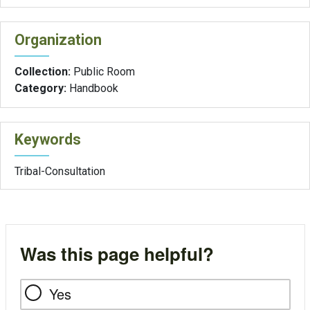
Organization
Collection:
Public Room
Category:
Handbook
Keywords
Tribal-Consultation
Was this page helpful?
Yes