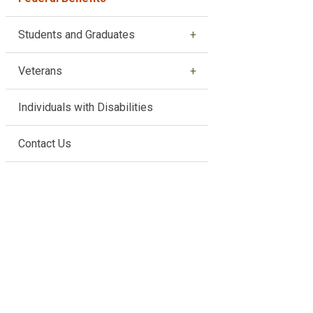
Students and Graduates
Veterans
Individuals with Disabilities
Contact Us