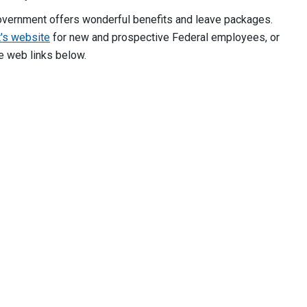
overnment offers wonderful benefits and leave packages.
's website
for new and prospective Federal employees, or
e web links below.