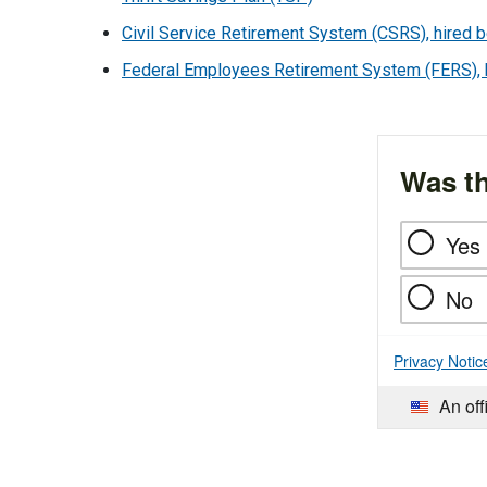
Civil Service Retirement System (CSRS), hired b
Federal Employees Retirement System (FERS), hi
Was th
Yes
No
Privacy Notic
An off