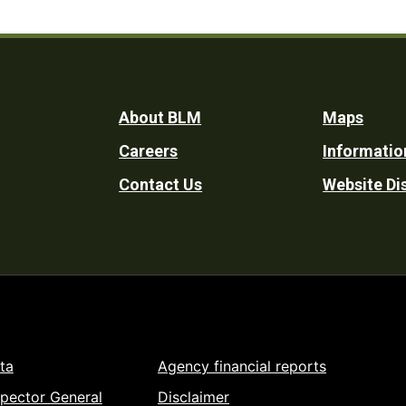
Footer
About BLM
Maps
Careers
Informatio
Utility
Contact Us
Website Di
ta
Agency financial reports
spector General
Disclaimer