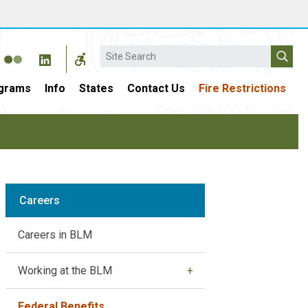
Search
grams
Info
States
Contact Us
Fire Restrictions
Careers
Careers in BLM
Working at the BLM
Federal Benefits