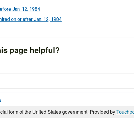
efore Jan. 12, 1984
red on or after Jan. 12, 1984
is page helpful?
e
icial form of the United States government. Provided by
Touchpo