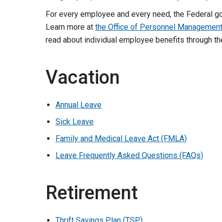
For every employee and every need, the Federal g
Learn more at
the Office of Personnel Management
read about individual employee benefits through th
Vacation
Annual Leave
Sick Leave
Family and Medical Leave Act (FMLA)
Leave Frequently Asked Questions (FAQs)
Retirement
Thrift Savings Plan (TSP)