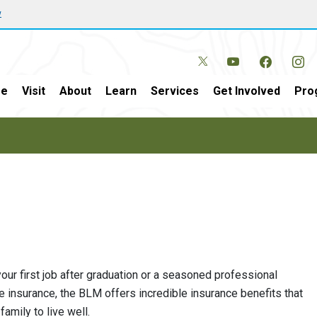
w
e
Visit
About
Learn
Services
Get Involved
Pro
ur first job after graduation or a seasoned professional
fe insurance, the BLM offers incredible insurance benefits that
amily to live well.