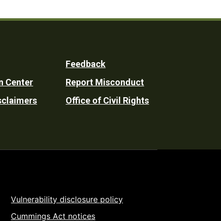
Feedback
n Center
Report Misconduct
sclaimers
Office of Civil Rights
Vulnerability disclosure policy
Cummings Act notices