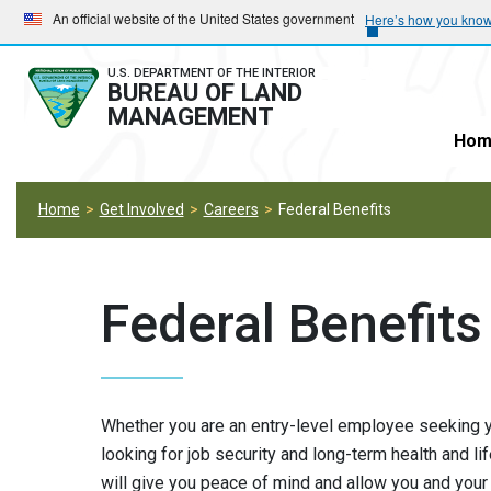
Skip
Skip
An official website of the United States government
Here’s how you kno
to
to
main
main
U.S. DEPARTMENT OF THE INTERIOR
BUREAU OF LAND
navigation
content
MANAGEMENT
Hom
Home
Get Involved
Careers
Federal Benefits
Federal Benefits
Whether you are an entry-level employee seeking yo
looking for job security and long-term health and li
will give you peace of mind and allow you and your f