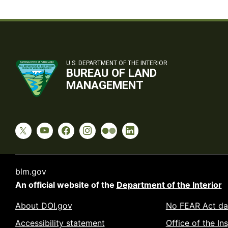
U.S. DEPARTMENT OF THE INTERIOR
BUREAU OF LAND
MANAGEMENT
blm.gov
An official website of the
Department of the Interior
About DOI.gov
No FEAR Act da
Accessibility statement
Office of the In