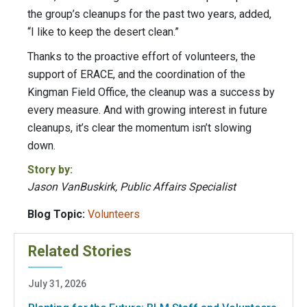
the group’s cleanups for the past two years, added,
“I like to keep the desert clean.”
Thanks to the proactive effort of volunteers, the
support of ERACE, and the coordination of the
Kingman Field Office, the cleanup was a success by
every measure. And with growing interest in future
cleanups, it’s clear the momentum isn’t slowing
down.
Story by:
Jason VanBuskirk, Public Affairs Specialist
Blog Topic:
Volunteers
Related Stories
July 31, 2026