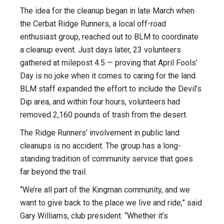
The idea for the cleanup began in late March when
the Cerbat Ridge Runners, a local off-road
enthusiast group, reached out to BLM to coordinate
a cleanup event. Just days later, 23 volunteers
gathered at milepost 4.5 — proving that April Fools’
Day is no joke when it comes to caring for the land.
BLM staff expanded the effort to include the Devil’s
Dip area, and within four hours, volunteers had
removed 2,160 pounds of trash from the desert.
The Ridge Runners’ involvement in public land
cleanups is no accident. The group has a long-
standing tradition of community service that goes
far beyond the trail.
“We’re all part of the Kingman community, and we
want to give back to the place we live and ride,” said
Gary Williams, club president. “Whether it’s