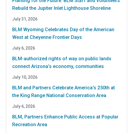
Planting for the Future: BLM Staff and Volunteers
Rebuild the Jupiter Inlet Lighthouse Shoreline
July 31, 2026
BLM Wyoming Celebrates Day of the American
West at Cheyenne Frontier Days
July 6, 2026
BLM-authorized rights of way on public lands
connect Arizona’s economy, communities
July 10, 2026
BLM and Partners Celebrate America's 250th at
the King Range National Conservation Area
July 6, 2026
BLM, Partners Enhance Public Access at Popular
Recreation Area