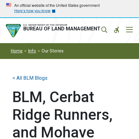
Skip
Skip
An official website of the United States government
Here’s how you know
to
to
main
main
navigation
content
U.S. DEPARTMENT OF THE INTERIOR
Mobil
BUREAU OF LAND MANAGEMENT
Menu
Home
Info
Our Stories
< All BLM Blogs
BLM, Cerbat
Ridge Runners,
and Mohave