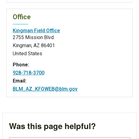
Office
Kingman Field Office
2755 Mission Blvd.
Kingman
,
AZ
86401
United States
Phone:
928-718-3700
Email:
BLM_AZ_KFOWEB@blm.gov
Was this page helpful?