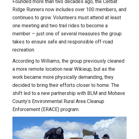
Founded more than two decades ago, the Cerbat
Ridge Runners now includes over 100 members, and
continues to grow. Volunteers must attend at least
one meeting and two trail rides to become a
member — just one of several measures the group
takes to ensure safe and responsible off-road
recreation.
According to Williams, the group previously cleaned
a more remote location near Wikieup, but as the
work became more physically demanding, they
decided to bring their efforts closer to home. The
shift led to a new partnership with BLM and Mohave
County’s Environmental Rural Area Cleanup
Enforcement (ERACE) program.