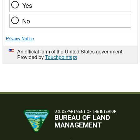
Yes
No
Privacy Notice
An official form of the United States government.
Provided by
Touchpoints
U.S. DEPARTMENT OF THE INTERIOR
BUREAU OF LAND
MANAGEMENT