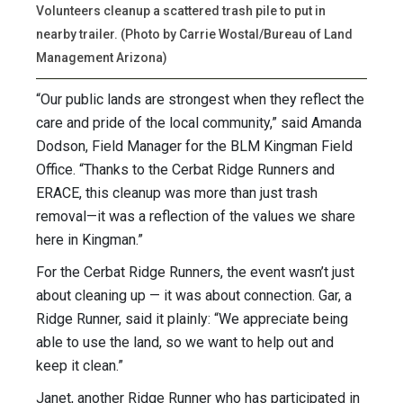
Volunteers cleanup a scattered trash pile to put in
nearby trailer. (Photo by Carrie Wostal/Bureau of Land
Management Arizona)
“Our public lands are strongest when they reflect the
care and pride of the local community,” said Amanda
Dodson, Field Manager for the BLM Kingman Field
Office. “Thanks to the Cerbat Ridge Runners and
ERACE, this cleanup was more than just trash
removal—it was a reflection of the values we share
here in Kingman.”
For the Cerbat Ridge Runners, the event wasn’t just
about cleaning up — it was about connection. Gar, a
Ridge Runner, said it plainly: “We appreciate being
able to use the land, so we want to help out and
keep it clean.”
Janet, another Ridge Runner who has participated in