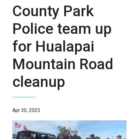
County Park
Police team up
for Hualapai
Mountain Road
cleanup
Apr 30, 2025