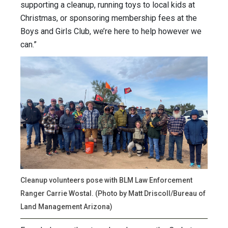
supporting a cleanup, running toys to local kids at
Christmas, or sponsoring membership fees at the
Boys and Girls Club, we’re here to help however we
can.”
Cleanup volunteers pose with BLM Law Enforcement
Ranger Carrie Wostal. (Photo by Matt Driscoll/Bureau of
Land Management Arizona)