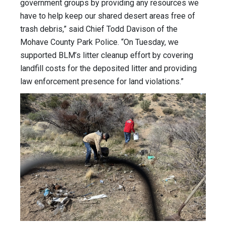
government groups by providing any resources we
have to help keep our shared desert areas free of
trash debris,” said Chief Todd Davison of the
Mohave County Park Police. “On Tuesday, we
supported BLM’s litter cleanup effort by covering
landfill costs for the deposited litter and providing
law enforcement presence for land violations.”