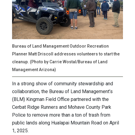
Bureau of Land Management Outdoor Recreation
Planner Matt Driscoll addresses volunteers to start the
cleanup. (Photo by Carrie Wostal/Bureau of Land
Management Arizona)
In a strong show of community stewardship and
collaboration, the Bureau of Land Management’s
(BLM) Kingman Field Office partnered with the
Cerbat Ridge Runners and Mohave County Park
Police to remove more than a ton of trash from
public lands along Hualapai Mountain Road on April
1, 2025.