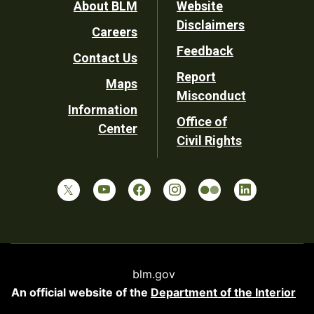
Footer
About BLM
Website
Disclaimers
Careers
Utility
Feedback
Contact Us
Report
Maps
Misconduct
Information
Office of
Center
Civil Rights
blm.gov
An official website of the
Department of the Interior