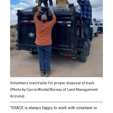
Volunteers load trailer for proper disposal of trash.
(Photo by Carrie Wostal/Bureau of Land Management
Arizona)
“ERACE is always happy to work with volunteer or