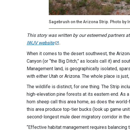
Sagebrush on the Arizona Strip. Photo by 
This story was written by our esteemed partners a
IWJV website
.
When it comes to the desert southwest, the Arizona 
Canyon (or “the Big Ditch,” as locals call it) and so
Management land, is geographically isolated, sparsel
with either Utah or Arizona. The whole place is just
The wildlife is distinct, for one thing. The Strip in
high-elevation pine forests at its eastern end. As a
horn sheep call this area home, as does the world
this area produce top-tier bucks (look up game unit 
second-longest mule deer migratory corridor in the
“Effective habitat management requires balancing t