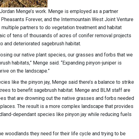
f Jordan Menge’s work. Menge is employed as a partner
Pheasants Forever, and the Intermountain West Joint Venture
th multiple partners to do vegetation treatment and habitat
ic of tens of thousands of acres of conifer removal projects
 and deteriorated sagebrush habitat.
losing our native plant species, our grasses and forbs that we
rush habitats,” Menge said. “Expanding pinyon-juniper is
thrive on the landscape.”
es like the pinyon jay, Menge said there’s a balance to strike
g trees to benefit sagebrush habitat. Menge and BLM staff are
rees that are drowning out the native grasses and forbs needed
ight places. The result is a more complex landscape that provides
dland-dependant species like pinyon jay while reducing fuels
the woodlands they need for their life cycle and trying to be