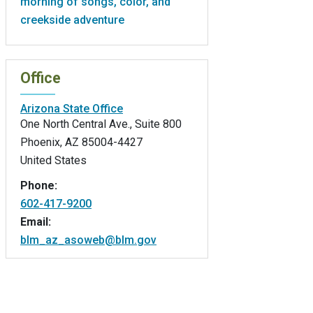
morning of songs, color, and
creekside adventure
Office
Arizona State Office
One North Central Ave., Suite 800
Phoenix
,
AZ
85004-4427
United States
Phone:
602-417-9200
Email:
blm_az_asoweb@blm.gov