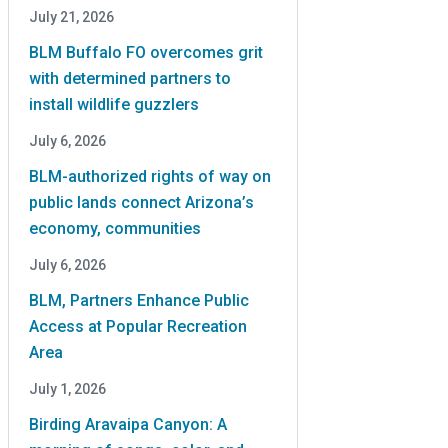
July 21, 2026
BLM Buffalo FO overcomes grit
with determined partners to
install wildlife guzzlers
July 6, 2026
BLM-authorized rights of way on
public lands connect Arizona’s
economy, communities
July 6, 2026
BLM, Partners Enhance Public
Access at Popular Recreation
Area
July 1, 2026
Birding Aravaipa Canyon: A