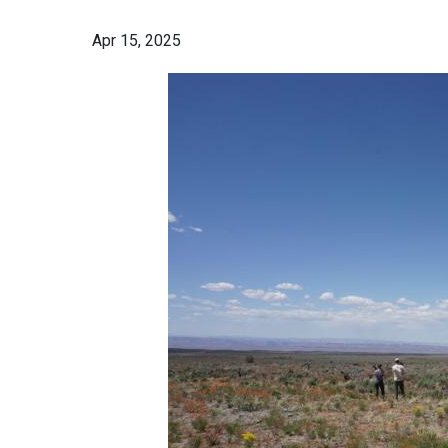
Apr 15, 2025