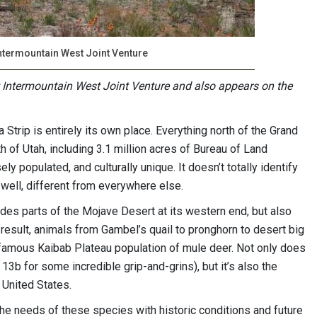
Intermountain West Joint Venture
t Intermountain West Joint Venture and also appears on the
Strip is entirely its own place. Everything north of the Grand
uth of Utah, including 3.1 million acres of Bureau of Land
y populated, and culturally unique. It doesn’t totally identify
, well, different from everywhere else.
cludes parts of the Mojave Desert at its western end, but also
 result, animals from Gambel’s quail to pronghorn to desert big
-famous Kaibab Plateau population of mule deer. Not only does
13b for some incredible grip-and-grins), but it’s also the
 United States.
he needs of these species with historic conditions and future