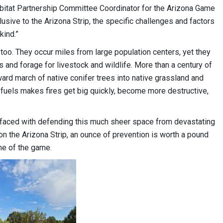
abitat Partnership Committee Coordinator for the Arizona Game
usive to the Arizona Strip, the specific challenges and factors
kind.”
t, too. They occur miles from large population centers, yet they
ts and forage for livestock and wildlife. More than a century of
ard march of native conifer trees into native grassland and
f fuels makes fires get big quickly, become more destructive,
 faced with defending this much sheer space from devastating
on the Arizona Strip, an ounce of prevention is worth a pound
me of the game.