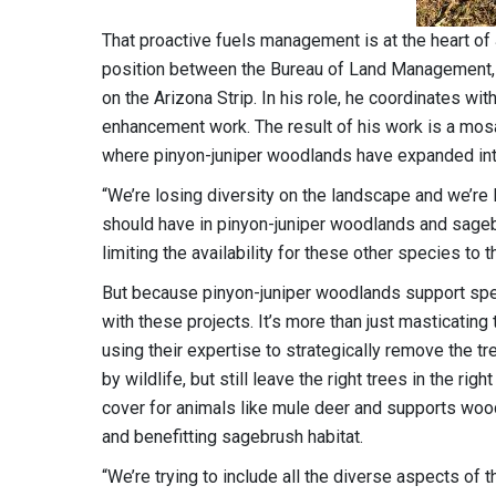
That proactive fuels management is at the heart o
position between the Bureau of Land Management, 
on the Arizona Strip. In his role, he coordinates wi
enhancement work. The result of his work is a mosa
where pinyon-juniper woodlands have expanded into
“We’re losing diversity on the landscape and we’re 
should have in pinyon-juniper woodlands and sageb
limiting the availability for these other species to 
But because pinyon-juniper woodlands support speci
with these projects. It’s more than just masticatin
using their expertise to strategically remove the t
by wildlife, but still leave the right trees in the r
cover for animals like mule deer and supports woo
and benefitting sagebrush habitat.
“We’re trying to include all the diverse aspects of 