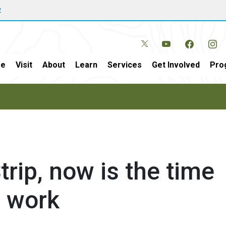
w
e
Visit
About
Learn
Services
Get Involved
Pro
trip, now is the time
s work