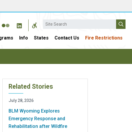
Search
grams
Info
States
Contact Us
Fire Restrictions
Related Stories
July 28, 2026
BLM Wyoming Explores
Emergency Response and
Rehabilitation after Wildfire