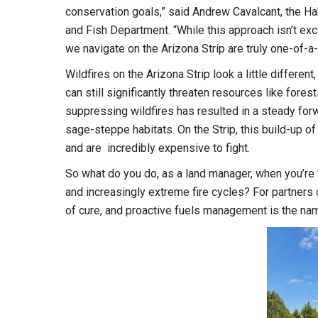
conservation goals,” said Andrew Cavalcant, the H
and Fish Department. “While this approach isn’t excl
we navigate on the Arizona Strip are truly one-of-a-
Wildfires on the Arizona Strip look a little differen
can still significantly threaten resources like fores
suppressing wildfires has resulted in a steady forw
sage-steppe habitats. On the Strip, this build-up o
and are incredibly expensive to fight.
So what do you do, as a land manager, when you’re
and increasingly extreme fire cycles? For partners 
of cure, and proactive fuels management is the na