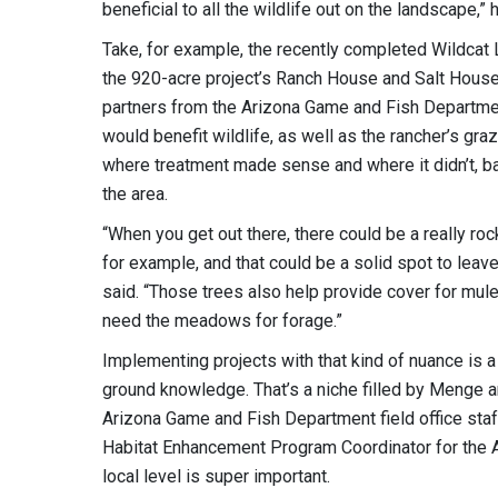
beneficial to all the wildlife out on the landscape,” 
Take, for example, the recently completed Wildcat L
the 920-acre project’s Ranch House and Salt Hous
partners from the Arizona Game and Fish Department
would benefit wildlife, as well as the rancher’s gra
where treatment made sense and where it didn’t, b
the area.
“When you get out there, there could be a really r
for example, and that could be a solid spot to leave
said. “Those trees also help provide cover for mule
need the meadows for forage.”
Implementing projects with that kind of nuance is a
ground knowledge. That’s a niche filled by Menge a
Arizona Game and Fish Department field office staff
Habitat Enhancement Program Coordinator for the A
local level is super important.