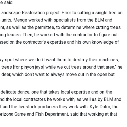
he said.
andscape Restoration project. Prior to cutting a single tree on
e units, Menge worked with specialists from the BLM and
, as well as the permittee, to determine where cutting trees
zing leases. Then, he worked with the contractor to figure out
ased on the contractor’s expertise and his own knowledge of
ocky spot where we don’t want them to destroy their machines,
 trees [for pinyon jays] while we cut trees around that area,” he
 deer, which don’t want to always move out in the open but
 delicate dance, one that takes local expertise and on-the-
nd the local contractors he works with, as well as by BLM and
 and the livestock producers they work with. Kyle Dutro, the
rizona Game and Fish Department, said that working at that