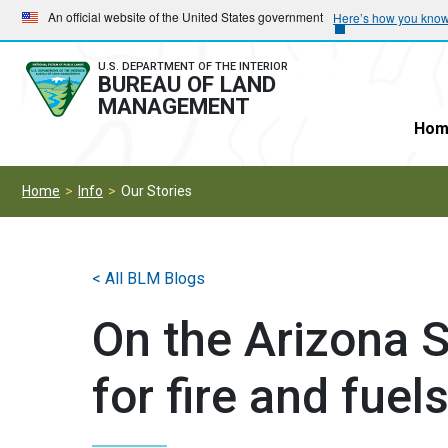
Skip
Skip
An official website of the United States government
Here’s how you kno
to
to
main
main
U.S. DEPARTMENT OF THE INTERIOR
BUREAU OF LAND
navigation
content
MANAGEMENT
Hom
Home
Info
Our Stories
< All BLM Blogs
On the Arizona S
for fire and fuel