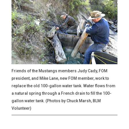
Friends of the Mustangs members Judy Cady, FOM
president, and Mike Lane, new FOM member, work to
replace the old 100-gallon water tank. Water flows from
a natural spring through a French drain to fill the 100-
gallon water tank. (Photos by Chuck Marsh, BLM
Volunteer)