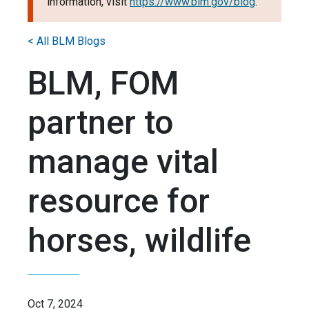
information, visit
https://www.blm.gov/blog
.
< All BLM Blogs
BLM, FOM
partner to
manage vital
resource for
horses, wildlife
Oct 7, 2024