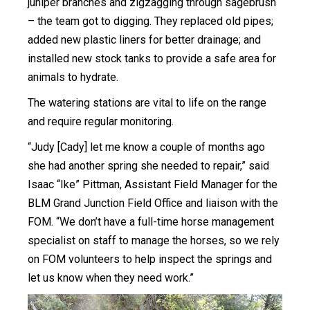
juniper branches and zigzagging through sagebrush
– the team got to digging. They replaced old pipes;
added new plastic liners for better drainage; and
installed new stock tanks to provide a safe area for
animals to hydrate.
The watering stations are vital to life on the range
and require regular monitoring.
“Judy [Cady] let me know a couple of months ago
she had another spring she needed to repair,” said
Isaac “Ike” Pittman, Assistant Field Manager for the
BLM Grand Junction Field Office and liaison with the
FOM. “We don’t have a full-time horse management
specialist on staff to manage the horses, so we rely
on FOM volunteers to help inspect the springs and
let us know when they need work.”