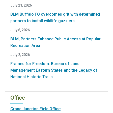
July 21, 2026
BLM Buffalo FO overcomes grit with determined
partners to install wildlife guzzlers
July 6, 2026
BLM, Partners Enhance Public Access at Popular
Recreation Area
July 2, 2026
Framed for Freedom: Bureau of Land
Management Eastern States and the Legacy of
National Historic Trails
Office
Grand Junction Field Office