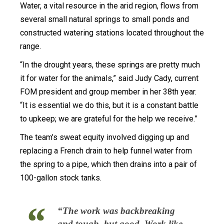
Water, a vital resource in the arid region, flows from
several small natural springs to small ponds and
constructed watering stations located throughout the
range.
“In the drought years, these springs are pretty much
it for water for the animals,” said Judy Cady, current
FOM president and group member in her 38th year.
“It is essential we do this, but it is a constant battle
to upkeep; we are grateful for the help we receive.”
The team’s sweat equity involved digging up and
replacing a French drain to help funnel water from
the spring to a pipe, which then drains into a pair of
100-gallon stock tanks.
“The work was backbreaking
and tough, but good. Work like