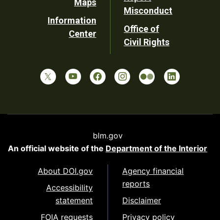
Maps
Misconduct
Information
Office of
Center
Civil Rights
blm.gov
An official website of the
Department of the Interior
About DOI.gov
Agency financial
reports
Accessibility
statement
Disclaimer
FOIA requests
Privacy policy