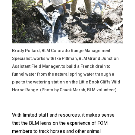
Brody Pollard, BLM Colorado Range Management
Specialist, works with Ike Pittman, BLM Grand Junction
Assistant Field Manager, to build a French drain to
funnel water from the natural spring water through a
pipe to the watering station on the Little Book Cliffs Wild
Horse Range. (Photo by Chuck Marsh, BLM volunteer)
With limited staff and resources, it makes sense
that the BLM leans on the experience of FOM
members to track horses and other animal