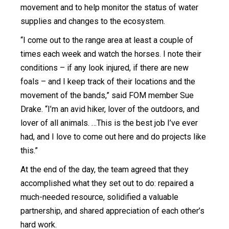
movement and to help monitor the status of water
supplies and changes to the ecosystem.
“I come out to the range area at least a couple of
times each week and watch the horses. I note their
conditions – if any look injured, if there are new
foals – and I keep track of their locations and the
movement of the bands,” said FOM member Sue
Drake. “I’m an avid hiker, lover of the outdoors, and
lover of all animals. …This is the best job I’ve ever
had, and I love to come out here and do projects like
this.”
At the end of the day, the team agreed that they
accomplished what they set out to do: repaired a
much-needed resource, solidified a valuable
partnership, and shared appreciation of each other’s
hard work.