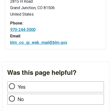
2815 H Road
Grand Junction
,
CO
81506
United States
Phone:
970-244-3000
Email:
blm_co_gj_web_mail@blm.gov
Was this page helpful?
Yes
No