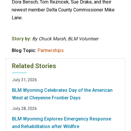
Dora Bensch; Tom Reznicek, Sue Drake, and their
newest member Delta County Commissioner Mike
Lane.
Story by:
By Chuck Marsh, BLM Volunteer
Blog Topic:
Partnerships
Related Stories
July 31, 2026
BLM Wyoming Celebrates Day of the American
West at Cheyenne Frontier Days
July 28, 2026
BLM Wyoming Explores Emergency Response
and Rehabilitation after Wildfire