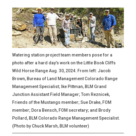
Watering station project team members pose for a
photo after a hard day’s work on the Little Book Cliffs
Wild Horse Range Aug. 30, 2024. From left: Jacob
Brown, Bureau of Land Management Colorado Range
Management Specialist; Ike Pittman, BLM Grand
Junction Assistant Field Manager; Tom Reznicek,
Friends of the Mustangs member; Sue Drake, FOM
member; Dora Bensch, FOM secretary; and Brody
Pollard, BLM Colorado Range Management Specialist.
(Photo by Chuck Marsh, BLM volunteer)