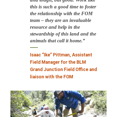
this is such a good time to foster
the relationship with the FOM
team – they are an invaluable
resource and help in the
stewardship of this land and the
animals that call it home.”
Isaac “Ike” Pittman, Assistant
Field Manager for the BLM
Grand Junction Field Office and
liaison with the FOM