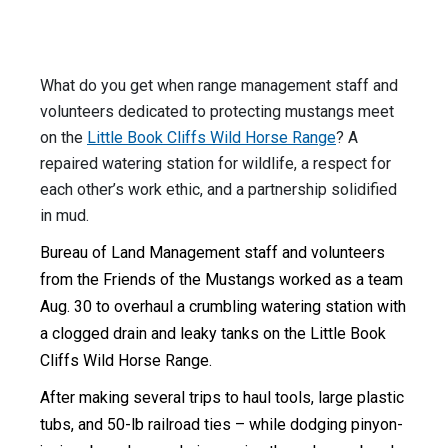
What do you get when range management staff and
volunteers dedicated to protecting mustangs meet
on the
Little Book Cliffs Wild Horse Range
? A
repaired watering station for wildlife, a respect for
each other’s work ethic, and a partnership solidified
in mud.
Bureau of Land Management staff and volunteers
from the Friends of the Mustangs worked as a team
Aug. 30 to overhaul a crumbling watering station with
a clogged drain and leaky tanks on the Little Book
Cliffs Wild Horse Range.
After making several trips to haul tools, large plastic
tubs, and 50-lb railroad ties – while dodging pinyon-