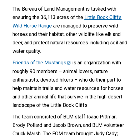
The Bureau of Land Management is tasked with
ensuring the 36,113 acres of the
Little Book Cliffs
Wild Horse Range
are managed to preserve wild
horses and their habitat, other wildlife like elk and
deer, and protect natural resources including soil and
water quality.
Friends of the Mustangs
is an organization with
roughly 90 members – animal lovers, nature
enthusiasts, devoted hikers – who do their part to
help maintain trails and water resources for horses
and other animal life that survive in the high desert
landscape of the Little Book Cliffs.
The team consisted of BLM staff Isaac Pittman,
Brody Pollard and Jacob Brown, and BLM volunteer
Chuck Marsh. The FOM team brought Judy Cady;