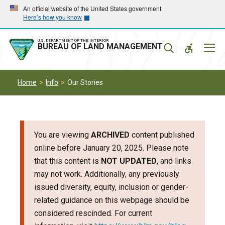
Skip
Skip
An official website of the United States government
Here’s how you know
to
to
main
main
navigation
content
U.S. DEPARTMENT OF THE INTERIOR
Mobil
BUREAU OF LAND MANAGEMENT
Menu
Home
Info
Our Stories
You are viewing
ARCHIVED
content published
online before January 20, 2025. Please note
that this content is
NOT UPDATED
, and links
may not work. Additionally, any previously
issued diversity, equity, inclusion or gender-
related guidance on this webpage should be
considered rescinded. For current