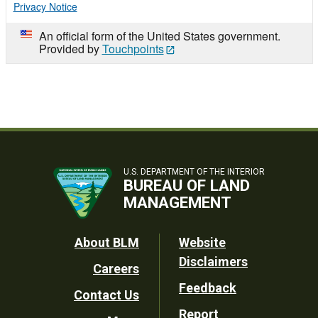
Privacy Notice
An official form of the United States government.
Provided by
Touchpoints
U.S. DEPARTMENT OF THE INTERIOR
BUREAU OF LAND
MANAGEMENT
Footer
About BLM
Website
Disclaimers
Careers
Utility
Feedback
Contact Us
Report