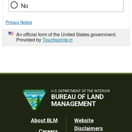
No
Privacy Notice
An official form of the United States government.
Provided by
Touchpoints
U.S. DEPARTMENT OF THE INTERIOR
BUREAU OF LAND
MANAGEMENT
Footer
About BLM
Website
Disclaimers
Careers