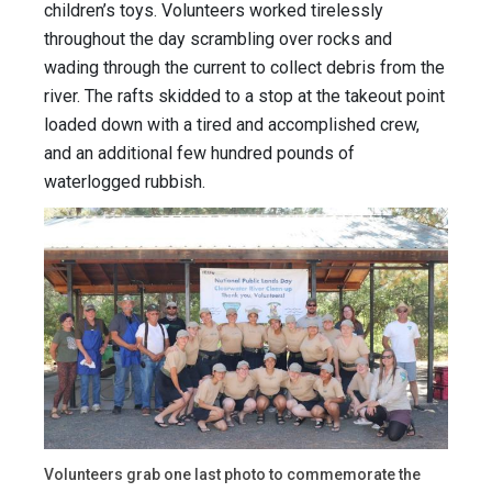
children’s toys. Volunteers worked tirelessly
throughout the day scrambling over rocks and
wading through the current to collect debris from the
river. The rafts skidded to a stop at the takeout point
loaded down with a tired and accomplished crew,
and an additional few hundred pounds of
waterlogged rubbish.
Volunteers grab one last photo to commemorate the