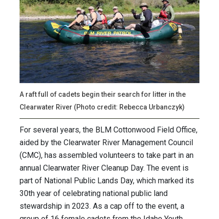
A raft full of cadets begin their search for litter in the
Clearwater River (Photo credit: Rebecca Urbanczyk)
For several years, the BLM Cottonwood Field Office,
aided by the Clearwater River Management Council
(CMC), has assembled volunteers to take part in an
annual Clearwater River Cleanup Day. The event is
part of National Public Lands Day, which marked its
30th year of celebrating national public land
stewardship in 2023. As a cap off to the event, a
group of 16 female cadets from the Idaho Youth