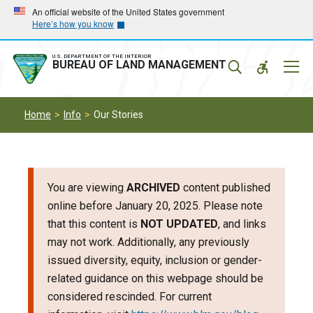
Skip
Skip
An official website of the United States government
Here’s how you know
to
to
main
main
navigation
content
U.S. DEPARTMENT OF THE INTERIOR
Mobil
BUREAU OF LAND MANAGEMENT
Menu
Home
Info
Our Stories
You are viewing
ARCHIVED
content published
online before January 20, 2025. Please note
that this content is
NOT UPDATED
, and links
may not work. Additionally, any previously
issued diversity, equity, inclusion or gender-
related guidance on this webpage should be
considered rescinded. For current