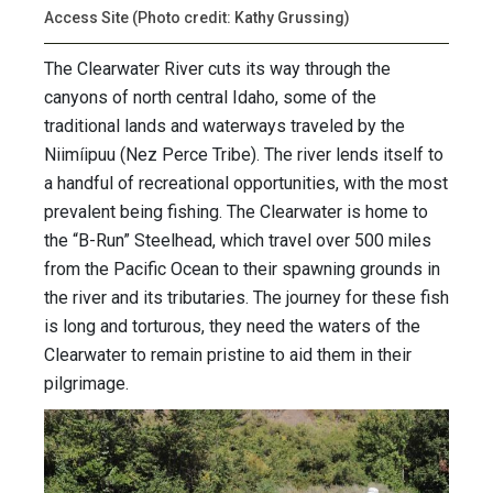
Access Site (Photo credit: Kathy Grussing)
The Clearwater River cuts its way through the
canyons of north central Idaho, some of the
traditional lands and waterways traveled by the
Niimíipuu (Nez Perce Tribe). The river lends itself to
a handful of recreational opportunities, with the most
prevalent being fishing. The Clearwater is home to
the “B-Run” Steelhead, which travel over 500 miles
from the Pacific Ocean to their spawning grounds in
the river and its tributaries. The journey for these fish
is long and torturous, they need the waters of the
Clearwater to remain pristine to aid them in their
pilgrimage.