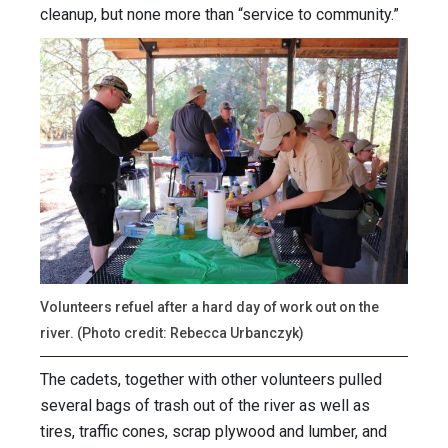
cleanup, but none more than “service to community.”
Volunteers refuel after a hard day of work out on the
river. (Photo credit: Rebecca Urbanczyk)
The cadets, together with other volunteers pulled
several bags of trash out of the river as well as
tires, traffic cones, scrap plywood and lumber, and