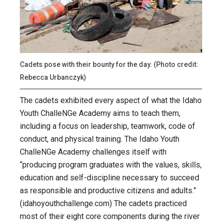
Cadets pose with their bounty for the day. (Photo credit:
Rebecca Urbanczyk)
The cadets exhibited every aspect of what the Idaho
Youth ChalleNGe Academy aims to teach them,
including a focus on leadership, teamwork, code of
conduct, and physical training. The Idaho Youth
ChalleNGe Academy challenges itself with
“producing program graduates with the values, skills,
education and self-discipline necessary to succeed
as responsible and productive citizens and adults.”
(idahoyouthchallenge.com) The cadets practiced
most of their eight core components during the river