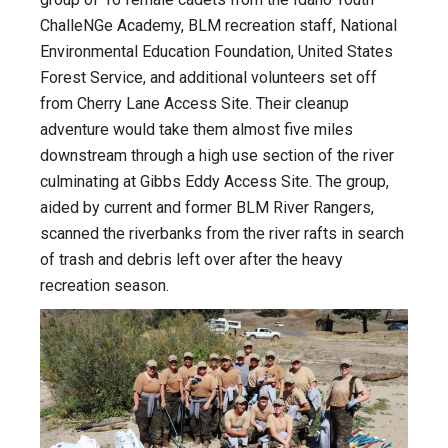
ChalleNGe Academy, BLM recreation staff, National
Environmental Education Foundation, United States
Forest Service, and additional volunteers set off
from Cherry Lane Access Site. Their cleanup
adventure would take them almost five miles
downstream through a high use section of the river
culminating at Gibbs Eddy Access Site. The group,
aided by current and former BLM River Rangers,
scanned the riverbanks from the river rafts in search
of trash and debris left over after the heavy
recreation season.