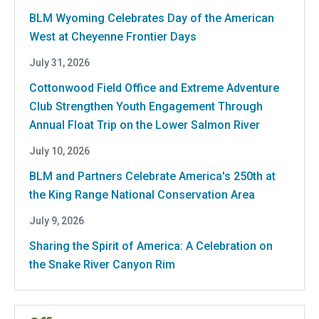
BLM Wyoming Celebrates Day of the American
West at Cheyenne Frontier Days
July 31, 2026
Cottonwood Field Office and Extreme Adventure
Club Strengthen Youth Engagement Through
Annual Float Trip on the Lower Salmon River
July 10, 2026
BLM and Partners Celebrate America's 250th at
the King Range National Conservation Area
July 9, 2026
Sharing the Spirit of America: A Celebration on
the Snake River Canyon Rim