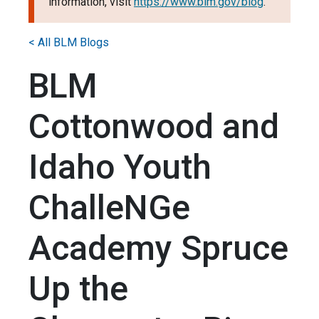
information, visit
https://www.blm.gov/blog
.
< All BLM Blogs
BLM
Cottonwood and
Idaho Youth
ChalleNGe
Academy Spruce
Up the