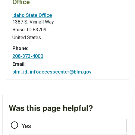
Office
Idaho State Office
1387 S. Vinnell Way
Boise
,
ID
83709
United States
Phone:
208-373-4000
Email:
blm_id_infoaccesscenter@blm.gov
Was this page helpful?
Yes