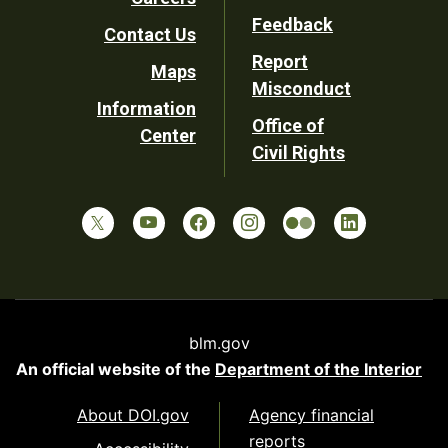
Utility
Feedback
Contact Us
Report
Maps
Misconduct
Information
Office of
Center
Civil Rights
blm.gov
An official website of the
Department of the Interior
About DOI.gov
Agency financial
reports