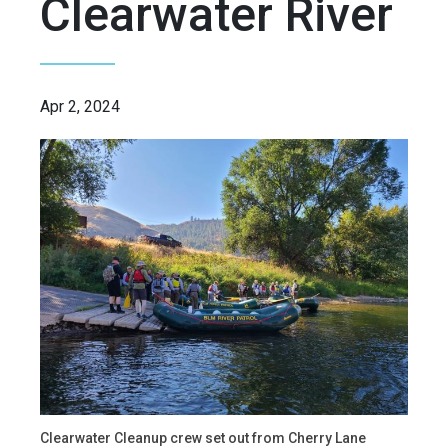
Clearwater River
Apr 2, 2024
Clearwater Cleanup crew set out from Cherry Lane