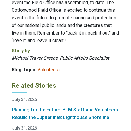
event the Field Office has assembled, to date. The
Cottonwood Field Office is excited to continue this
event in the future to promote caring and protection
of our national public lands and the creatures that
live in them. Remember to “pack it in, pack it out” and
“love it, and leave it clean”!
Story by:
Michael Traver-Greene, Public Affairs Specialist
Blog Topic:
Volunteers
Related Stories
July 31, 2026
Planting for the Future: BLM Staff and Volunteers
Rebuild the Jupiter Inlet Lighthouse Shoreline
July 31, 2026