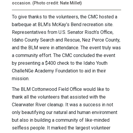
occasion. (Photo credit: Nate Millet)
To give thanks to the volunteers, the CMC hosted a
barbeque at BLM’s McKay’s Bend recreation site.
Representatives from U.S. Senator Risch’s Office,
Idaho County Search and Rescue, Nez Perce County,
and the BLM were in attendance. The event truly was
a community effort. The CMC concluded the event
by presenting a $400 check to the Idaho Youth
ChalleNGe Academy Foundation to aid in their
mission.
The BLM Cottonwood Field Office would like to
thank all the volunteers that assisted with the
Clearwater River cleanup. It was a success in not
only beautifying our natural and human environment
but also in building a community of like-minded
selfless people. It marked the largest volunteer