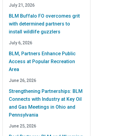
July 21, 2026
BLM Buffalo FO overcomes grit
with determined partners to
install wildlife guzzlers
July 6, 2026
BLM, Partners Enhance Public
Access at Popular Recreation
Area
June 26, 2026
Strengthening Partnerships: BLM
Connects with Industry at Key Oil
and Gas Meetings in Ohio and
Pennsylvania
June 25, 2026