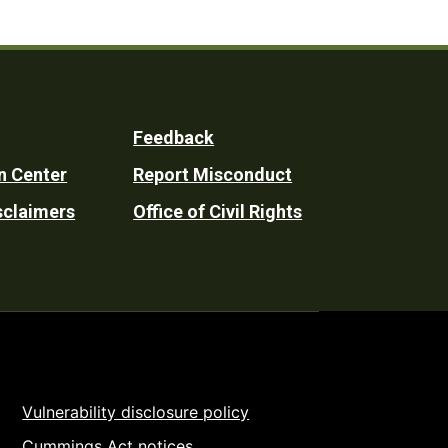
Feedback
n Center
Report Misconduct
sclaimers
Office of Civil Rights
Vulnerability disclosure policy
Cummings Act notices