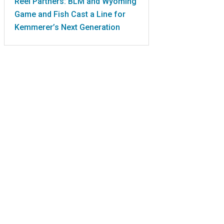
Reel Partners: BLM and Wyoming
Game and Fish Cast a Line for
Kemmerer’s Next Generation