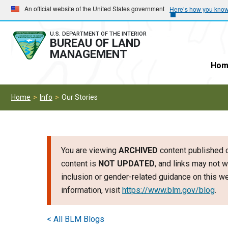
Skip
Skip
An official website of the United States government
Here’s how you kno
to
to
main
main
U.S. DEPARTMENT OF THE INTERIOR
BUREAU OF LAND
navigation
content
MANAGEMENT
Hom
Home
Info
Our Stories
You are viewing
ARCHIVED
content published o
content is
NOT UPDATED
, and links may not w
inclusion or gender-related guidance on this 
information, visit
https://www.blm.gov/blog
.
< All BLM Blogs