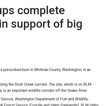
ups complete
in support of big
a prescribed burn in Whitman County, Washington, in an
along the Rock Creek corridor. The site, which is on BLM-
 is an important wildlife corridor off the Snake River.
e Service, Washington Department of Fish and Wildlife,
 Forest Service (Colville and Idaho Panhandle), BLM Idaho