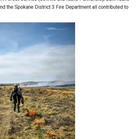
nd the Spokane District 3 Fire Department all contributed to