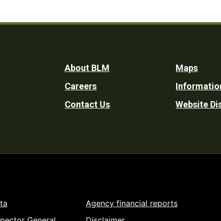
Footer
About BLM
Maps
Careers
Informatio
Utility
Contact Us
Website Di
ta
Agency financial reports
spector General
Disclaimer