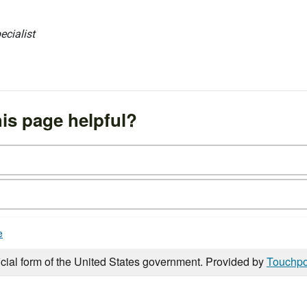
ecialist
is page helpful?
e
icial form of the United States government. Provided by
Touchpo