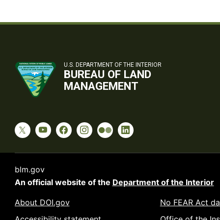
U.S. DEPARTMENT OF THE INTERIOR
BUREAU OF LAND
MANAGEMENT
blm.gov
An official website of the
Department of the Interior
About DOI.gov
No FEAR Act da
Accessibility statement
Office of the In