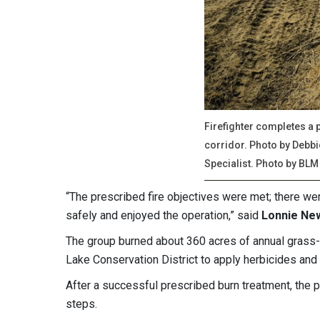
Firefighter completes a 
corridor. Photo by Debb
Specialist. Photo by BLM
“The prescribed fire objectives were met; there we
safely and enjoyed the operation,” said
Lonnie New
The group burned about 360 acres of annual grass
Lake Conservation District to apply herbicides and 
After a successful prescribed burn treatment, the pa
steps.