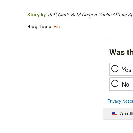
Story by:
Jeff Clark, BLM Oregon Public Affairs Sp
Blog Topic:
Fire
Was th
Yes
No
Privacy Notic
An off