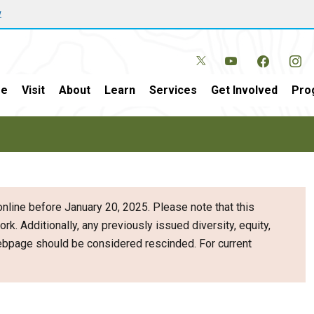
w
e
Visit
About
Learn
Services
Get Involved
Pro
nline before January 20, 2025. Please note that this
ork. Additionally, any previously issued diversity, equity,
webpage should be considered rescinded. For current