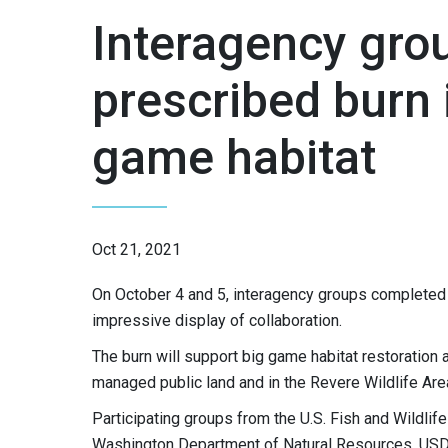
Interagency gro
prescribed burn 
game habitat
Oct 21, 2021
On October 4 and 5, interagency groups completed 
impressive display of collaboration.
The burn will support big game habitat restoration 
managed public land and in the Revere Wildlife Area,
Participating groups from the U.S. Fish and Wildlif
Washington Department of Natural Resources, USDA