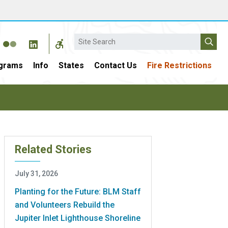
Search
grams
Info
States
Contact Us
Fire Restrictions
Related Stories
July 31, 2026
Planting for the Future: BLM Staff
and Volunteers Rebuild the
Jupiter Inlet Lighthouse Shoreline