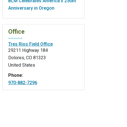
BLM Celebrates America’s 250th
Anniversary in Oregon
Office
Tres Rios Field Office
29211 Highway 184
Dolores
,
CO
81323
United States
Phone:
970-882-7296