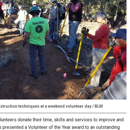
truction techniques at a weekend volunteer day / BLM
lunteers donate their time, skills and services to improve and
s presented a Volunteer of the Year award to an outstanding