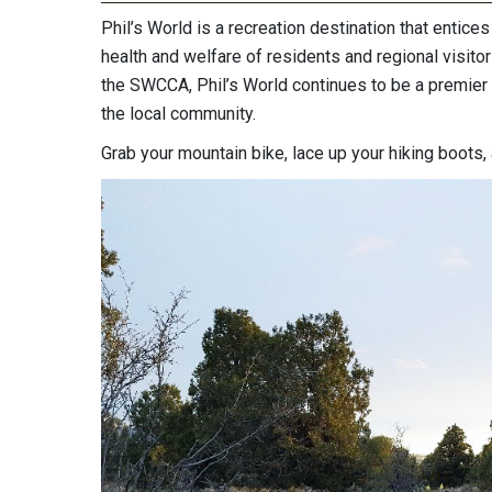
Phil’s World is a recreation destination that entice
health and welfare of residents and regional visito
the SWCCA, Phil’s World continues to be a premier 
the local community.
Grab your mountain bike, lace up your hiking boots, 