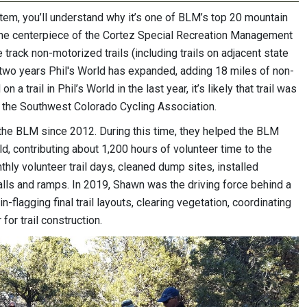
ystem, you’ll understand why it’s one of BLM’s top 20 mountain
is the centerpiece of the Cortez Special Recreation Management
track non-motorized trails (including trails on adjacent state
st two years Phil's World has expanded, adding 18 miles of non-
 a trail in Phil’s World in the last year, it’s likely that trail was
 the Southwest Colorado Cycling Association.
he BLM since 2012. During this time, they helped the BLM
ld, contributing about 1,200 hours of volunteer time to the
hly volunteer trail days, cleaned dump sites, installed
 walls and ramps. In 2019, Shawn was the driving force behind a
n-flagging final trail layouts, clearing vegetation, coordinating
or trail construction.