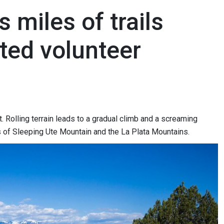
s miles of trails
ted volunteer
. Rolling terrain leads to a gradual climb and a screaming
ws of Sleeping Ute Mountain and the La Plata Mountains.