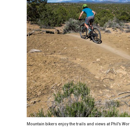
Mountain bikers enjoy the trails and views at Phil's Wo