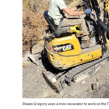
Shawn Gregory uses a mini-excavator to work on the Tal