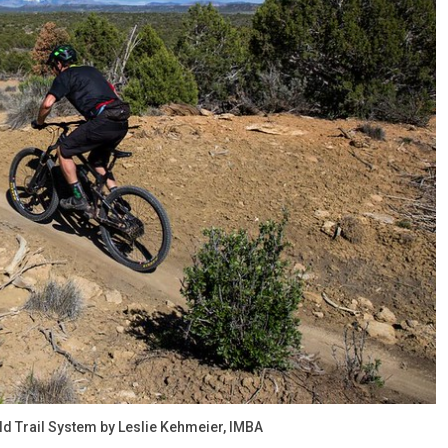
rld Trail System by Leslie Kehmeier, IMBA