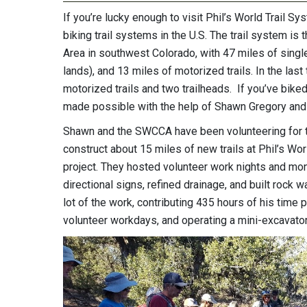
If you’re lucky enough to visit Phil’s World Trail S
biking trail systems in the U.S. The trail system 
Area in southwest Colorado, with 47 miles of single 
lands), and 13 miles of motorized trails. In the la
motorized trails and two trailheads. If you’ve biked on
made possible with the help of Shawn Gregory and
Shawn and the SWCCA have been volunteering for t
construct about 15 miles of new trails at Phil’s Wor
project. They hosted volunteer work nights and mont
directional signs, refined drainage, and built rock
lot of the work, contributing 435 hours of his time pi
volunteer workdays, and operating a mini-excavator f