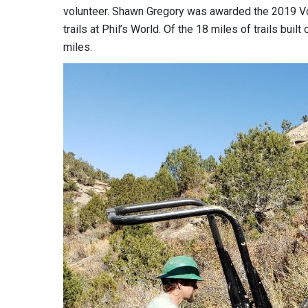
volunteer. Shawn Gregory was awarded the 2019 Vol
trails at Phil’s World. Of the 18 miles of trails bui
miles.