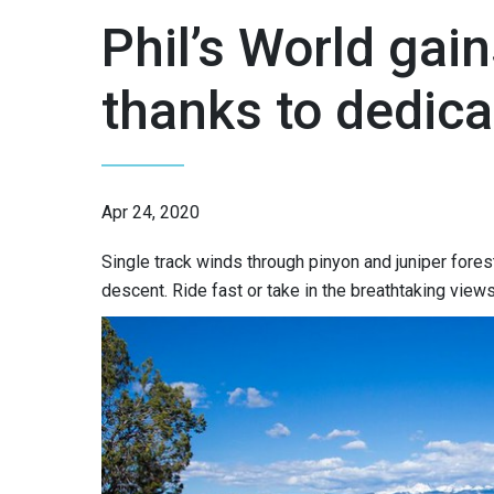
Phil’s World gain
thanks to dedica
Apr 24, 2020
Single track winds through pinyon and juniper forest
descent. Ride fast or take in the breathtaking vie