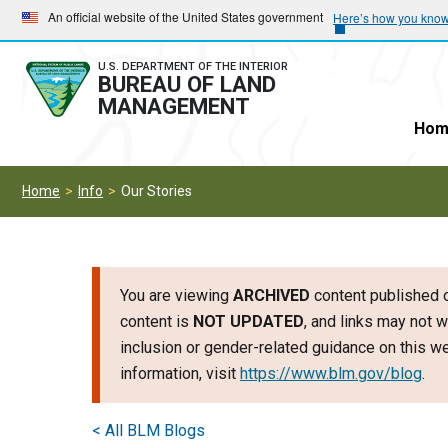
Skip
Skip
An official website of the United States government
Here’s how you kno
to
to
main
main
U.S. DEPARTMENT OF THE INTERIOR
BUREAU OF LAND
navigation
content
MANAGEMENT
Hom
Home
Info
Our Stories
You are viewing
ARCHIVED
content published o
content is
NOT UPDATED
, and links may not w
inclusion or gender-related guidance on this 
information, visit
https://www.blm.gov/blog
.
< All BLM Blogs