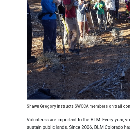
Shawn Gregory instructs SWCCA members on trail cons
Volunteers are important to the BLM. Every year, vo
sustain public lands. Since 2006, BLM Colorado ha