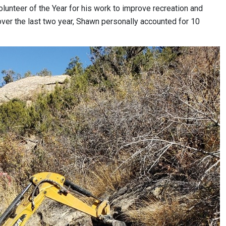
unteer of the Year for his work to improve recreation and
lt over the last two year, Shawn personally accounted for 10