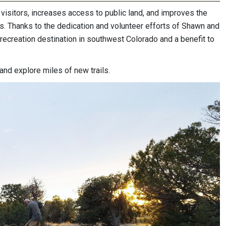
s visitors, increases access to public land, and improves the
rs. Thanks to the dedication and volunteer efforts of Shawn and
recreation destination in southwest Colorado and a benefit to
and explore miles of new trails.