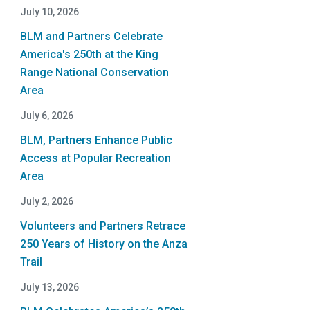
July 10, 2026
BLM and Partners Celebrate
America's 250th at the King
Range National Conservation
Area
July 6, 2026
BLM, Partners Enhance Public
Access at Popular Recreation
Area
July 2, 2026
Volunteers and Partners Retrace
250 Years of History on the Anza
Trail
July 13, 2026