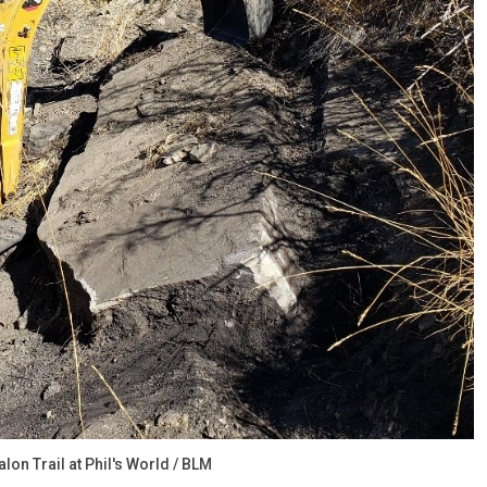
on Trail at Phil's World / BLM