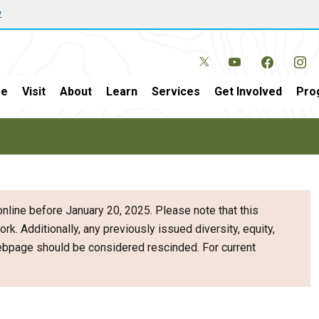
w
e
Visit
About
Learn
Services
Get Involved
Pro
nline before January 20, 2025. Please note that this
ork. Additionally, any previously issued diversity, equity,
webpage should be considered rescinded. For current