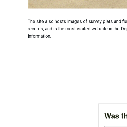
The site also hosts images of survey plats and fie
records, and is the most visited website in the Dep
information.
Was th