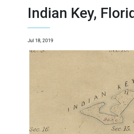
Indian Key, Flori
Jul 18, 2019