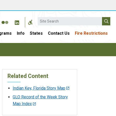
Search
grams
Info
States
Contact Us
Fire Restrictions
Related Content
Indian Key, Florida Story Map
GLO Record of the Week Story
Map Index