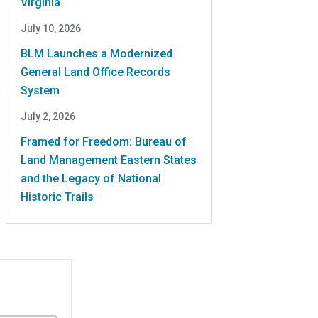
Virginia
July 10, 2026
BLM Launches a Modernized
General Land Office Records
System
July 2, 2026
Framed for Freedom: Bureau of
Land Management Eastern States
and the Legacy of National
Historic Trails