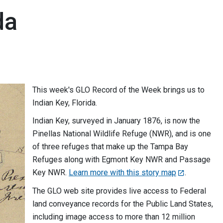
da
This week's GLO Record of the Week brings us to
Indian Key, Florida.
Indian Key, surveyed in January 1876, is now the
Pinellas National Wildlife Refuge (NWR), and is one
of three refuges that make up the Tampa Bay
Refuges along with Egmont Key NWR and Passage
Key NWR.
Learn more with this story map
.
The GLO web site provides live access to Federal
land conveyance records for the Public Land States,
including image access to more than 12 million