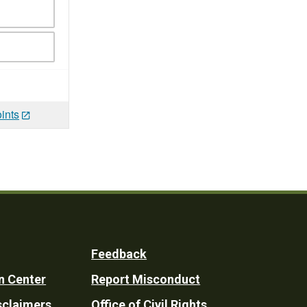
ints
Feedback
n Center
Report Misconduct
sclaimers
Office of Civil Rights