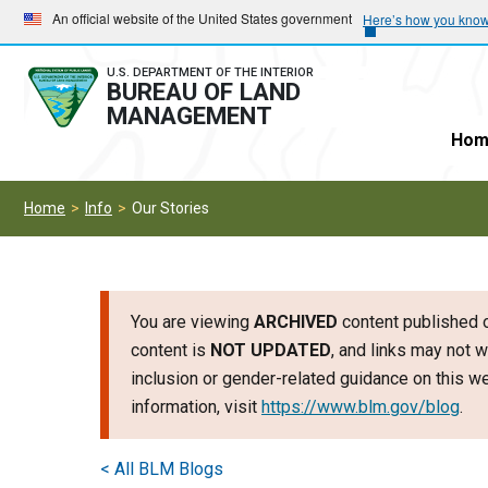
Skip
Skip
An official website of the United States government
Here’s how you kno
to
to
main
main
U.S. DEPARTMENT OF THE INTERIOR
BUREAU OF LAND
navigation
content
MANAGEMENT
Hom
Home
Info
Our Stories
You are viewing
ARCHIVED
content published o
content is
NOT UPDATED
, and links may not w
inclusion or gender-related guidance on this 
information, visit
https://www.blm.gov/blog
.
< All BLM Blogs