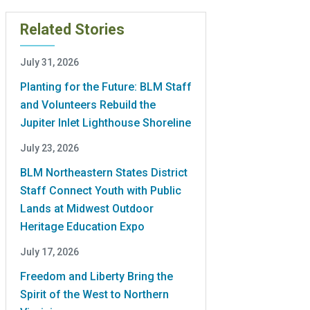
Related Stories
July 31, 2026
Planting for the Future: BLM Staff
and Volunteers Rebuild the
Jupiter Inlet Lighthouse Shoreline
July 23, 2026
BLM Northeastern States District
Staff Connect Youth with Public
Lands at Midwest Outdoor
Heritage Education Expo
July 17, 2026
Freedom and Liberty Bring the
Spirit of the West to Northern