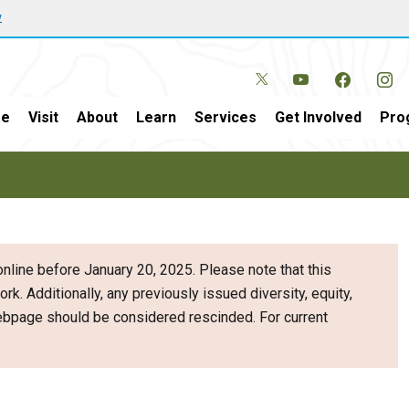
w
e
Visit
About
Learn
Services
Get Involved
Pro
nline before January 20, 2025. Please note that this
ork. Additionally, any previously issued diversity, equity,
webpage should be considered rescinded. For current