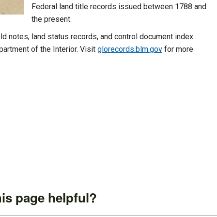
Federal land title records issued between 1788 and
the present.
ld notes, land status records, and control document index
artment of the Interior. Visit
glorecords.blm.gov
for more
is page helpful?