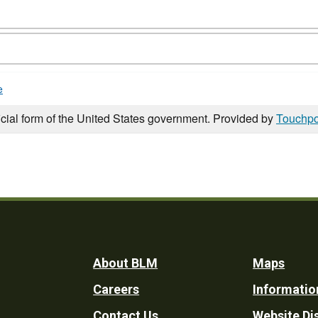
e
icial form of the United States government. Provided by
Touchpo
Footer
About BLM
Maps
Careers
Informatio
Utility
Contact Us
Website Di