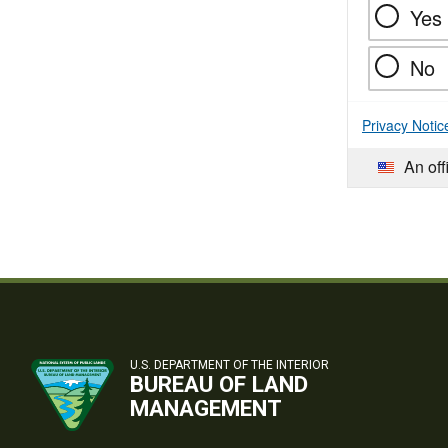
Yes
No
Privacy Notic
An off
U.S. DEPARTMENT OF THE INTERIOR
BUREAU OF LAND
MANAGEMENT