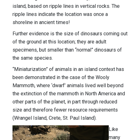
island, based on ripple lines in vertical rocks. The
ripple lines indicate the location was once a
shoreline in ancient times!
Further evidence is the size of dinosaurs coming out
of the ground at this location; they are adult
specimens, but smaller than “normal” dinosaurs of
the same species.
“Miniaturization” of animals in an island context has
been demonstrated in the case of the Wooly
Mammoth, where ‘dwarf’ animals lived well beyond
the extinction of the mammoth in North America and
other parts of the planet, in part through reduced
size and therefore fewer resource requirements
(Wrangel Island, Crete, St. Paul Island).
Like
many