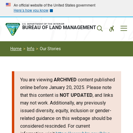
Skip
Skip
An official website of the United States government
Here’s how you know
to
to
main
main
navigation
content
U.S. DEPARTMENT OF THE INTERIOR
Mobil
BUREAU OF LAND MANAGEMENT
Menu
Home
Info
Our Stories
You are viewing
ARCHIVED
content published
online before January 20, 2025. Please note
that this content is
NOT UPDATED
, and links
may not work. Additionally, any previously
issued diversity, equity, inclusion or gender-
related guidance on this webpage should be
considered rescinded. For current