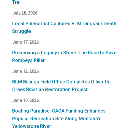
Trail
July 28, 2026
Local Paleoartist Captures BLM Dinosaur Death
Struggle
June 17, 2026
Preserving a Legacy in Stone: The Race to Save
Pompeys Pillar
June 12, 2026
BLM Billings Field Office Completes Dilworth
Creek Riparian Restoration Project
June 10, 2026
Boating Paradise: GAOA Funding Enhances
Popular Recreation Site Along Montana’s
Yellowstone River