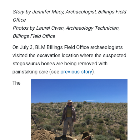
Story by Jennifer Macy, Archaeologist, Billings Field
Office
Photos by Laurel Owen, Archaeology Technician,
Billings Field Office
On July 3, BLM Billings Field Office archaeologists
visited the excavation location where the suspected
stegosaurus bones are being removed with
painstaking care (see
previous story
).
The