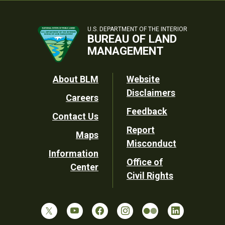
U.S. DEPARTMENT OF THE INTERIOR
BUREAU OF LAND
MANAGEMENT
Footer
About BLM
Website
Disclaimers
Careers
Utility
Feedback
Contact Us
Report
Maps
Misconduct
Information
Office of
Center
Civil Rights