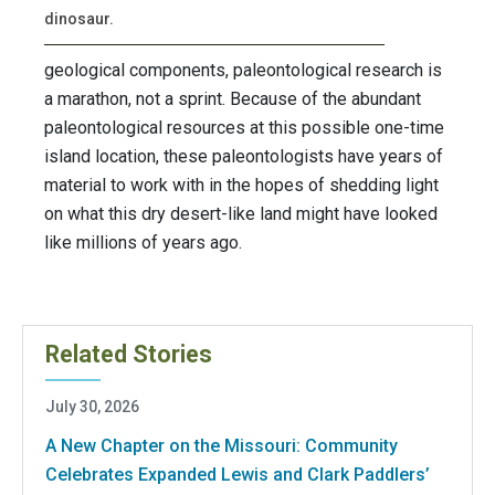
dinosaur.
geological components, paleontological research is
a marathon, not a sprint. Because of the abundant
paleontological resources at this possible one-time
island location, these paleontologists have years of
material to work with in the hopes of shedding light
on what this dry desert-like land might have looked
like millions of years ago.
Related Stories
July 30, 2026
A New Chapter on the Missouri: Community
Celebrates Expanded Lewis and Clark Paddlers’