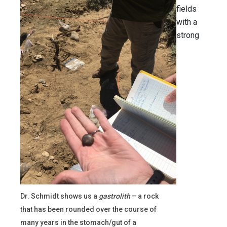
fields
with a
strong
Dr. Schmidt shows us a
gastrolith
– a rock
that has been rounded over the course of
many years in the stomach/gut of a