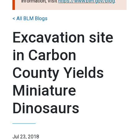
information, visit
https://www.blm.gov/blog
.
< All BLM Blogs
Excavation site
in Carbon
County Yields
Miniature
Dinosaurs
Jul 23, 2018