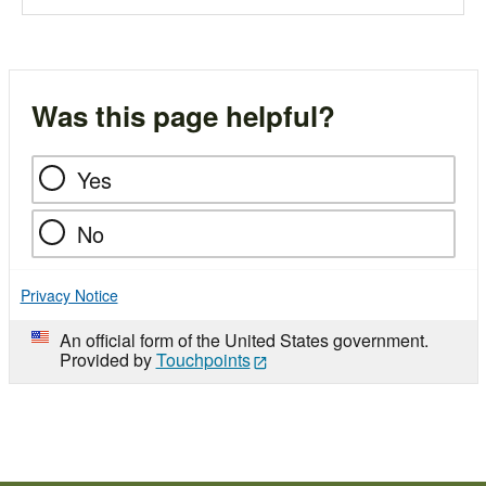
Was this page helpful?
Yes
No
Privacy Notice
An official form of the United States government.
Provided by
Touchpoints