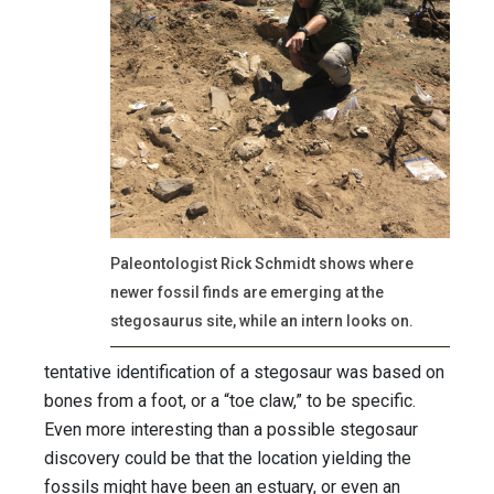
Paleontologist Rick Schmidt shows where
newer fossil finds are emerging at the
stegosaurus site, while an intern looks on.
tentative identification of a stegosaur was based on
bones from a foot, or a “toe claw,” to be specific.
Even more interesting than a possible stegosaur
discovery could be that the location yielding the
fossils might have been an estuary, or even an