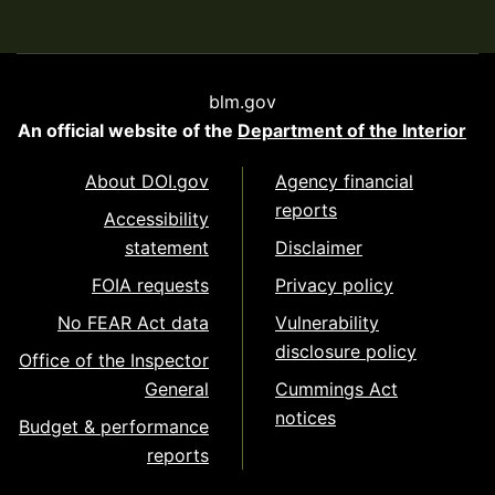
blm.gov
An official website of the
Department of the Interior
About DOI.gov
Agency financial
reports
Accessibility
statement
Disclaimer
FOIA requests
Privacy policy
No FEAR Act data
Vulnerability
disclosure policy
Office of the Inspector
General
Cummings Act
notices
Budget & performance
reports