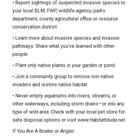
• Report sightings of suspected invasive species to
your local BLM, FWP, wildlife agency, parks
department, county agricultural office or resource
conservation district.
• Learn more about invasive species and invasion
pathways. Share what you’ve learned with other
people.
• Plant only native plants in your garden or pond.
• Join a community group to remove non-native
invaders and restore native habitat.
• Never empty aquariums into rivers, streams, or
other waterways, includ­ing storm drains—or into any
type of wild area. Check with your local pet store for
safe disposal options or visit www.Habitattitude.net.
If You Are A Boater or Angler: