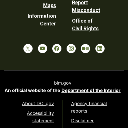
Report
Maps
Misconduct
Information
Office of
Center
Civil Rights
blm.gov
An official website of the
Department of the Interior
About DOI.gov
Agency financial
reports
Accessibility
statement
Disclaimer