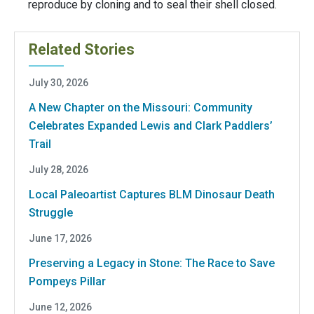
reproduce by cloning and to seal their shell closed.
Related Stories
July 30, 2026
A New Chapter on the Missouri: Community
Celebrates Expanded Lewis and Clark Paddlers’
Trail
July 28, 2026
Local Paleoartist Captures BLM Dinosaur Death
Struggle
June 17, 2026
Preserving a Legacy in Stone: The Race to Save
Pompeys Pillar
June 12, 2026