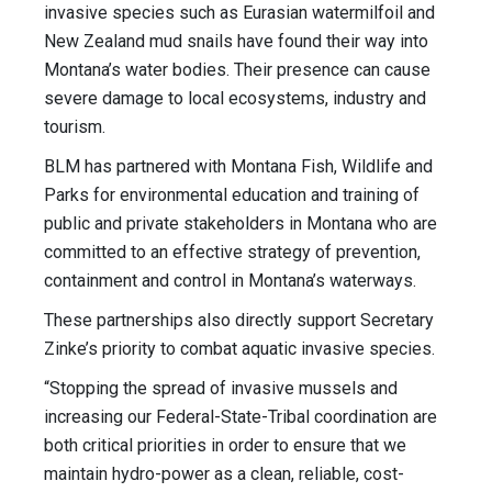
invasive species such as Eurasian watermilfoil and
New Zealand mud snails have found their way into
Montana’s water bodies. Their presence can cause
severe damage to local ecosystems, industry and
tourism.
BLM has partnered with Montana Fish, Wildlife and
Parks for environmental education and training of
public and private stakeholders in Montana who are
committed to an effective strategy of prevention,
containment and control in Montana’s waterways.
These partnerships also directly support Secretary
Zinke’s priority to combat aquatic invasive species.
“Stopping the spread of invasive mussels and
increasing our Federal-State-Tribal coordination are
both critical priorities in order to ensure that we
maintain hydro-power as a clean, reliable, cost-