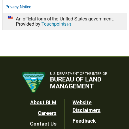
Privacy Notice
An official form of the United States government.
Provided by
Touchpoints
U.S. DEPARTMENT OF THE INTERIOR
BUREAU OF LAND
MANAGEMENT
Footer
About BLM
Website
Disclaimers
Careers
Utility
Feedback
Contact Us