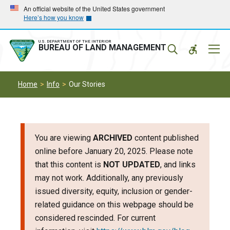
Skip
Skip
An official website of the United States government
Here’s how you know
to
to
main
main
navigation
content
U.S. DEPARTMENT OF THE INTERIOR
Mobil
BUREAU OF LAND MANAGEMENT
Menu
Home
Info
Our Stories
You are viewing
ARCHIVED
content published
online before January 20, 2025. Please note
that this content is
NOT UPDATED
, and links
may not work. Additionally, any previously
issued diversity, equity, inclusion or gender-
related guidance on this webpage should be
considered rescinded. For current