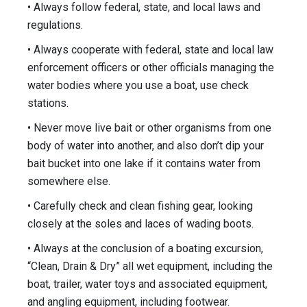
• Always follow federal, state, and local laws and
regulations.
• Always cooperate with federal, state and local law
enforcement officers or other officials managing the
water bodies where you use a boat, use check
stations.
• Never move live bait or other organisms from one
body of water into another, and also don’t dip your
bait bucket into one lake if it contains water from
somewhere else.
• Carefully check and clean fishing gear, looking
closely at the soles and laces of wading boots.
• Always at the conclusion of a boating excursion,
“Clean, Drain & Dry” all wet equipment, including the
boat, trailer, water toys and associated equipment,
and angling equipment, including footwear.