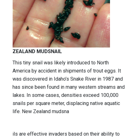
ZEALAND MUDSNAIL
This tiny snail was likely introduced to North
America by accident in shipments of trout eggs. It
was discovered in Idaho’s Snake River in 1987 and
has since been found in many western streams and
lakes. In some cases, densities exceed 100,000
snails per square meter, displacing native aquatic
life. New Zealand mudsna
ils are effective invaders based on their ability to