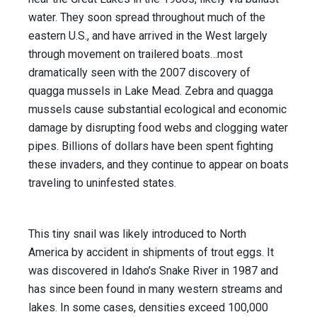
water. They soon spread throughout much of the
eastern U.S., and have arrived in the West largely
through movement on trailered boats…most
dramatically seen with the 2007 discovery of
quagga mussels in Lake Mead. Zebra and quagga
mussels cause substantial ecological and economic
damage by disrupting food webs and clogging water
pipes. Billions of dollars have been spent fight­ing
these invaders, and they continue to appear on boats
traveling to uninfested states.
This tiny snail was likely introduced to North
America by accident in shipments of trout eggs. It
was discovered in Idaho’s Snake River in 1987 and
has since been found in many western streams and
lakes. In some cases, densities exceed 100,000