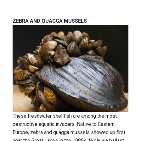
ZEBRA AND QUAGGA MUSSELS
These freshwater shellfish are among the most
destructive aquatic invaders. Native to Eastern
Europe, zebra and quagga mussels showed up first
near the Great Lakes in the 1980s, likely via ballast