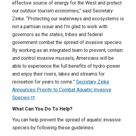
effective source of energy for the West and protect
our outdoor tourism economies,” said Secretary
Zinke. “Protecting our waterways and ecosystems is
not a partisan issue and I’m glad to work with
governors as the states, tribes and federal
government combat the spread of invasive species.
By working as an integrated team to prevent, contain
and control invasive mussels, Americans will be
able to experience the full benefits of hydro-power
and enjoy their rivers, lakes and streams for
recreation for years to come.”
Secretary Zinke
Announces Priority to Combat Aquatic Invasive
Species
What Can You Do To Help?
You can help prevent the spread of aquatic invasive
species by following these guidelines: