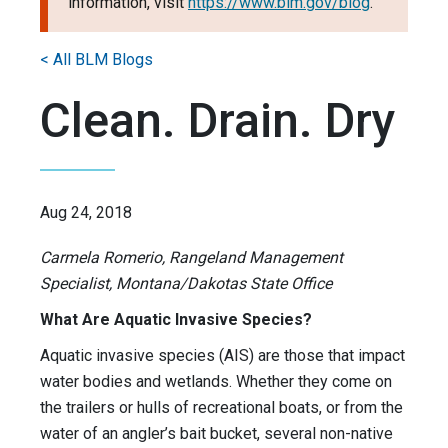
information, visit
https://www.blm.gov/blog
.
< All BLM Blogs
Clean. Drain. Dry
Aug 24, 2018
Carmela Romerio, Rangeland Management
Specialist, Montana/Dakotas State Office
What Are Aquatic Invasive Species?
Aquatic invasive species (AIS) are those that impact
water bodies and wetlands. Whether they come on
the trailers or hulls of recreational boats, or from the
water of an angler’s bait bucket, several non-native