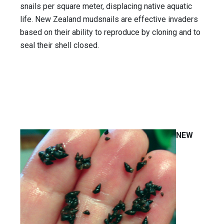
snails per square meter, displacing native aquatic
life. New Zealand mudsnails are effective invaders
based on their ability to reproduce by cloning and to
seal their shell closed.
NEW