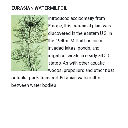
EURASIAN WATERMILFOIL
Introduced accidentally from
Europe, this perennial plant was
discovered in the eastern U.S. in
the 1940s. Milfoil has since
invaded lakes, ponds, and
irrigation canals in nearly all 50
states. As with other aquatic
weeds, propellers and other boat
or trailer parts transport Eurasian watermilfoil
between water bodies.