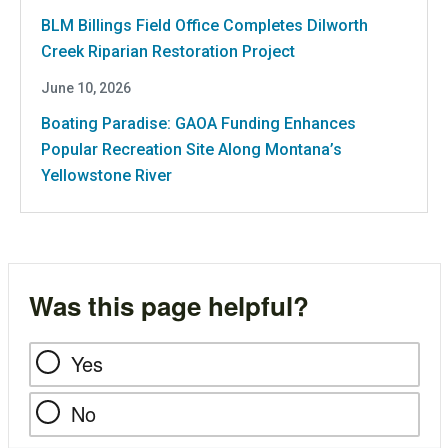
BLM Billings Field Office Completes Dilworth
Creek Riparian Restoration Project
June 10, 2026
Boating Paradise: GAOA Funding Enhances
Popular Recreation Site Along Montana’s
Yellowstone River
Was this page helpful?
Yes
No