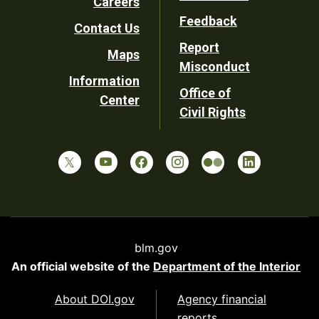
Careers
Utility
Feedback
Contact Us
Report
Maps
Misconduct
Information
Office of
Center
Civil Rights
blm.gov
An official website of the
Department of the Interior
About DOI.gov
Agency financial
reports