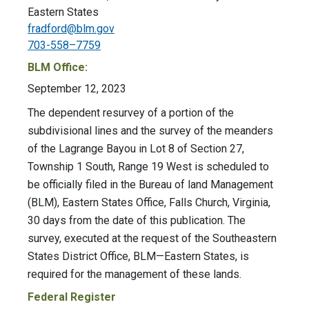
Eastern States
fradford@blm.gov
703-558–7759
BLM Office:
September 12, 2023
The dependent resurvey of a portion of the
subdivisional lines and the survey of the meanders
of the Lagrange Bayou in Lot 8 of Section 27,
Township 1 South, Range 19 West is scheduled to
be officially filed in the Bureau of land Management
(BLM), Eastern States Office, Falls Church, Virginia,
30 days from the date of this publication. The
survey, executed at the request of the Southeastern
States District Office, BLM—Eastern States, is
required for the management of these lands.
Federal Register