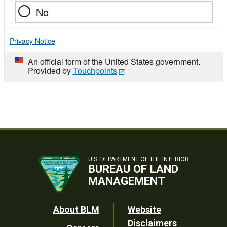
No
Privacy Notice
An official form of the United States government.
Provided by
Touchpoints
U.S. DEPARTMENT OF THE INTERIOR
BUREAU OF LAND
MANAGEMENT
Footer
About BLM
Website
Disclaimers