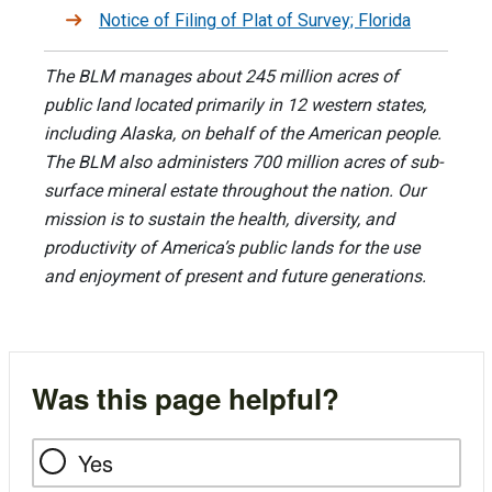
Notice of Filing of Plat of Survey; Florida
The BLM manages about 245 million acres of
public land located primarily in 12 western states,
including Alaska, on behalf of the American people.
The BLM also administers 700 million acres of sub-
surface mineral estate throughout the nation. Our
mission is to sustain the health, diversity, and
productivity of America’s public lands for the use
and enjoyment of present and future generations.
Was this page helpful?
Yes