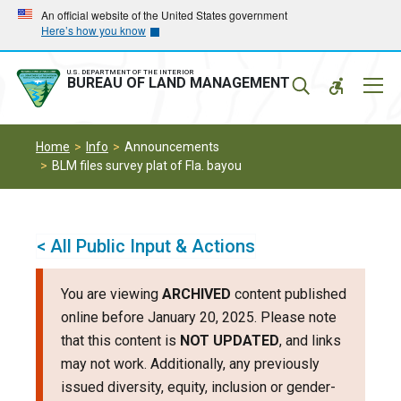
Skip
Skip
An official website of the United States government
Here’s how you know
to
to
main
main
navigation
content
U.S. DEPARTMENT OF THE INTERIOR
Mobil
BUREAU OF LAND MANAGEMENT
Menu
Home
Info
Announcements
BLM files survey plat of Fla. bayou
< All Public Input & Actions
You are viewing
ARCHIVED
content published
online before January 20, 2025. Please note
that this content is
NOT UPDATED
, and links
may not work. Additionally, any previously
issued diversity, equity, inclusion or gender-