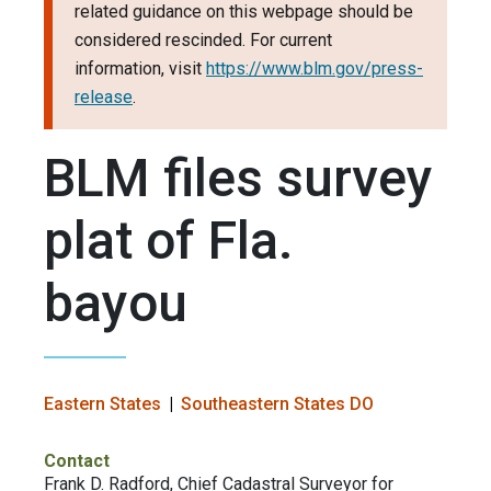
related guidance on this webpage should be
considered rescinded. For current
information, visit
https://www.blm.gov/press-
release
.
BLM files survey
plat of Fla.
bayou
Eastern States
Southeastern States DO
Contact
Frank D. Radford, Chief Cadastral Surveyor for