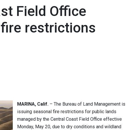
t Field Office
ire restrictions
MARINA, Calif.
– The Bureau of Land Management is
issuing seasonal fire restrictions for public lands
managed by the Central Coast Field Office effective
Monday, May 20, due to dry conditions and wildland