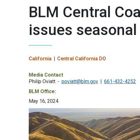
BLM Central Coas
issues seasonal f
California
Central California DO
Media Contact
Philip Oviatt
poviatt@blm.gov
661-432-4252
BLM Office:
May 16, 2024