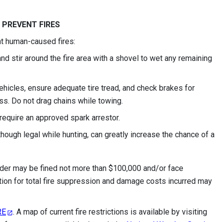
 PREVENT FIRES
nt human-caused fires:
nd stir around the fire area with a shovel to wet any remaining
vehicles, ensure adequate tire tread, and check brakes for
ass. Do not drag chains while towing.
require an approved spark arrestor.
ough legal while hunting, can greatly increase the chance of a
 order may be fined not more than $100,000 and/or face
tion for total fire suppression and damage costs incurred may
RE
. A map of current fire restrictions is available by visiting