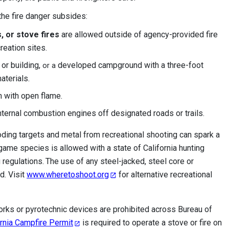
 the fire danger subsides:
, or stove fires
are allowed outside of agency-provided fire
reation sites.
or building,
developed campground with a three-foot
or a
aterials.
h with open flame.
ternal combustion engines off designated roads or trails.
oding targets and metal from recreational shooting can spark a
-game species is allowed with a state of California hunting
 regulations.
The use of any steel-jacked, steel core or
d. Visit
www.wheretoshoot.org
for alternative recreational
orks or pyrotechnic devices are prohibited across Bureau of
ornia Campfire Permit
is
required to operate a stove or fire on