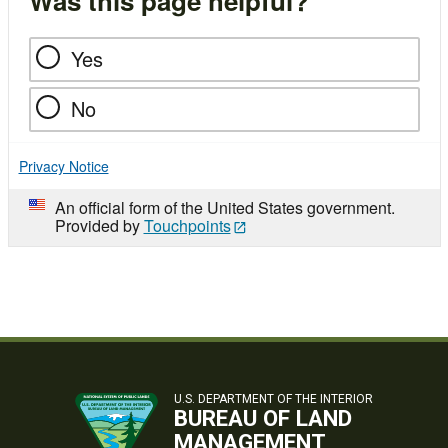
Was this page helpful?
Yes
No
Privacy Notice
An official form of the United States government.
Provided by
Touchpoints
U.S. DEPARTMENT OF THE INTERIOR
BUREAU OF LAND
MANAGEMENT