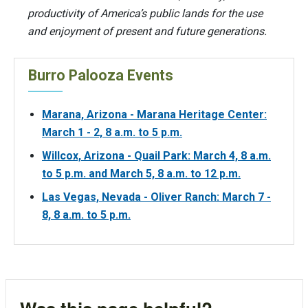
productivity of America’s public lands for the use
and enjoyment of present and future generations.
Burro Palooza Events
Marana, Arizona - Marana Heritage Center:
March 1 - 2, 8 a.m. to 5 p.m.
Willcox, Arizona - Quail Park: March 4, 8 a.m.
to 5 p.m. and March 5, 8 a.m. to 12 p.m.
Las Vegas, Nevada - Oliver Ranch: March 7 -
8, 8 a.m. to 5 p.m.