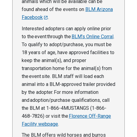
animals which will be available can be
found ahead of the events on
BLM Arizona
Facebook
.
Interested adopters can apply online prior
to the event through the
BLM’s Online Corral
.
To qualify to adopt/purchase, you must be
18 years of age, have approved facilities to
keep the animal(s), and proper
transportation home for the animal(s) from
the event site. BLM staff will load each
animal into a BLM-approved trailer provided
by the adopter. For more information
and adoption/purchase qualifications, call
the BLM at 1-866-4MUSTANGS (1-866-
468-7826) or visit the
Florence Off-Range
Facility webpage
.
The BLM offers wild horses and burros