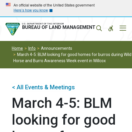
Skip
Skip
An official website of the United States government
Here’s how you know
to
to
main
main
navigation
content
U.S. DEPARTMENT OF THE INTERIOR
Mobil
BUREAU OF LAND MANAGEMENT
Menu
Home
Info
Announcements
March 4-5: BLM looking for good homes for burros during Wild
Horse and Burro Awareness Week event in Willcox
< All Events & Meetings
March 4-5: BLM
looking for good