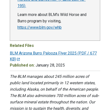
195).
Learn more about BLM’s Wild Horse and
Burro program by visiting,
https://www.blm.gov/whb
Related Files
BLM Arizona Burro Palooza Flyer 2025
(PDF / 677
KB)
Published on:
January 28, 2025
The BLM manages about 245 million acres of
public land located primarily in 12 western states,
including Alaska, on behalf of the American people.
The BLM also administers 700 million acres of sub-
surface mineral estate throughout the nation. Our
mission is to sustain the health, diversity, and