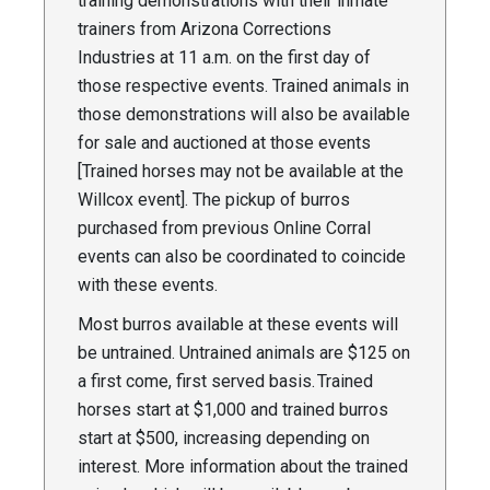
training demonstrations with their inmate
trainers from Arizona Corrections
Industries at 11 a.m. on the first day of
those respective events. Trained animals in
those demonstrations will also be available
for sale and auctioned at those events
[Trained horses may not be available at the
Willcox event]. The pickup of burros
purchased from previous Online Corral
events can also be coordinated to coincide
with these events.
Most burros available at these events will
be untrained. Untrained animals are $125 on
a first come, first served basis. Trained
horses start at $1,000 and trained burros
start at $500, increasing depending on
interest. More information about the trained