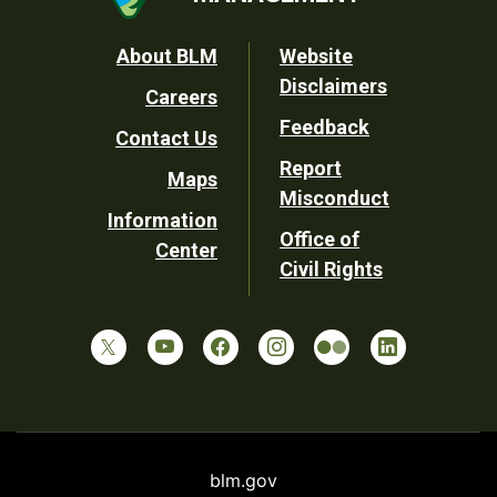
Footer
About BLM
Website
Disclaimers
Careers
Utility
Feedback
Contact Us
Report
Maps
Misconduct
Information
Office of
Center
Civil Rights
blm.gov