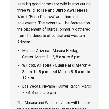
seeking good homes for wild burros during
three
Wild Horse and Burro Awareness
Week
“Burro Palooza” adoption and
sale events. The events will be focused on
the placement of burros, primarily gathered
from the deserts of central and western
Arizona.
Marana, Arizona - Marana Heritage
Center: March 1 - 2, 8 a.m. to 5 p.m.
Willcox, Arizona - Quail Park: March 4,
8 a.m. to 5 p.m. and March 5, 8 a.m. to
12 p.m.
Las Vegas, Nevada - Oliver Ranch: March
7 - 8, 8 a.m. to 5 p.m.
The Marana and Willcox events will feature