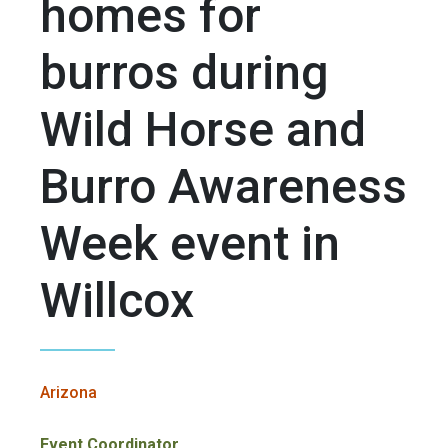
homes for
burros during
Wild Horse and
Burro Awareness
Week event in
Willcox
Arizona
Event Coordinator