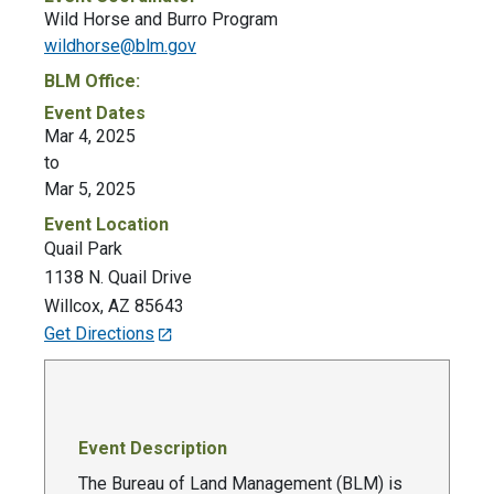
Wild Horse and Burro Program
wildhorse@blm.gov
BLM Office:
Event Dates
Mar 4, 2025
to
Mar 5, 2025
Event Location
Quail Park
1138 N. Quail Drive
Willcox
,
AZ
85643
Get Directions
Event Description
The Bureau of Land Management (BLM) is