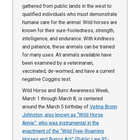
gathered from public lands in the west to
qualified individuals who must demonstrate
humane care for the animal. Wild horses are
known for their sure-footedness, strength,
intelligence, and endurance. With kindness
and patience, these animals can be trained
for many uses. All animals available have
been examined by a veterinarian,
vaccinated, de-wormed, and have a current
negative Coggins test.
Wild Horse and Burro Awareness Week,
March 1 through March 8, is centered
around the March 5 birthday of
Velma Bronn
Johnston, also known as “Wild Horse
Annie”, who was instrumental in the
enactment of the “Wild Free-Roaming
Horses and Burros Act” (Public Law 92-