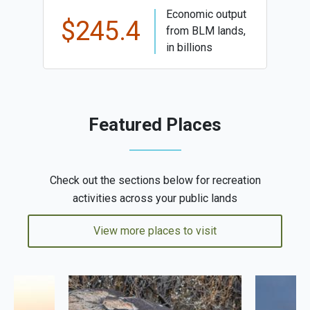
Economic output
$245.4
from BLM lands,
in billions
Featured Places
Check out the sections below for recreation
activities across your public lands
View more places to visit