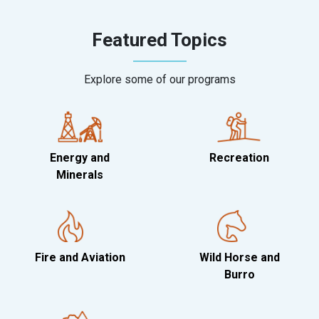
Featured Topics
Explore some of our programs
Energy and
Recreation
Minerals
Fire and Aviation
Wild Horse and
Burro