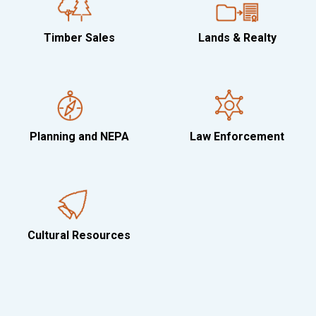
Timber Sales
Lands & Realty
Planning and NEPA
Law Enforcement
Cultural Resources