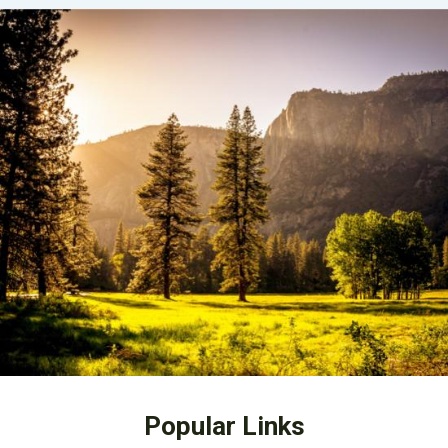
Popular Links