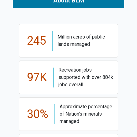
About BLM
245
Million acres of public
lands managed
Recreation jobs
97K
supported with over 884k
jobs overall
Approximate percentage
30%
of Nation's minerals
managed