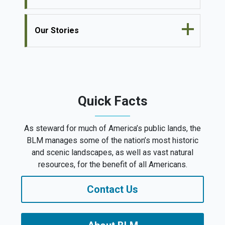
Our Stories
Quick Facts
As steward for much of America’s public lands, the
BLM manages some of the nation’s most historic
and scenic landscapes, as well as vast natural
resources, for the benefit of all Americans.
Contact Us