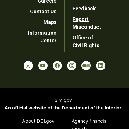
Careers
Utility
Feedback
Contact Us
Report
Maps
Misconduct
Information
Office of
Center
Civil Rights
blm.gov
An official website of the
Department of the Interior
About DOI.gov
Agency financial
reports