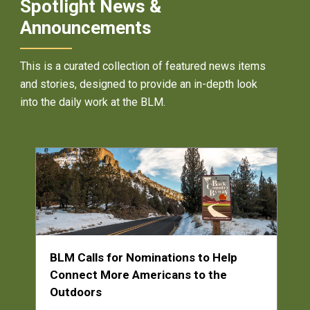
Spotlight News &
Announcements
This is a curated collection of featured news items
and stories, designed to provide an in-depth look
into the daily work at the BLM.
BLM Calls for Nominations to Help
Connect More Americans to the
Outdoors