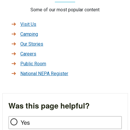
Some of our most popular content
Visit Us
Camping
Our Stories
Careers
Public Room
National NEPA Register
Was this page helpful?
Yes