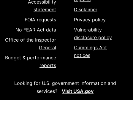
Accessibility
statement
Disclaimer
FOIA requests
Privacy policy
No FEAR Act data
Vulnerability
disclosure policy
Office of the Inspector
General
Cummings Act
notices
Budget & performance
reports
Looking for U.S. government information and
services?
Visit USA.gov