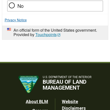
No
Privacy Notice
An official form of the United States government.
Provided by
Touchpoints
U.S. DEPARTMENT OF THE INTERIOR
BUREAU OF LAND
MANAGEMENT
Footer
About BLM
Website
Disclaimers