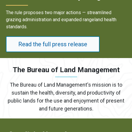
lined
Results underscore strong industry demand f
d health
energy development on public lands.
Read the full press release
The Bureau of Land Management
The Bureau of Land Management's mission is to
sustain the health, diversity, and productivity of
public lands for the use and enjoyment of present
and future generations.