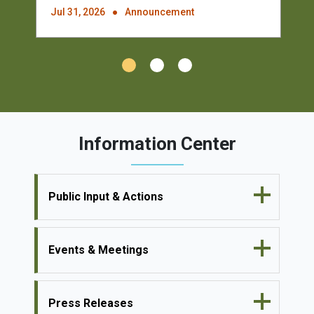
Jul 31, 2026
Announcement
Information Center
Public Input & Actions
Events & Meetings
Press Releases