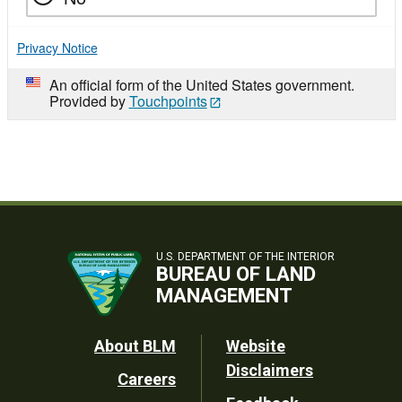
Privacy Notice
An official form of the United States government.
Provided by
Touchpoints
U.S. DEPARTMENT OF THE INTERIOR
BUREAU OF LAND
MANAGEMENT
Footer
About BLM
Website
Disclaimers
Careers
Utility