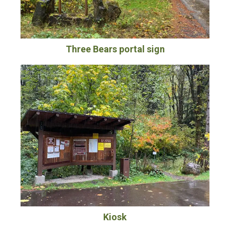
Three Bears portal sign
Kiosk