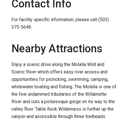
Contact Info
For facility specific information, please call (503)
375-5646.
Nearby Attractions
Enjoy a scenic drive along the Molalla Wild and
Scenic River which offers easy river access and
opportunities for picnicking, swimming, camping,
whitewater boating and fishing. The Molalla is one of
the few undammed tributaries of the Willamette
River and cuts a picturesque gorge on its way to the
valley floor. Table Rock Wilderness is further up the
canyon and accessible through three trailheads.