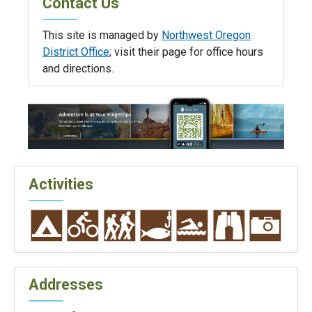
Contact Us
This site is managed by
Northwest Oregon
District Office
; visit their page for office hours
and directions.
Activities
Addresses