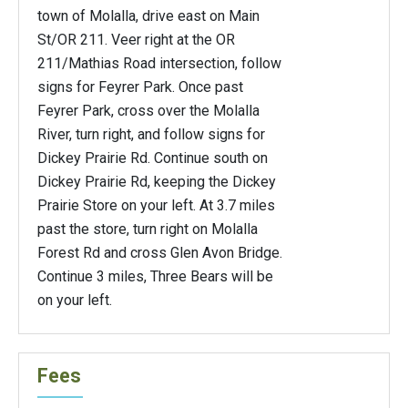
town of Molalla, drive east on Main
St/OR 211. Veer right at the OR
211/Mathias Road intersection, follow
signs for Feyrer Park. Once past
Feyrer Park, cross over the Molalla
River, turn right, and follow signs for
Dickey Prairie Rd. Continue south on
Dickey Prairie Rd, keeping the Dickey
Prairie Store on your left. At 3.7 miles
past the store, turn right on Molalla
Forest Rd and cross Glen Avon Bridge.
Continue 3 miles, Three Bears will be
on your left.
Fees