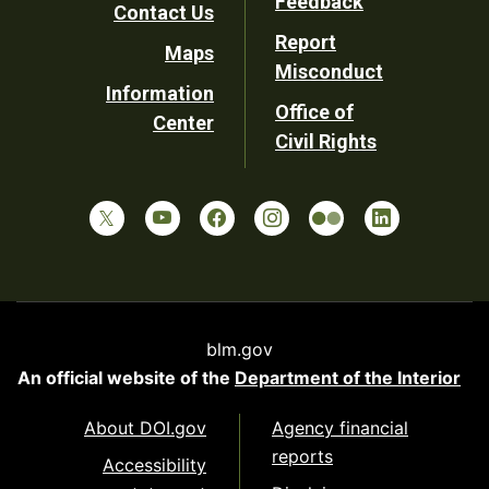
Feedback
Contact Us
Report
Maps
Misconduct
Information
Office of
Center
Civil Rights
blm.gov
An official website of the
Department of the Interior
About DOI.gov
Agency financial
reports
Accessibility