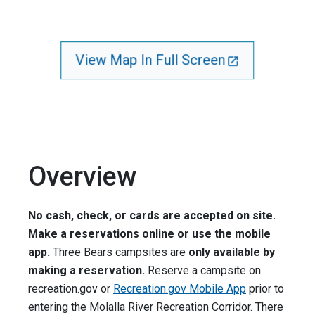
View Map In Full Screen
Overview
No cash, check, or cards are accepted on site.
Make a reservations online or use the mobile
app.
Three Bears campsites are
only available by
making a reservation.
Reserve a campsite on
recreation.gov or
Recreation.gov Mobile App
prior to
entering the Molalla River Recreation Corridor. There