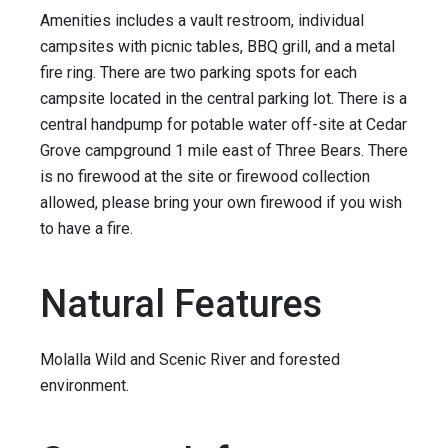
Amenities includes a vault restroom, individual
campsites with picnic tables, BBQ grill, and a metal
fire ring. There are two parking spots for each
campsite located in the central parking lot. There is a
central handpump for potable water off-site at Cedar
Grove campground 1 mile east of Three Bears. There
is no firewood at the site or firewood collection
allowed, please bring your own firewood if you wish
to have a fire.
Natural Features
Molalla Wild and Scenic River and forested
environment.