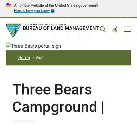
Skip
Skip
An official website of the United States government
Here’s how you know
to
to
main
main
navigation
content
U.S. DEPARTMENT OF THE INTERIOR
Mobil
BUREAU OF LAND MANAGEMENT
Menu
Home
Visit
Three Bears
Campground |