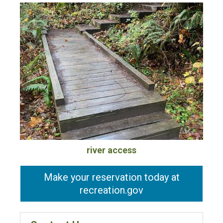
river access
Make your reservation today at
recreation.gov