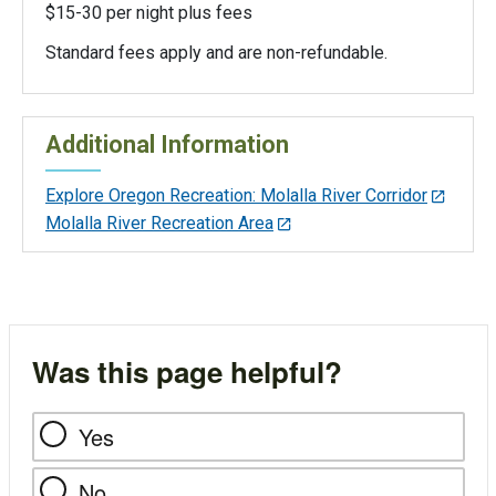
$15-30 per night plus fees
Standard fees apply and are non-refundable.
Additional Information
Explore Oregon Recreation: Molalla River Corridor
Molalla River Recreation Area
Was this page helpful?
Yes
No