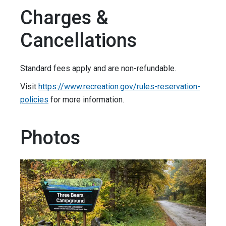
Charges &
Cancellations
Standard fees apply and are non-refundable.
Visit
https://www.recreation.gov/rules-reservation-
policies
for more information.
Photos