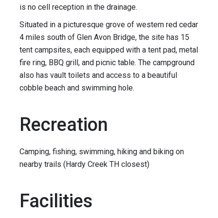
is no cell reception in the drainage.
Situated in a picturesque grove of western red cedar
4 miles south of Glen Avon Bridge, the site has 15
tent campsites, each equipped with a tent pad, metal
fire ring, BBQ grill, and picnic table. The campground
also has vault toilets and access to a beautiful
cobble beach and swimming hole.
Recreation
Camping, fishing, swimming, hiking and biking on
nearby trails (Hardy Creek TH closest)
Facilities