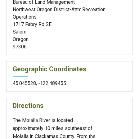
Bureau of Land Management
Northwest Oregon District-Attn: Recreation
Operations
1717 Fabry Rd SE
Salem
Oregon
97306
Geographic Coordinates
45.045528
,
-122.489455
Directions
The Molalla River is located
approximately 10 miles southeast of
Molalla in Clackamas County. From the