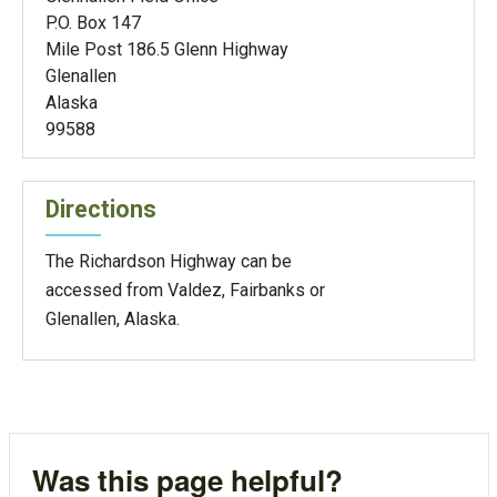
P.O. Box 147
Mile Post 186.5 Glenn Highway
Glenallen
Alaska
99588
Directions
The Richardson Highway can be
accessed from Valdez, Fairbanks or
Glenallen, Alaska.
Was this page helpful?