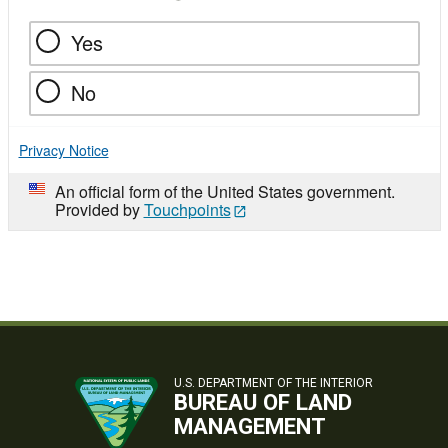
Yes
No
Privacy Notice
An official form of the United States government.
Provided by
Touchpoints
U.S. DEPARTMENT OF THE INTERIOR
BUREAU OF LAND
MANAGEMENT