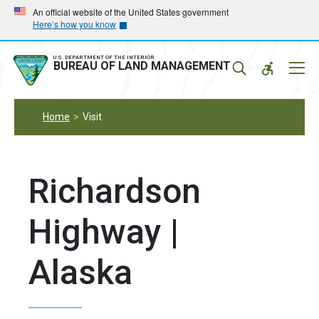
Skip
Skip
An official website of the United States government
Here’s how you know
to
to
main
main
navigation
content
U.S. DEPARTMENT OF THE INTERIOR
Mobil
BUREAU OF LAND MANAGEMENT
Menu
Home
Visit
Richardson
Highway |
Alaska