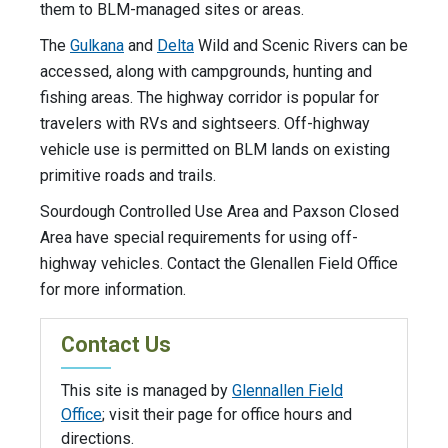
them to BLM-managed sites or areas.
The
Gulkana
and
Delta
Wild and Scenic Rivers can be
accessed, along with campgrounds, hunting and
fishing areas. The highway corridor is popular for
travelers with RVs and sightseers. Off-highway
vehicle use is permitted on BLM lands on existing
primitive roads and trails.
Sourdough Controlled Use Area and Paxson Closed
Area have special requirements for using off-
highway vehicles. Contact the Glenallen Field Office
for more information.
Contact Us
This site is managed by
Glennallen Field
Office
; visit their page for office hours and
directions.