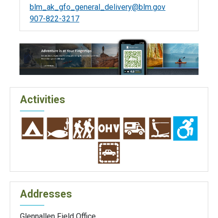
blm_ak_gfo_general_delivery@blm.gov
907-822-3217
Activities
Addresses
Glennallen Field Office