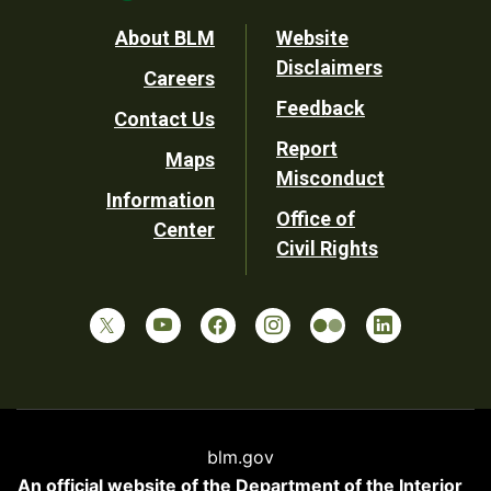
Footer
About BLM
Website
Disclaimers
Careers
Utility
Feedback
Contact Us
Report
Maps
Misconduct
Information
Office of
Center
Civil Rights
blm.gov
An official website of the
Department of the Interior