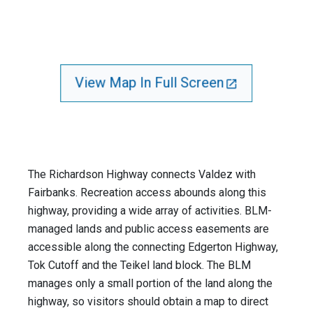
View Map In Full Screen
The Richardson Highway connects Valdez with
Fairbanks. Recreation access abounds along this
highway, providing a wide array of activities. BLM-
managed lands and public access easements are
accessible along the connecting Edgerton Highway,
Tok Cutoff and the Teikel land block. The BLM
manages only a small portion of the land along the
highway, so visitors should obtain a map to direct