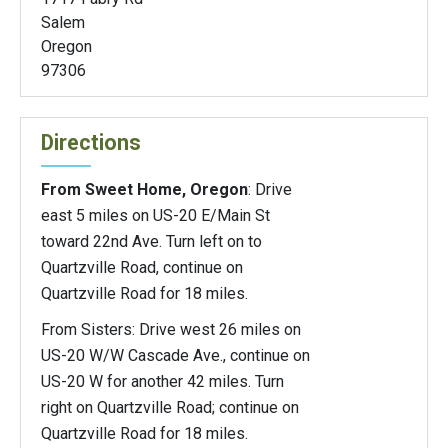
Salem
Oregon
97306
Directions
From Sweet Home, Oregon
: Drive
east 5 miles on US-20 E/Main St
toward 22nd Ave. Turn left on to
Quartzville Road, continue on
Quartzville Road for 18 miles.
From Sisters: Drive west 26 miles on
US-20 W/W Cascade Ave., continue on
US-20 W for another 42 miles. Turn
right on Quartzville Road; continue on
Quartzville Road for 18 miles.