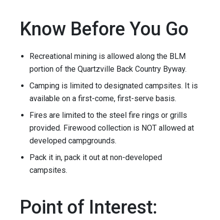
Know Before You Go
Recreational mining is allowed along the BLM
portion of the Quartzville Back Country Byway.
Camping is limited to designated campsites. It is
available on a first-come, first-serve basis.
Fires are limited to the steel fire rings or grills
provided. Firewood collection is NOT allowed at
developed campgrounds.
Pack it in, pack it out at non-developed
campsites.
Point of Interest: