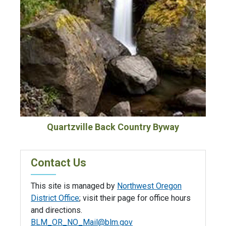
Quartzville Back Country Byway
Contact Us
This site is managed by
Northwest Oregon
District Office
; visit their page for office hours
and directions.
BLM_OR_NO_Mail@blm.gov