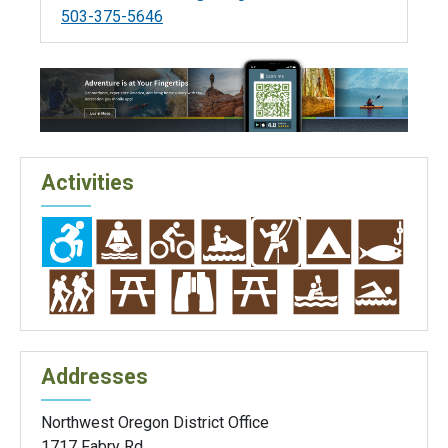
503-375-5646
Activities
Addresses
Northwest Oregon District Office
1717 Fabry Rd