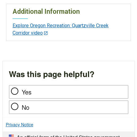
Additional Information
Explore Oregon Recreation: Quartzville Creek
Corridor video
Was this page helpful?
Yes
No
Privacy Notice