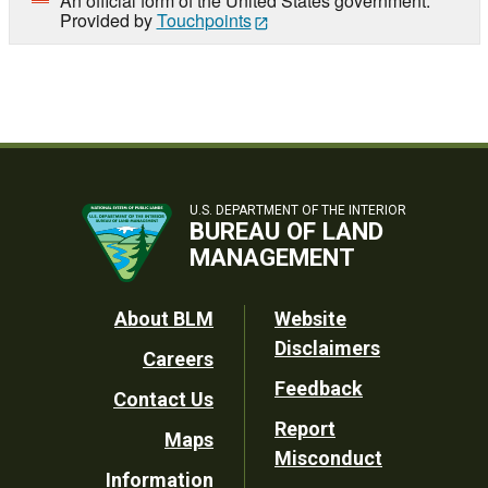
An official form of the United States government.
Provided by
Touchpoints
U.S. DEPARTMENT OF THE INTERIOR
BUREAU OF LAND
MANAGEMENT
Footer
About BLM
Website
Disclaimers
Careers
Utility
Feedback
Contact Us
Report
Maps
Misconduct
Information