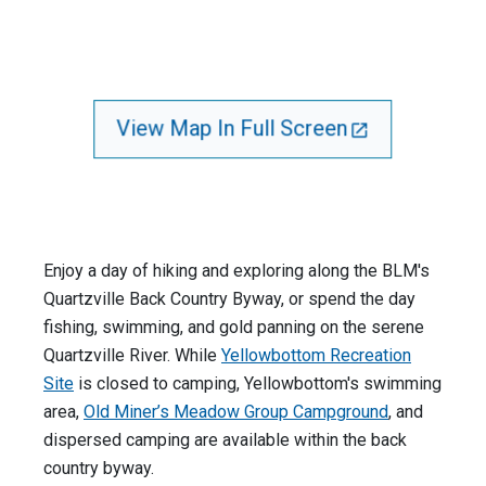
View Map In Full Screen
Enjoy a day of hiking and exploring along the BLM's
Quartzville Back Country Byway, or spend the day
fishing, swimming, and gold panning on the serene
Quartzville River. While
Yellowbottom Recreation
Site
is closed to camping, Yellowbottom's swimming
area,
Old Miner’s Meadow Group Campground
, and
dispersed camping are available within the back
country byway.