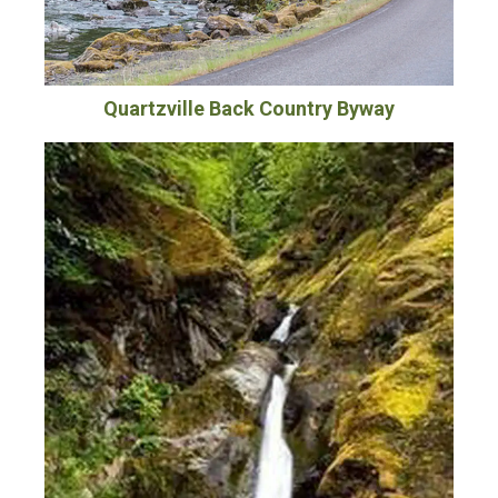
Quartzville Back Country Byway