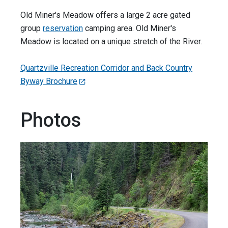
Old Miner's Meadow offers a large 2 acre gated
group
reservation
camping area. Old Miner's
Meadow is located on a unique stretch of the River.
Quartzville Recreation Corridor and Back Country
Byway Brochure
Photos