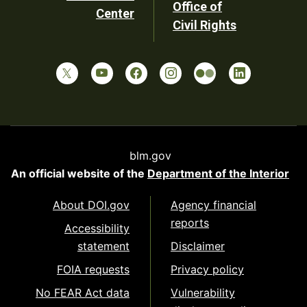
Office of
Center
Civil Rights
blm.gov
An official website of the
Department of the Interior
About DOI.gov
Agency financial
reports
Accessibility
statement
Disclaimer
FOIA requests
Privacy policy
No FEAR Act data
Vulnerability