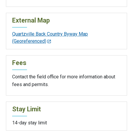
External Map
Quartzville Back Country Byway Map
(Georeferenced)
Fees
Contact the field office for more information about
fees and permits.
Stay Limit
14-day stay limit