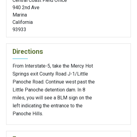
Central Coast Field Office
940 2nd Ave
Marina
California
93933
Directions
From Interstate-5, take the Mercy Hot
Springs exit County Road J-1/Little
Panoche Road. Continue west past the
Little Panoche detention dam. In 8
miles, you will see a BLM sign on the
left indicating the entrance to the
Panoche Hills.