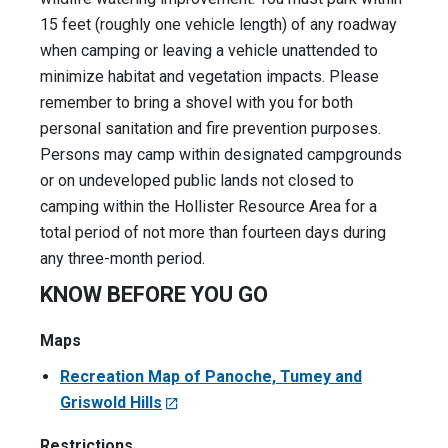
15 feet (roughly one vehicle length) of any roadway
when camping or leaving a vehicle unattended to
minimize habitat and vegetation impacts. Please
remember to bring a shovel with you for both
personal sanitation and fire prevention purposes.
Persons may camp within designated campgrounds
or on undeveloped public lands not closed to
camping within the Hollister Resource Area for a
total period of not more than fourteen days during
any three-month period.
KNOW BEFORE YOU GO
Maps
Recreation Map of Panoche, Tumey and
Griswold Hills
Restrictions