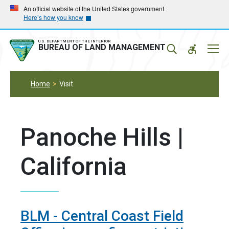
Skip
Skip
An official website of the United States government
Here’s how you know
to
to
main
main
navigation
content
U.S. DEPARTMENT OF THE INTERIOR
Mobil
BUREAU OF LAND MANAGEMENT
Menu
Home
Visit
Panoche Hills |
California
BLM - Central Coast Field