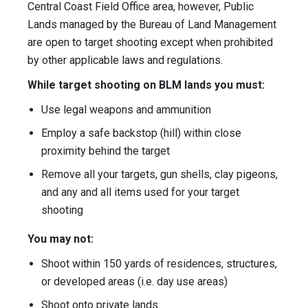
Central Coast Field Office area, however, Public
Lands managed by the Bureau of Land Management
are open to target shooting except when prohibited
by other applicable laws and regulations.
While target shooting on BLM lands you must:
Use legal weapons and ammunition
Employ a safe backstop (hill) within close
proximity behind the target
Remove all your targets, gun shells, clay pigeons,
and any and all items used for your target
shooting
You may not:
Shoot within 150 yards of residences, structures,
or developed areas (i.e. day use areas)
Shoot onto private lands