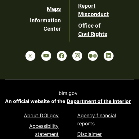
Report
Maps
Misconduct
Information
Office of
Center
Civil Rights
blm.gov
An official website of the
Department of the Interior
About DOI.gov
Agency financial
reports
Accessibility
statement
Disclaimer