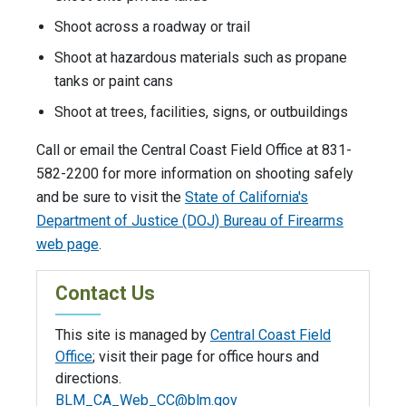
Shoot across a roadway or trail
Shoot at hazardous materials such as propane
tanks or paint cans
Shoot at trees, facilities, signs, or outbuildings
Call or email the Central Coast Field Office at 831-
582-2200 for more information on shooting safely
and be sure to visit the
State of California's
Department of Justice (DOJ) Bureau of Firearms
web page
.
Contact Us
This site is managed by
Central Coast Field
Office
; visit their page for office hours and
directions.
BLM_CA_Web_CC@blm.gov