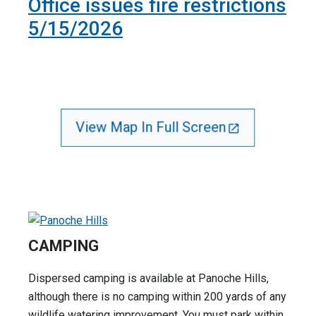
Office issues fire restrictions
5/15/2026
View Map In Full Screen
CAMPING
Dispersed camping is available at Panoche Hills,
although there is no camping within 200 yards of any
wildlife watering improvement. You must park within