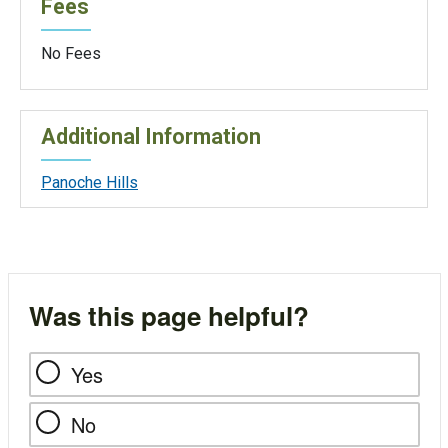
Fees
No Fees
Additional Information
Panoche Hills
Was this page helpful?
Yes
No