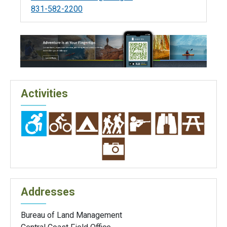
831-582-2200
Activities
Addresses
Bureau of Land Management