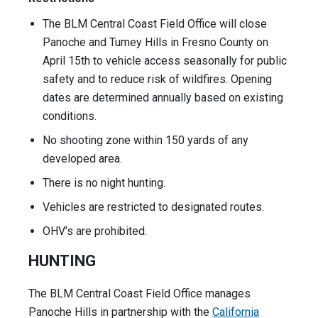
The BLM Central Coast Field Office will close
Panoche and Tumey Hills in Fresno County on
April 15th to vehicle access seasonally for public
safety and to reduce risk of wildfires. Opening
dates are determined annually based on existing
conditions.
No shooting zone within 150 yards of any
developed area.
There is no night hunting.
Vehicles are restricted to designated routes.
OHV’s are prohibited.
HUNTING
The BLM Central Coast Field Office manages
Panoche Hills in partnership with the
California