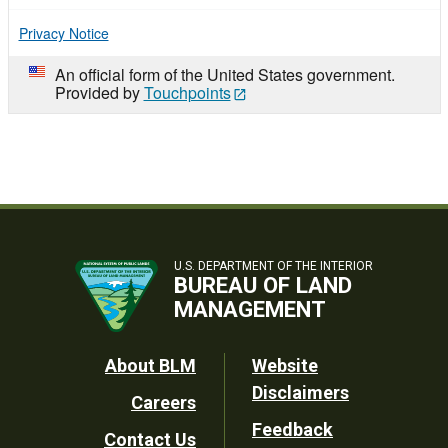
Privacy Notice
An official form of the United States government.
Provided by
Touchpoints
U.S. DEPARTMENT OF THE INTERIOR
BUREAU OF LAND
MANAGEMENT
Footer
About BLM
Website
Disclaimers
Careers
Utility
Feedback
Contact Us