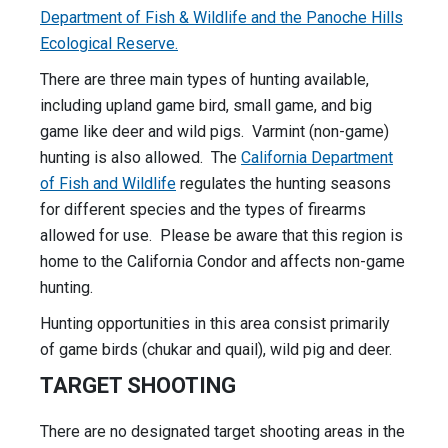
Department of Fish & Wildlife and the Panoche Hills
Ecological Reserve.
There are three main types of hunting available,
including upland game bird, small game, and big
game like deer and wild pigs. Varmint (non-game)
hunting is also allowed. The
California Department
of Fish and Wildlife
regulates the hunting seasons
for different species and the types of firearms
allowed for use. Please be aware that this region is
home to the California Condor and affects non-game
hunting.
Hunting opportunities in this area consist primarily
of game birds (chukar and quail), wild pig and deer.
TARGET SHOOTING
There are no designated target shooting areas in the