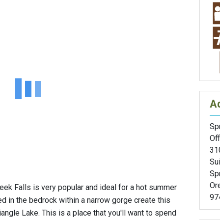
A
Spr
Off
31
Sui
Spr
Or
eek Falls is very popular and ideal for a hot summer
97
d in the bedrock within a narrow gorge create this
iangle Lake. This is a place that you'll want to spend