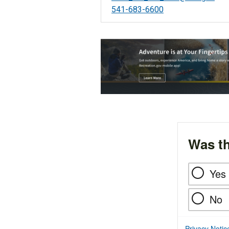
541-683-6600
Was th
Yes
No
Privacy Notic