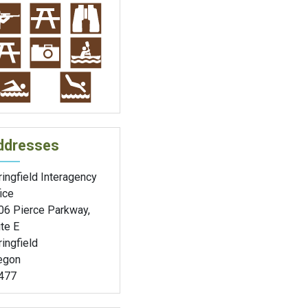
ddresses
ingfield Interagency
ice
06 Pierce Parkway,
te E
ingfield
egon
477