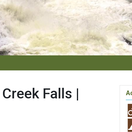
Creek Falls |
Ac