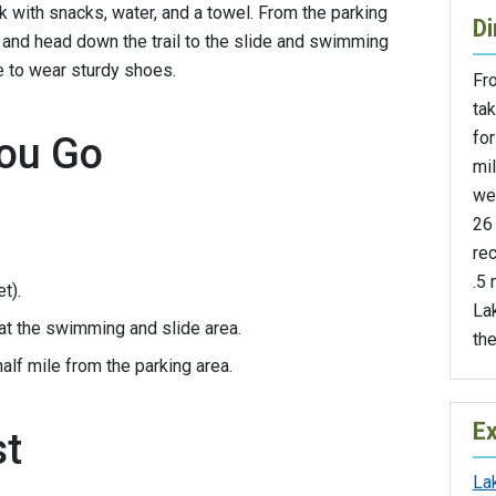
k with snacks, water, and a towel. From the parking
Di
d and head down the trail to the slide and swimming
re to wear sturdy shoes.
Fr
ta
fo
ou Go
mi
we
26 
rec
.5 
t).
Lak
at the swimming and slide area.
the
lf mile from the parking area.
Ex
st
La