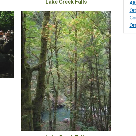
Lake Creek Falls
Al
Or
Co
Or