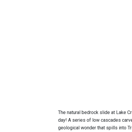
The natural bedrock slide at Lake Cr
day! A series of low cascades carve
geological wonder that spills into Tr