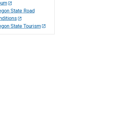
bum
egon State Road
nditions
egon State Tourism