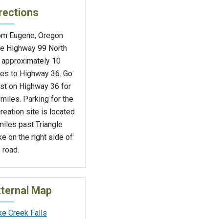
rections
om Eugene, Oregon
ke Highway 99 North
r approximately 10
les to Highway 36. Go
st on Highway 36 for
miles. Parking for the
reation site is located
miles past Triangle
e on the right side of
 road.
ternal Map
ke Creek Falls