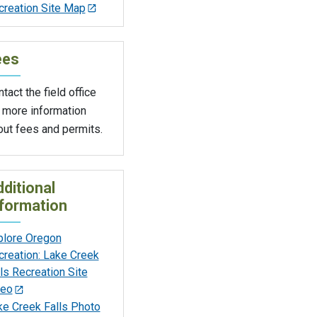
creation Site Map
ees
tact the field office
 more information
out fees and permits.
ditional
formation
plore Oregon
creation: Lake Creek
ls Recreation Site
deo
ke Creek Falls Photo