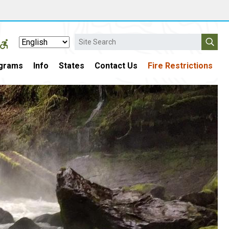
Search
grams
Info
States
Contact Us
Fire Restrictions