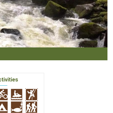
tivities