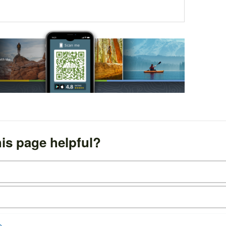
is page helpful?
e