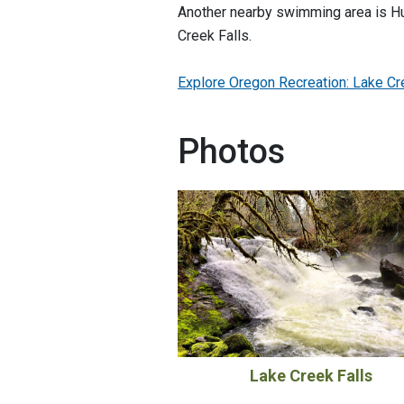
Another nearby swimming area is Hu
Creek Falls.
Explore Oregon Recreation: Lake Cre
Photos
Lake Creek Falls