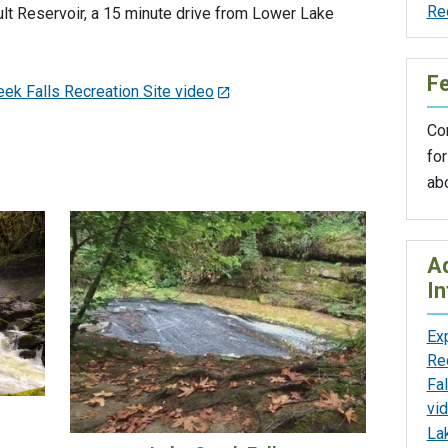
Re
lt Reservoir, a 15 minute drive from Lower Lake
F
ek Falls Recreation Site video
Con
for
ab
Ad
In
Ex
Re
Fal
vi
La