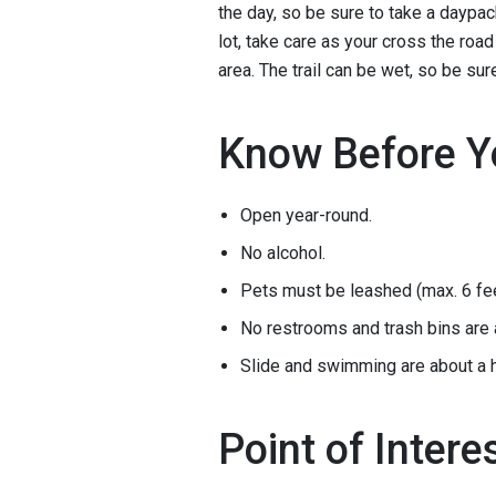
the day, so be sure to take a daypac
lot, take care as your cross the roa
area. The trail can be wet, so be su
Know Before Y
Open year-round.
No alcohol.
Pets must be leashed (max. 6 fee
No restrooms and trash bins are 
Slide and swimming are about a ha
Point of Intere