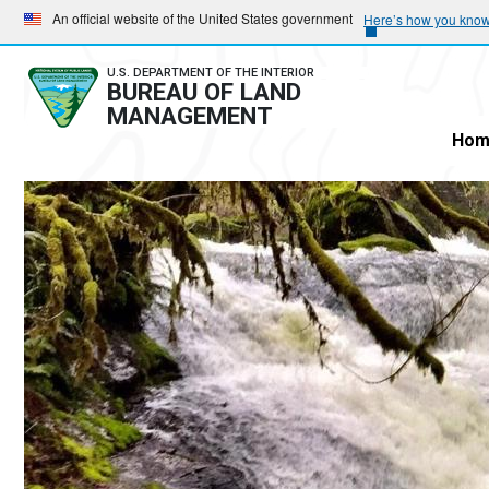
Skip
Skip
An official website of the United States government
Here’s how you kno
to
to
main
main
U.S. DEPARTMENT OF THE INTERIOR
BUREAU OF LAND
navigation
content
MANAGEMENT
Hom