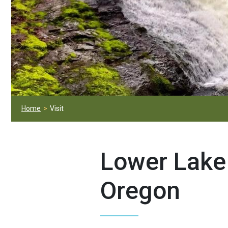
Home
Visit
Lower Lake 
Oregon