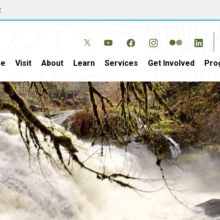
w
e
Visit
About
Learn
Services
Get Involved
Pro