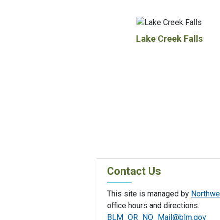
Lake Creek Falls
Contact Us
This site is managed by
Northwes
office hours and directions.
BLM_OR_NO_Mail@blm.gov