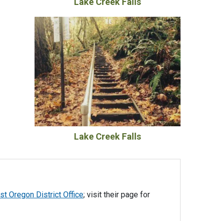
Lake Creek Falls
Lake Creek Falls
t Oregon District Office
; visit their page for