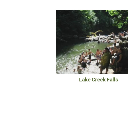
Lake Creek Falls