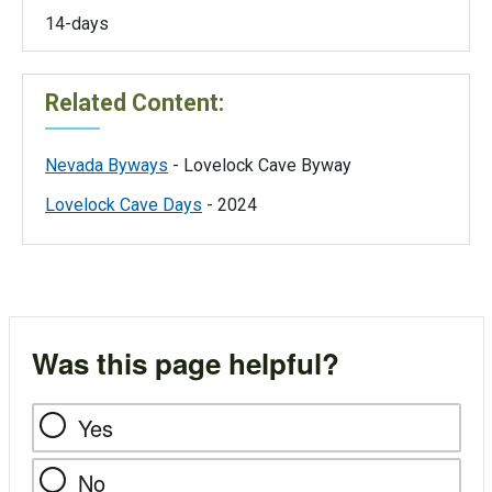
14-days
Related Content:
Nevada Byways
- Lovelock Cave Byway
Lovelock Cave Days
- 2024
Was this page helpful?
Yes
No