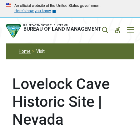
Skip
Skip
An official website of the United States government
Here’s how you know
to
to
main
main
navigation
content
U.S. DEPARTMENT OF THE INTERIOR
Mobil
BUREAU OF LAND MANAGEMENT
Menu
Home
Visit
Lovelock Cave
Historic Site |
Nevada