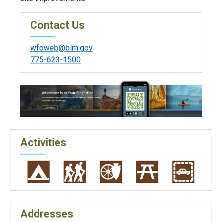
Contact Us
wfoweb@blm.gov
775-623-1500
Activities
Addresses