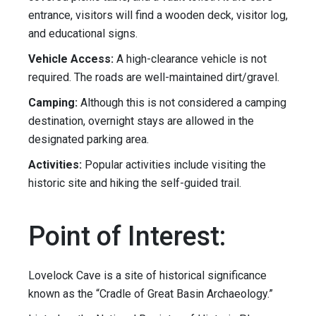
entrance, visitors will find a wooden deck, visitor log,
and educational signs.
Vehicle Access:
A high-clearance vehicle is not
required. The roads are well-maintained dirt/gravel.
Camping:
Although this is not considered a camping
destination, overnight stays are allowed in the
designated parking area.
Activities:
Popular activities include visiting the
historic site and hiking the self-guided trail.
Point of Interest:
Lovelock Cave is a site of historical significance
known as the “Cradle of Great Basin Archaeology.”