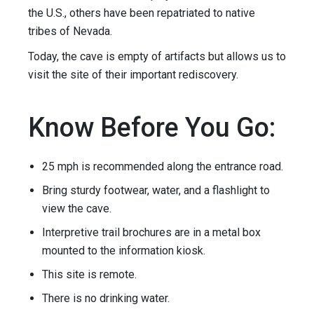
the U.S., others have been repatriated to native
tribes of Nevada.
Today, the cave is empty of artifacts but allows us to
visit the site of their important rediscovery.
Know Before You Go:
25 mph is recommended along the entrance road.
Bring sturdy footwear, water, and a flashlight to
view the cave.
Interpretive trail brochures are in a metal box
mounted to the information kiosk.
This site is remote.
There is no drinking water.