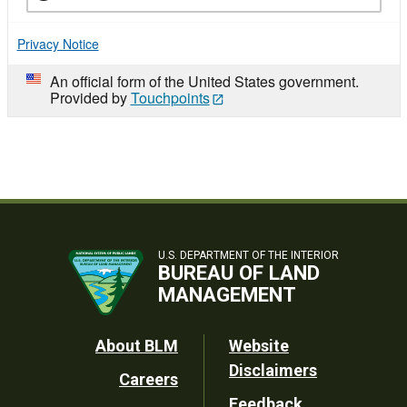
Privacy Notice
An official form of the United States government.
Provided by
Touchpoints
U.S. DEPARTMENT OF THE INTERIOR
BUREAU OF LAND
MANAGEMENT
Footer
About BLM
Website
Disclaimers
Careers
Utility
Feedback