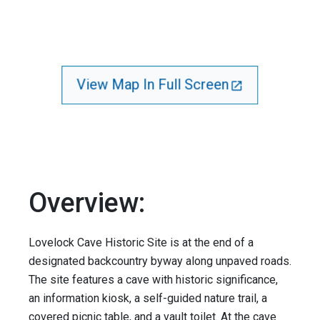
View Map In Full Screen
Overview:
Lovelock Cave Historic Site is at the end of a
designated backcountry byway along unpaved roads.
The site features a cave with historic significance,
an information kiosk, a self-guided nature trail, a
covered picnic table, and a vault toilet. At the cave