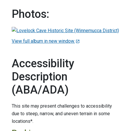
Photos:
View full album in new window.
Accessibility
Description
(ABA/ADA)
This site may present challenges to accessibility
due to steep, narrow, and uneven terrain in some
locations*.