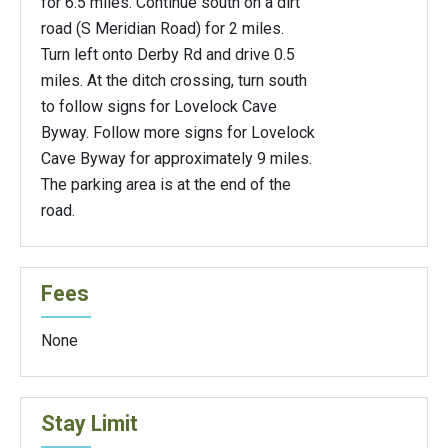
for 6.5 miles. Continue south on a dirt
road (S Meridian Road) for 2 miles.
Turn left onto Derby Rd and drive 0.5
miles. At the ditch crossing, turn south
to follow signs for Lovelock Cave
Byway. Follow more signs for Lovelock
Cave Byway for approximately 9 miles.
The parking area is at the end of the
road.
Fees
None
Stay Limit