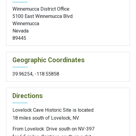
Winnemucca District Office
5100 East Winnemucca Blvd.
Winnemucca
Nevada
89445
Geographic Coordinates
39.96254
,
-118.55858
Directions
Lovelock Cave Historic Site is located
18 miles south of Lovelock, NV.
From Lovelock: Drive south on NV-397