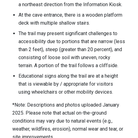
a northeast direction from the Information Kiosk.
At the cave entrance, there is a wooden platform
deck with multiple shallow stairs.
The trail may present significant challenges to
accessibility due to portions that are narrow (less
than 2 feet), steep (greater than 20 percent), and
consisting of loose soil with uneven, rocky
terrain. A portion of the trail follows a cliffside.
Educational signs along the trail are at a height
that is viewable by / appropriate for visitors
using wheelchairs or other mobility devices.
*Note: Descriptions and photos uploaded January
2025. Please note that actual on-the-ground
conditions may vary due to natural events (e.g.,
weather, wildfires, erosion), normal wear and tear, or
site improvements.