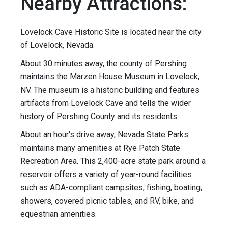
Nearby Attractions:
Lovelock Cave Historic Site is located near the city
of Lovelock, Nevada.
About 30 minutes away, the county of Pershing
maintains the Marzen House Museum in Lovelock,
NV. The museum is a historic building and features
artifacts from Lovelock Cave and tells the wider
history of Pershing County and its residents.
About an hour's drive away, Nevada State Parks
maintains many amenities at Rye Patch State
Recreation Area. This 2,400-acre state park around a
reservoir offers a variety of year-round facilities
such as ADA-compliant campsites, fishing, boating,
showers, covered picnic tables, and RV, bike, and
equestrian amenities.