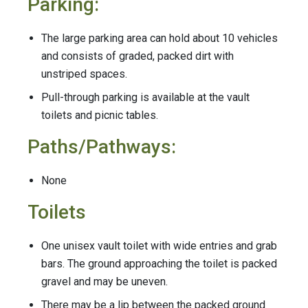
Parking:
The large parking area can hold about 10 vehicles
and consists of graded, packed dirt with
unstriped spaces.
Pull-through parking is available at the vault
toilets and picnic tables.
Paths/Pathways:
None
Toilets
One unisex vault toilet with wide entries and grab
bars. The ground approaching the toilet is packed
gravel and may be uneven.
There may be a lip between the packed ground