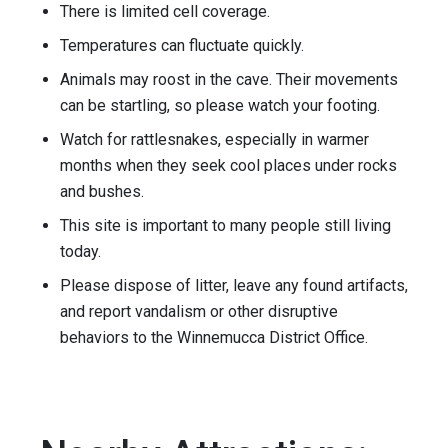
There is limited cell coverage.
Temperatures can fluctuate quickly.
Animals may roost in the cave. Their movements
can be startling, so please watch your footing.
Watch for rattlesnakes, especially in warmer
months when they seek cool places under rocks
and bushes.
This site is important to many people still living
today.
Please dispose of litter, leave any found artifacts,
and report vandalism or other disruptive
behaviors to the Winnemucca District Office.