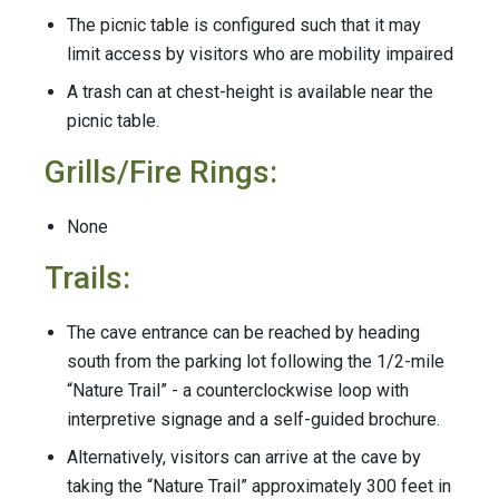
The picnic table is configured such that it may
limit access by visitors who are mobility impaired
A trash can at chest-height is available near the
picnic table.
Grills/Fire Rings:
None
Trails:
The cave entrance can be reached by heading
south from the parking lot following the 1/2-mile
“Nature Trail” - a counterclockwise loop with
interpretive signage and a self-guided brochure.
Alternatively, visitors can arrive at the cave by
taking the “Nature Trail” approximately 300 feet in