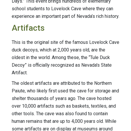
Days.” This event brings hundreds of elementary
school students to Lovelock Cave where they can
experience an important part of Nevada’s rich history.
Artifacts
This is the original site of the famous Lovelock Cave
duck decoys, which at 2,000 years old, are the
oldest in the world. Among these, the “Tule Duck
Decoy” is officially recognized as Nevada's State
Artifact.
The oldest artifacts are attributed to the Northern
Paiute, who likely first used the cave for storage and
shelter thousands of years ago. The cave hosted
over 10,000 artifacts such as baskets, textiles, and
other tools. The cave was also found to contain
human remains that are up to 4,000 years old. While
some artifacts are on display at museums around