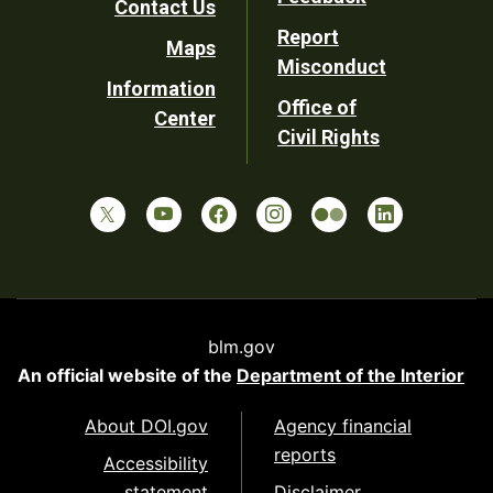
Contact Us
Report
Maps
Misconduct
Information
Office of
Center
Civil Rights
blm.gov
An official website of the
Department of the Interior
About DOI.gov
Agency financial
reports
Accessibility
statement
Disclaimer