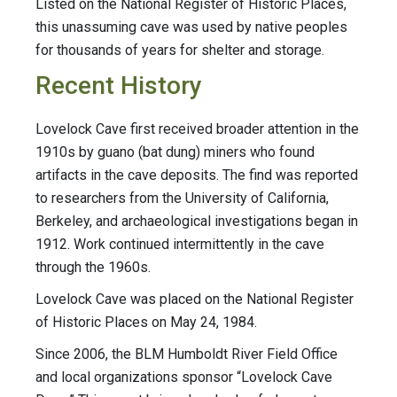
Listed on the National Register of Historic Places,
this unassuming cave was used by native peoples
for thousands of years for shelter and storage.
Recent History
Lovelock Cave first received broader attention in the
1910s by guano (bat dung) miners who found
artifacts in the cave deposits. The find was reported
to researchers from the University of California,
Berkeley, and archaeological investigations began in
1912. Work continued intermittently in the cave
through the 1960s.
Lovelock Cave was placed on the National Register
of Historic Places on May 24, 1984.
Since 2006, the BLM Humboldt River Field Office
and local organizations sponsor “Lovelock Cave