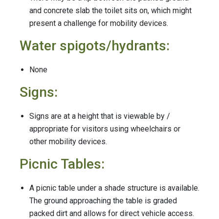
and concrete slab the toilet sits on, which might
present a challenge for mobility devices.
Water spigots/hydrants:
None
Signs:
Signs are at a height that is viewable by /
appropriate for visitors using wheelchairs or
other mobility devices.
Picnic Tables:
A picnic table under a shade structure is available.
The ground approaching the table is graded
packed dirt and allows for direct vehicle access.