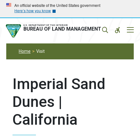
Skip
Skip
An official website of the United States government
Here’s how you know
to
to
main
main
navigation
content
U.S. DEPARTMENT OF THE INTERIOR
Mobil
BUREAU OF LAND MANAGEMENT
Menu
Home
Visit
Imperial Sand
Dunes |
California