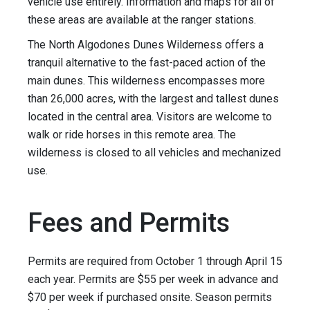
vehicle use entirely. Information and maps for all of
these areas are available at the ranger stations.
The North Algodones Dunes Wilderness offers a
tranquil alternative to the fast-paced action of the
main dunes. This wilderness encompasses more
than 26,000 acres, with the largest and tallest dunes
located in the central area. Visitors are welcome to
walk or ride horses in this remote area. The
wilderness is closed to all vehicles and mechanized
use.
Fees and Permits
Permits are required from October 1 through April 15
each year. Permits are $55 per week in advance and
$70 per week if purchased onsite. Season permits