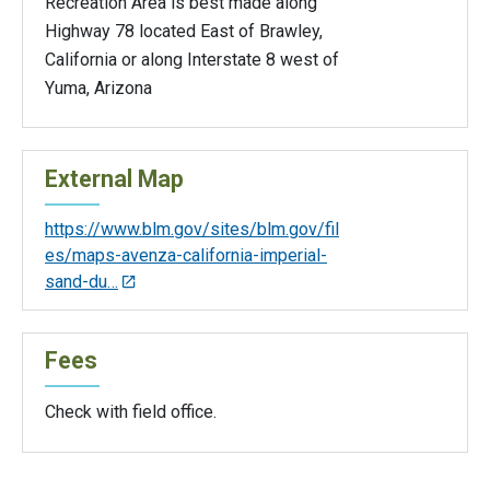
Recreation Area is best made along
Highway 78 located East of Brawley,
California or along Interstate 8 west of
Yuma, Arizona
External Map
https://www.blm.gov/sites/blm.gov/fil
es/maps-avenza-california-imperial-
sand-du…
Fees
Check with field office.