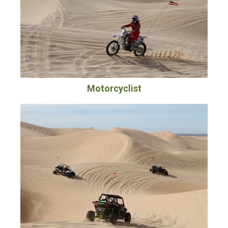
Motorcyclist