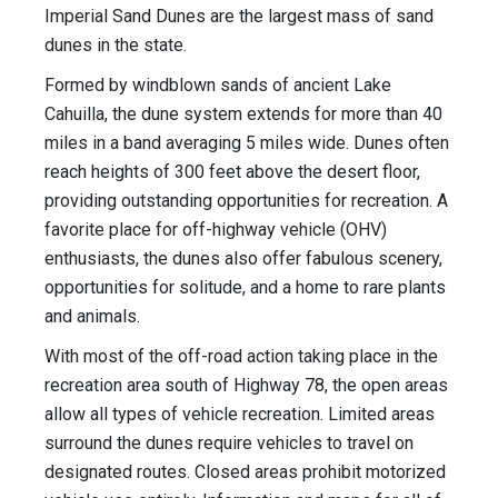
Imperial Sand Dunes are the largest mass of sand
dunes in the state.
Formed by windblown sands of ancient Lake
Cahuilla, the dune system extends for more than 40
miles in a band averaging 5 miles wide. Dunes often
reach heights of 300 feet above the desert floor,
providing outstanding opportunities for recreation. A
favorite place for off-highway vehicle (OHV)
enthusiasts, the dunes also offer fabulous scenery,
opportunities for solitude, and a home to rare plants
and animals.
With most of the off-road action taking place in the
recreation area south of Highway 78, the open areas
allow all types of vehicle recreation. Limited areas
surround the dunes require vehicles to travel on
designated routes. Closed areas prohibit motorized