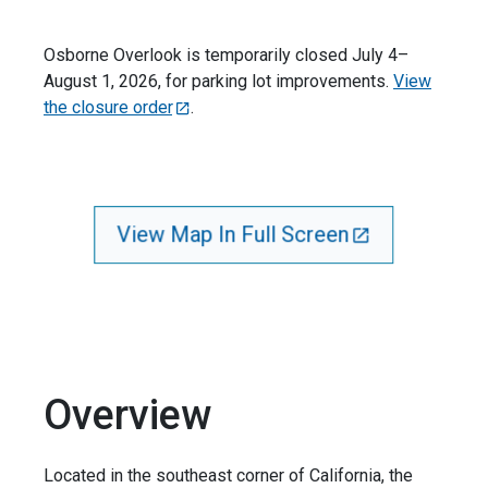
Osborne Overlook is temporarily closed July 4–
August 1, 2026, for parking lot improvements.
View
the closure order
.
View Map In Full Screen
Overview
Located in the southeast corner of California, the