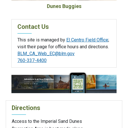
Dunes Buggies
Contact Us
This site is managed by
El Centro Field Office
;
visit their page for office hours and directions.
BLM_CA_Web_EC@blm.gov
760-337-4400
Directions
Access to the Imperial Sand Dunes