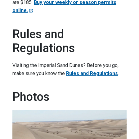
are $185.
Buy your weekly or season permits
online.
Rules and
Regulations
Visiting the Imperial Sand Dunes? Before you go,
make sure you know the
Rules and Regulations
.
Photos