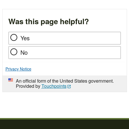
Was this page helpful?
Yes
No
Privacy Notice
An official form of the United States government.
Provided by
Touchpoints