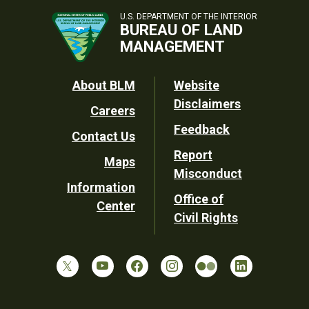
U.S. DEPARTMENT OF THE INTERIOR
BUREAU OF LAND
MANAGEMENT
Footer
About BLM
Website
Disclaimers
Careers
Utility
Feedback
Contact Us
Report
Maps
Misconduct
Information
Office of
Center
Civil Rights