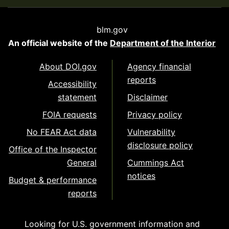
blm.gov
An official website of the
Department of the Interior
About DOI.gov
Agency financial
reports
Accessibility
statement
Disclaimer
FOIA requests
Privacy policy
No FEAR Act data
Vulnerability
disclosure policy
Office of the Inspector
General
Cummings Act
notices
Budget & performance
reports
Looking for U.S. government information and