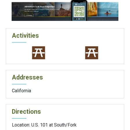
Activities
Addresses
California
Directions
Location: U.S. 101 at South/Fork