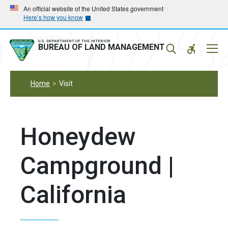
Skip
Skip
An official website of the United States government
Here’s how you know
to
to
main
main
navigation
content
U.S. DEPARTMENT OF THE INTERIOR
Mobil
BUREAU OF LAND MANAGEMENT
Menu
Home
Visit
Honeydew
Campground |
California