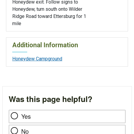
Honeydew exit. Follow signs to
Honeydew, turn south onto Wilder
Ridge Road toward Ettersburg for 1
mile
Additional Information
Honeydew Campground
Was this page helpful?
Yes
No