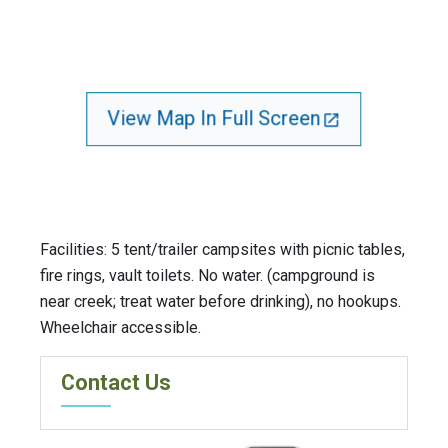
View Map In Full Screen
Facilities: 5 tent/trailer campsites with picnic tables,
fire rings, vault toilets. No water. (campground is
near creek; treat water before drinking), no hookups.
Wheelchair accessible.
Contact Us