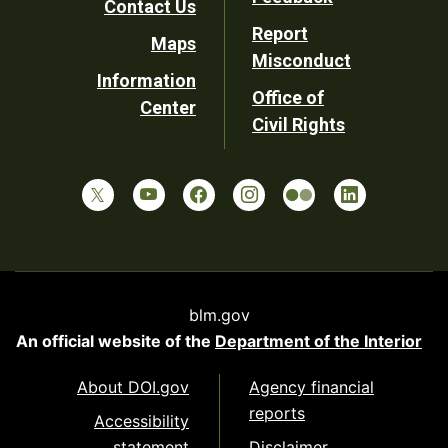
Contact Us
Report
Maps
Misconduct
Information
Office of
Center
Civil Rights
blm.gov
An official website of the
Department of the Interior
About DOI.gov
Agency financial
reports
Accessibility
statement
Disclaimer