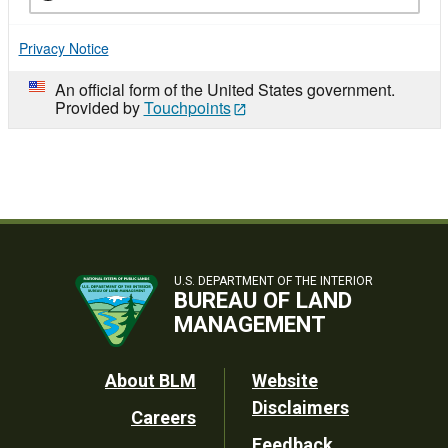
Privacy Notice
An official form of the United States government.
Provided by
Touchpoints
U.S. DEPARTMENT OF THE INTERIOR
BUREAU OF LAND
MANAGEMENT
Footer
About BLM
Website
Disclaimers
Careers
Utility
Feedback