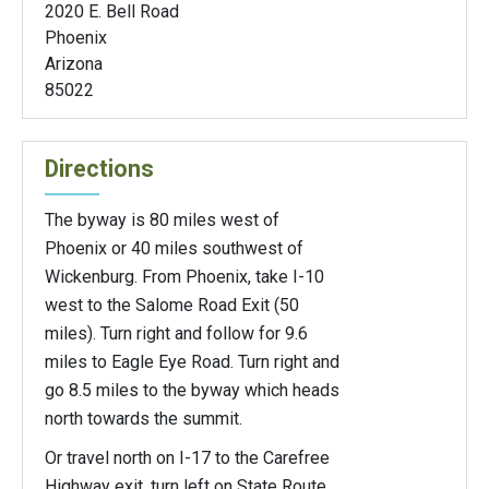
2020 E. Bell Road
Phoenix
Arizona
85022
Directions
The byway is 80 miles west of
Phoenix or 40 miles southwest of
Wickenburg. From Phoenix, take I-10
west to the Salome Road Exit (50
miles). Turn right and follow for 9.6
miles to Eagle Eye Road. Turn right and
go 8.5 miles to the byway which heads
north towards the summit.
Or travel north on I-17 to the Carefree
Highway exit, turn left on State Route