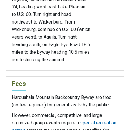
74, heading west past Lake Pleasant,
to U.S. 60. Turn right and head
northwest to Wickenburg. From
Wickenburg, continue on U.S. 60 (which
veers west), to Aguila. Turn right,
heading south, on Eagle Eye Road 18.5
miles to the byway heading 10.5 miles
north climbing the summit.
Fees
Harquahala Mountain Backcountry Byway are free
(no fee required) for general visits by the public.
However, commercial, competitive, and large
organized group events require a
special recreation