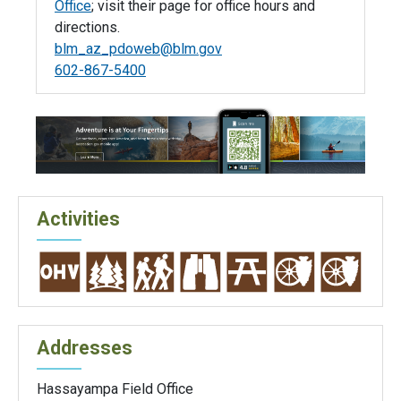
Office
; visit their page for office hours and
directions.
blm_az_pdoweb@blm.gov
602-867-5400
Activities
Addresses
Hassayampa Field Office