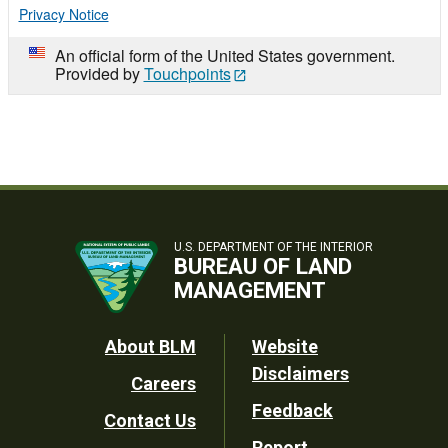
Privacy Notice
An official form of the United States government.
Provided by
Touchpoints
U.S. DEPARTMENT OF THE INTERIOR
BUREAU OF LAND
MANAGEMENT
Footer
About BLM
Website
Disclaimers
Careers
Utility
Feedback
Contact Us
Report