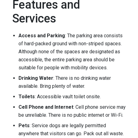
Features and
Services
Access and Parking
: The parking area consists
of hard-packed ground with non-striped spaces.
Although none of the spaces are designated as
accessible, the entire parking area should be
suitable for people with mobility devices.
Drinking Water
: There is no drinking water
available. Bring plenty of water.
Toilets
: Accessible vault toilet onsite.
Cell Phone and Internet
: Cell phone service may
be unreliable. There is no public internet or Wi-Fi.
Pets
: Service dogs are legally permitted
anywhere that visitors can go. Pack out all waste.