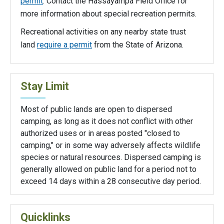
permit
. Contact the Hassayampa Field Office for
more information about special recreation permits.
Recreational activities on any nearby state trust
land
require a permit
from the State of Arizona.
Stay Limit
Most of public lands are open to dispersed
camping, as long as it does not conflict with other
authorized uses or in areas posted "closed to
camping," or in some way adversely affects wildlife
species or natural resources. Dispersed camping is
generally allowed on public land for a period not to
exceed 14 days within a 28 consecutive day period.
Quicklinks