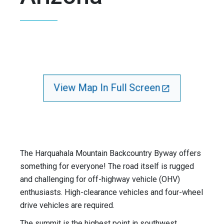
View Map In Full Screen
The Harquahala Mountain Backcountry Byway offers
something for everyone! The road itself is rugged
and challenging for off-highway vehicle (OHV)
enthusiasts. High-clearance vehicles and four-wheel
drive vehicles are required.
The summit is the highest point in southwest