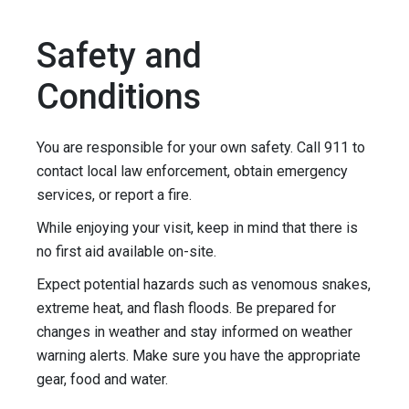
Safety and
Conditions
You are responsible for your own safety. Call 911 to
contact local law enforcement, obtain emergency
services, or report a fire.
While enjoying your visit, keep in mind that there is
no first aid available on-site.
Expect potential hazards such as venomous snakes,
extreme heat, and flash floods. Be prepared for
changes in weather and stay informed on weather
warning alerts. Make sure you have the appropriate
gear, food and water.