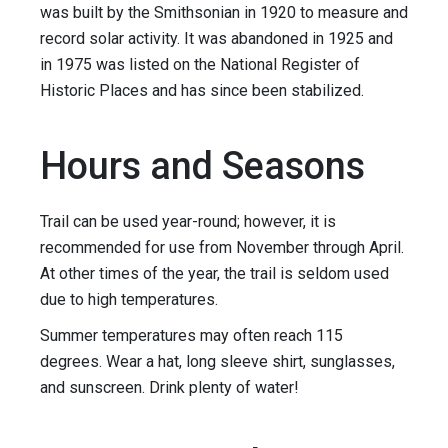
was built by the Smithsonian in 1920 to measure and
record solar activity. It was abandoned in 1925 and
in 1975 was listed on the National Register of
Historic Places and has since been stabilized.
Hours and Seasons
Trail can be used year-round; however, it is
recommended for use from November through April.
At other times of the year, the trail is seldom used
due to high temperatures.
Summer temperatures may often reach 115
degrees. Wear a hat, long sleeve shirt, sunglasses,
and sunscreen. Drink plenty of water!