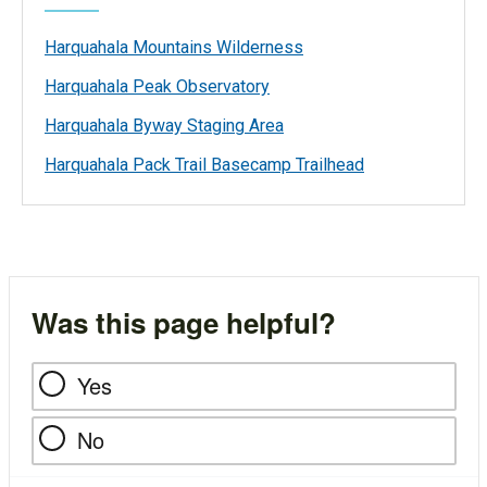
Harquahala Mountains Wilderness
Harquahala Peak Observatory
Harquahala Byway Staging Area
Harquahala Pack Trail Basecamp Trailhead
Was this page helpful?
Yes
No