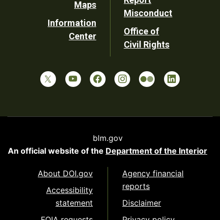
Maps
Misconduct
Information
Office of
Center
Civil Rights
blm.gov
An official website of the
Department of the Interior
About DOI.gov
Agency financial
reports
Accessibility
statement
Disclaimer
FOIA requests
Privacy policy