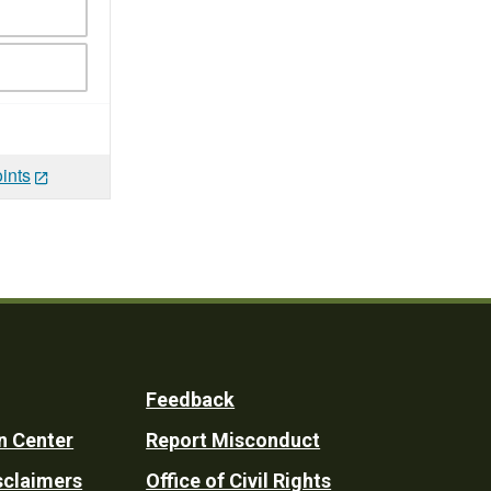
ints
Feedback
n Center
Report Misconduct
sclaimers
Office of Civil Rights