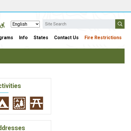
Search
grams
Info
States
Contact Us
Fire Restrictions
tivities
ddresses