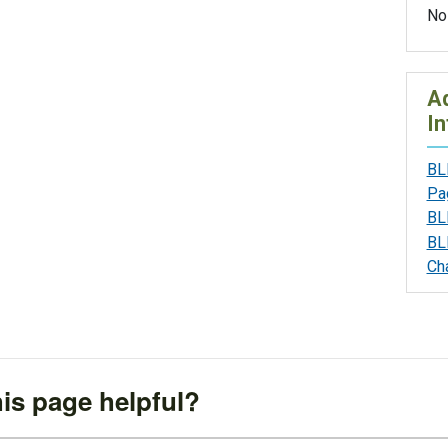
No
Ad
In
BL
Pa
BL
BL
Ch
is page helpful?