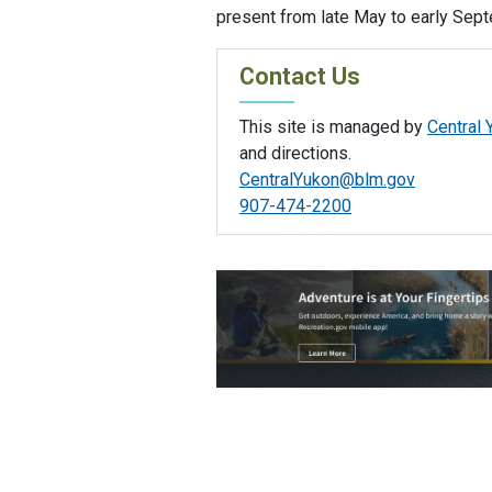
present from late May to early Sep
Contact Us
This site is managed by
Central 
and directions.
CentralYukon@blm.gov
907-474-2200