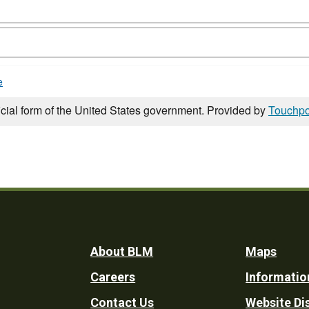
e
icial form of the United States government. Provided by
Touchpo
Footer
About BLM
Maps
Careers
Informatio
Utility
Contact Us
Website Di