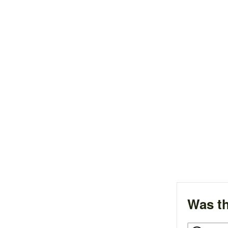
Was th