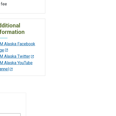
 fee
ditional
formation
M Alaska Facebook
ge
M Alaska Twitter
M Alaska YouTube
annel