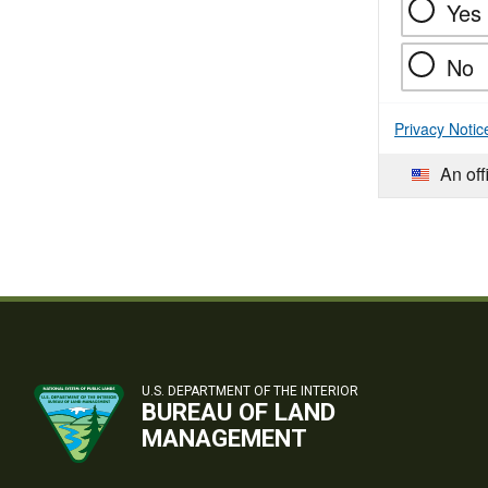
Yes
No
Privacy Notic
An off
U.S. DEPARTMENT OF THE INTERIOR
BUREAU OF LAND
MANAGEMENT