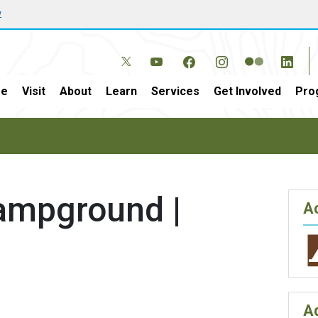
w
e
Visit
About
Learn
Services
Get Involved
Pro
Campground |
Ac
A