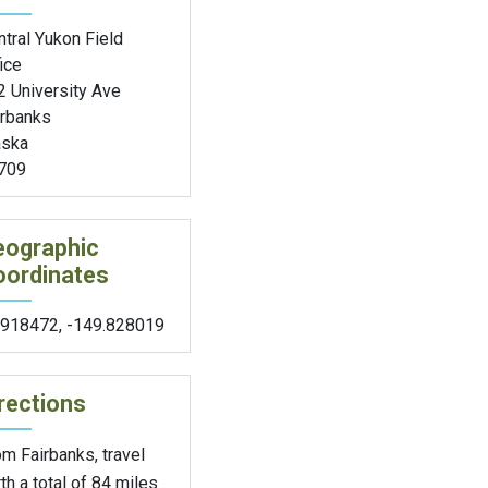
tral Yukon Field
ice
2 University Ave
irbanks
aska
709
eographic
oordinates
.918472
,
-149.828019
rections
m Fairbanks, travel
th a total of 84 miles