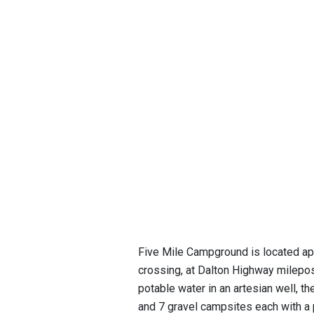
Five Mile Campground is located app
crossing, at Dalton Highway milepost
potable water in an artesian well, t
and 7 gravel campsites each with a 