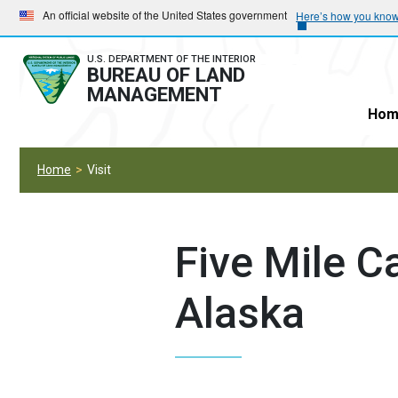
Skip
Skip
An official website of the United States government
Here’s how you kno
to
to
main
main
U.S. DEPARTMENT OF THE INTERIOR
BUREAU OF LAND
navigation
content
MANAGEMENT
Hom
Home
Visit
Five Mile 
Alaska