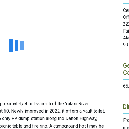
Cen
Off
22
Fa
Al
99
G
C
65
roximately 4 miles north of the Yukon River
Di
 60. Newly improved in 2022, it offers a vault toilet,
he only RV dump station along the Dalton Highway,
Fro
picnic table and fire ring. A campground host may be
nor