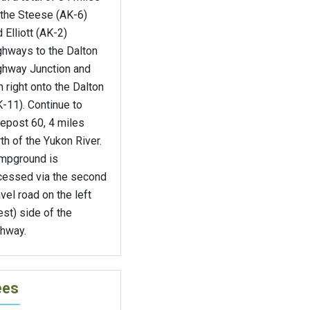
 the Steese (AK-6)
 Elliott (AK-2)
ghways to the Dalton
ghway Junction and
n right onto the Dalton
-11). Continue to
epost 60, 4 miles
th of the Yukon River.
mpground is
cessed via the second
vel road on the left
st) side of the
ghway.
ees