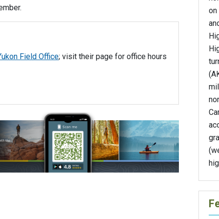
tember.
on
and
Hi
Hi
Yukon Field Office
; visit their page for office hours
tur
(AK
mil
nor
Ca
ac
gra
(we
hi
F