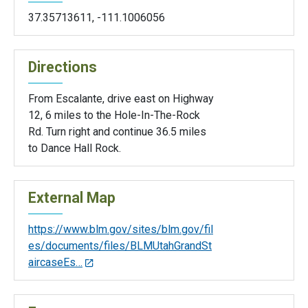
37.35713611
,
-111.1006056
Directions
From Escalante, drive east on Highway
12, 6 miles to the Hole-In-The-Rock
Rd. Turn right and continue 36.5 miles
to Dance Hall Rock.
External Map
https://www.blm.gov/sites/blm.gov/fil
es/documents/files/BLMUtahGrandSt
aircaseEs…