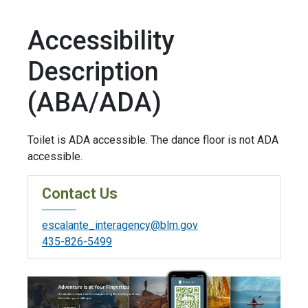
Accessibility
Description
(ABA/ADA)
Toilet is ADA accessible. The dance floor is not ADA
accessible.
Contact Us
escalante_interagency@blm.gov
435-826-5499