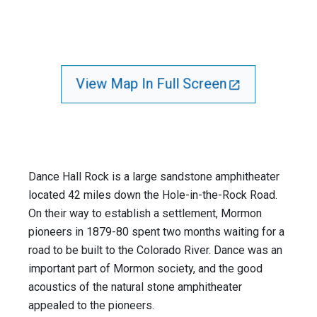
View Map In Full Screen
Dance Hall Rock is a large sandstone amphitheater
located 42 miles down the Hole-in-the-Rock Road.
On their way to establish a settlement, Mormon
pioneers in 1879-80 spent two months waiting for a
road to be built to the Colorado River. Dance was an
important part of Mormon society, and the good
acoustics of the natural stone amphitheater
appealed to the pioneers.