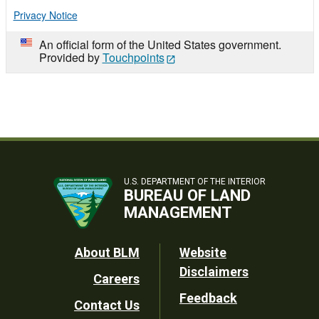
Privacy Notice
An official form of the United States government.
Provided by
Touchpoints
U.S. DEPARTMENT OF THE INTERIOR
BUREAU OF LAND
MANAGEMENT
Footer
About BLM
Website
Disclaimers
Careers
Utility
Feedback
Contact Us