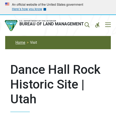
Skip
Skip
An official website of the United States government
Here’s how you know
to
to
main
main
navigation
content
U.S. DEPARTMENT OF THE INTERIOR
Mobil
BUREAU OF LAND MANAGEMENT
Menu
Home
Visit
Dance Hall Rock
Historic Site |
Utah