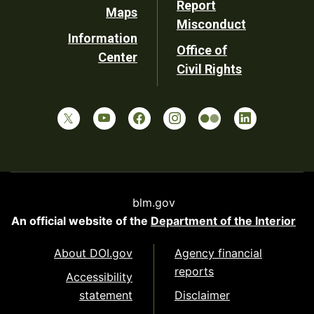
Report
Maps
Misconduct
Information
Office of
Center
Civil Rights
blm.gov
An official website of the
Department of the Interior
About DOI.gov
Agency financial
reports
Accessibility
statement
Disclaimer