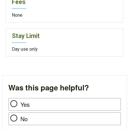
Fees
None
Stay Limit
Day use only
Was this page helpful?
Yes
No