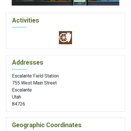
Activities
Addresses
Escalante Field Station
755 West Main Street
Escalante
Utah
84726
Geographic Coordinates