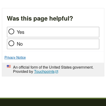
Was this page helpful?
Yes
No
Privacy Notice
An official form of the United States government.
Provided by
Touchpoints