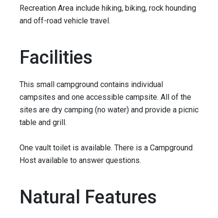
Recreation Area include hiking, biking, rock hounding
and off-road vehicle travel.
Facilities
This small campground contains individual
campsites and one accessible campsite. All of the
sites are dry camping (no water) and provide a picnic
table and grill.
One vault toilet is available. There is a Campground
Host available to answer questions.
Natural Features