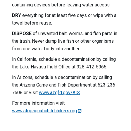
containing devices before leaving water access.
DRY
everything for at least five days or wipe with a
towel before reuse.
DISPOSE
of unwanted bait, worms, and fish parts in
the trash. Never dump live fish or other organisms
from one water body into another.
In California, schedule a decontamination by calling
the Lake Havasu Field Office at 928-412-5965.
In Arizona, schedule a decontamination by calling
the Arizona Game and Fish Department at 623-236-
7608 or visit
www.azgfd.gov/AIS
.
For more information visit
www.stopaquatichitchhikers.org
.