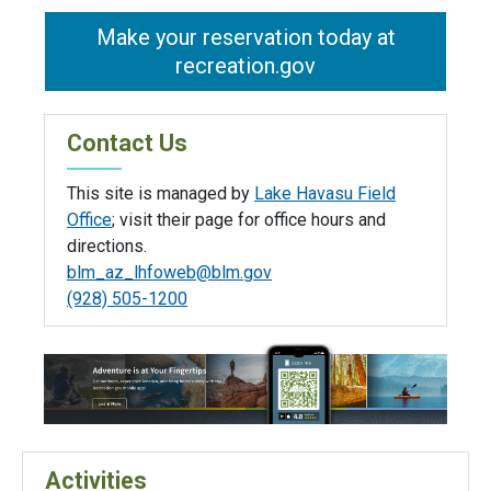
Make your reservation today at
recreation.gov
Contact Us
This site is managed by
Lake Havasu Field
Office
; visit their page for office hours and
directions.
blm_az_lhfoweb@blm.gov
(928) 505-1200
Activities