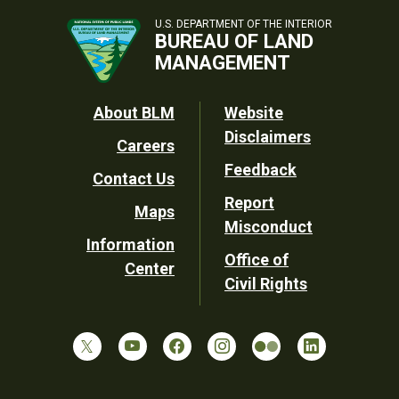
U.S. DEPARTMENT OF THE INTERIOR
BUREAU OF LAND
MANAGEMENT
Footer
About BLM
Website
Disclaimers
Careers
Utility
Feedback
Contact Us
Report
Maps
Misconduct
Information
Office of
Center
Civil Rights