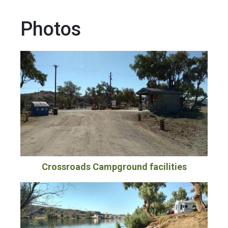
Photos
Crossroads Campground facilities