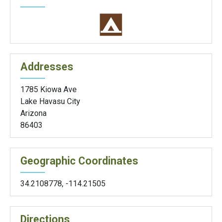
Addresses
1785 Kiowa Ave
Lake Havasu City
Arizona
86403
Geographic Coordinates
34.2108778
,
-114.21505
Directions