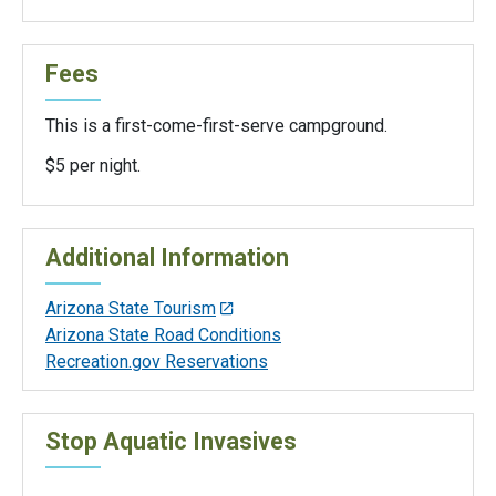
Fees
This is a first-come-first-serve campground.
$5 per night.
Additional Information
Arizona State Tourism
Arizona State Road Conditions
Recreation.gov Reservations
Stop Aquatic Invasives