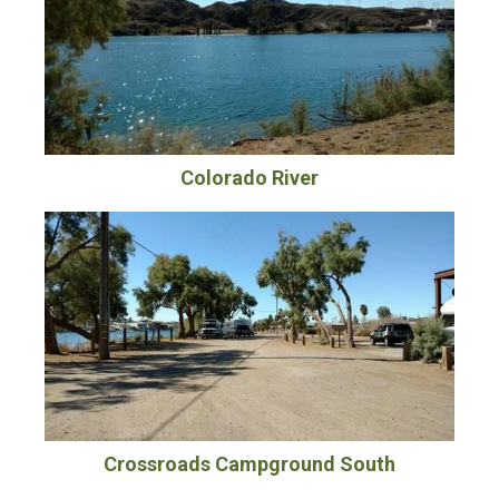
Colorado River
Crossroads Campground South