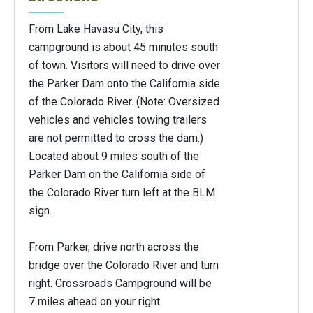
From Lake Havasu City, this
campground is about 45 minutes south
of town. Visitors will need to drive over
the Parker Dam onto the California side
of the Colorado River. (Note: Oversized
vehicles and vehicles towing trailers
are not permitted to cross the dam.)
Located about 9 miles south of the
Parker Dam on the California side of
the Colorado River turn left at the BLM
sign.
From Parker, drive north across the
bridge over the Colorado River and turn
right. Crossroads Campground will be
7 miles ahead on your right.