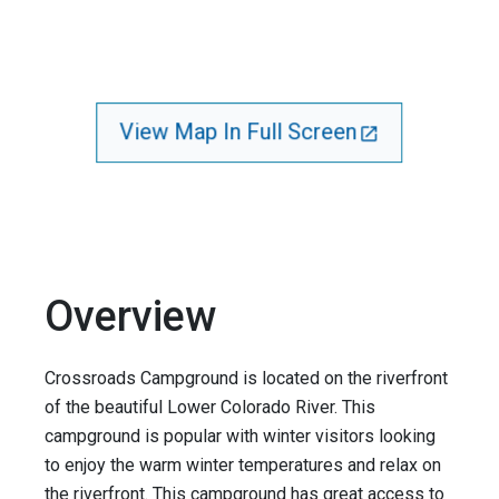
View Map In Full Screen
Overview
Crossroads Campground is located on the riverfront
of the beautiful Lower Colorado River. This
campground is popular with winter visitors looking
to enjoy the warm winter temperatures and relax on
the riverfront. This campground has great access to