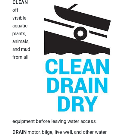
CLEAN
off
visible
aquatic
plants,
animals,
and mud
from all
equipment before leaving water access.
DRAIN
motor, bilge, live well, and other water