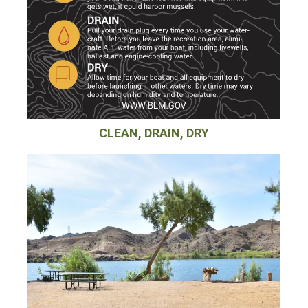
CLEAN, DRAIN, DRY