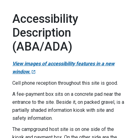
Accessibility
Description
(ABA/ADA)
View images of accessibility features in a new
window.
Cell phone reception throughout this site is good.
A fee-payment box sits on a concrete pad near the
entrance to the site. Beside it, on packed gravel, is a
partially shaded information kiosk with site and
safety information.
The campground host site is on one side of the
kiosk and payment box. On the other side are the