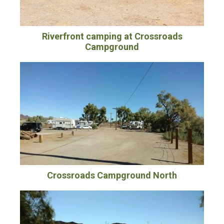
Riverfront camping at Crossroads
Campground
Crossroads Campground North