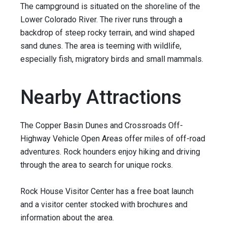
The campground is situated on the shoreline of the
Lower Colorado River. The river runs through a
backdrop of steep rocky terrain, and wind shaped
sand dunes. The area is teeming with wildlife,
especially fish, migratory birds and small mammals.
Nearby Attractions
The Copper Basin Dunes and Crossroads Off-
Highway Vehicle Open Areas offer miles of off-road
adventures. Rock hounders enjoy hiking and driving
through the area to search for unique rocks.
Rock House Visitor Center has a free boat launch
and a visitor center stocked with brochures and
information about the area.