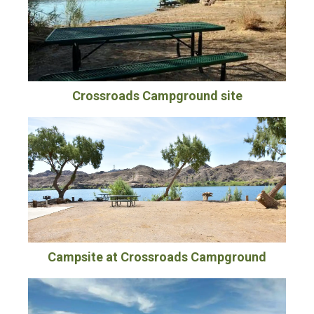
Crossroads Campground site
Campsite at Crossroads Campground