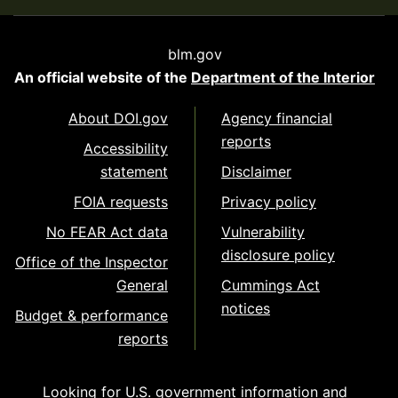
blm.gov
An official website of the
Department of the Interior
About DOI.gov
Agency financial
reports
Accessibility
statement
Disclaimer
FOIA requests
Privacy policy
No FEAR Act data
Vulnerability
disclosure policy
Office of the Inspector
General
Cummings Act
notices
Budget & performance
reports
Looking for U.S. government information and