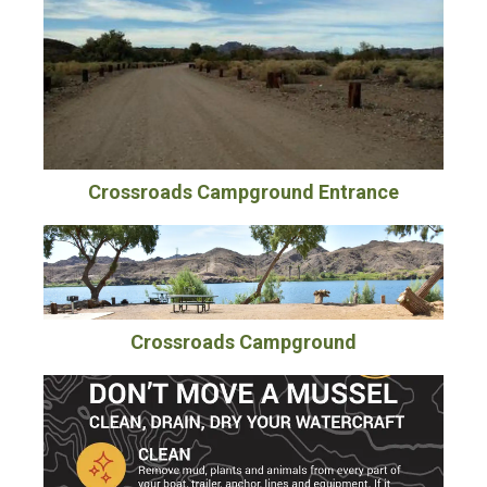
Crossroads Campground Entrance
Crossroads Campground