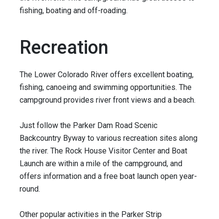
fishing, boating and off-roading.
Recreation
The Lower Colorado River offers excellent boating,
fishing, canoeing and swimming opportunities. The
campground provides river front views and a beach.
Just follow the Parker Dam Road Scenic
Backcountry Byway to various recreation sites along
the river. The Rock House Visitor Center and Boat
Launch are within a mile of the campground, and
offers information and a free boat launch open year-
round.
Other popular activities in the Parker Strip