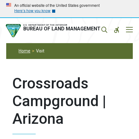
Skip
Skip
An official website of the United States government
Here’s how you know
to
to
main
main
navigation
content
U.S. DEPARTMENT OF THE INTERIOR
Mobil
BUREAU OF LAND MANAGEMENT
Menu
Home
Visit
Crossroads
Campground |
Arizona