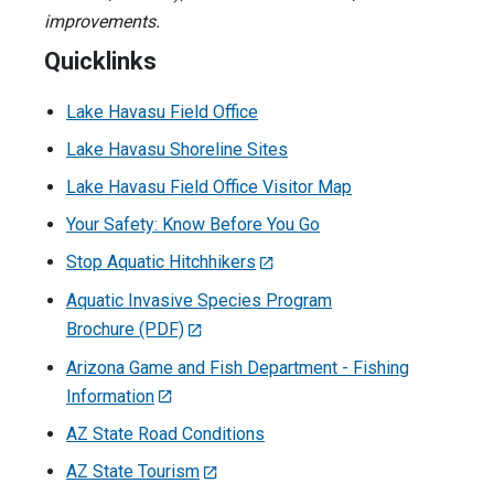
improvements.
Quicklinks
Lake Havasu Field Office
Lake Havasu Shoreline Sites
Lake Havasu Field Office Visitor Map
Your Safety: Know Before You Go
Stop Aquatic Hitchhikers
Aquatic Invasive Species Program
Brochure (PDF)
Arizona Game and Fish Department - Fishing
Information
AZ State Road Conditions
AZ State Tourism