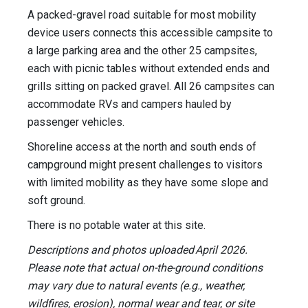
A packed-gravel road suitable for most mobility
device users connects this accessible campsite to
a large parking area and the other 25 campsites,
each with picnic tables without extended ends and
grills sitting on packed gravel. All 26 campsites can
accommodate RVs and campers hauled by
passenger vehicles.
Shoreline access at the north and south ends of
campground might present challenges to visitors
with limited mobility as they have some slope and
soft ground.
There is no potable water at this site.
Descriptions and photos uploaded April 2026.
Please note that actual on-the-ground conditions
may vary due to natural events (e.g., weather,
wildfires, erosion), normal wear and tear, or site