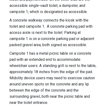
accessible single-vault toilet, a dumpster, and
campsite 1, which is designated as accessible.
A concrete walkway connects the kiosk with the
toilet and campsite 1. A concrete parking pad with
access aisle is next to the toilet. Parking at
campsite 1 is on a concrete parking pad or adjacent
packed gravel area, both signed as accessible.
Campsite 1 has a metal picnic table on a concrete
pad with an extended end to accommodate
wheelchair users. A standing grill is next to the table,
approximately 18 inches from the edge of the pad.
Mobility device users may need to exercise caution
around uneven spots on the concrete and any lip
between the edge of the concrete and the
surrounding gravel, both near the picnic table and
near the toilet entrance.