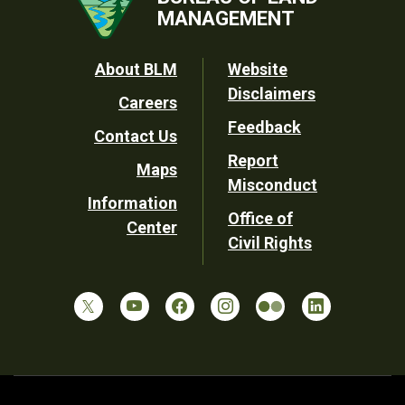
MANAGEMENT
Footer
About BLM
Website
Disclaimers
Careers
Utility
Feedback
Contact Us
Report
Maps
Misconduct
Information
Office of
Center
Civil Rights