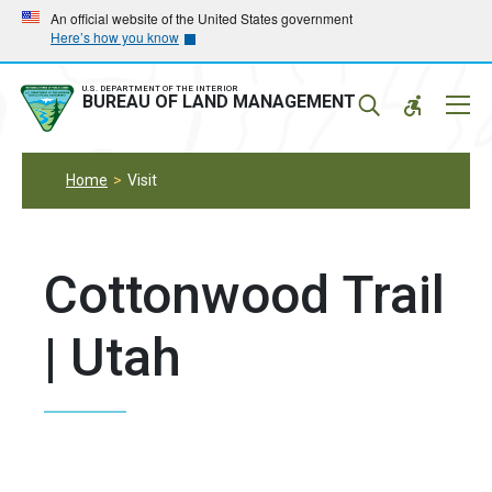
Skip
Skip
An official website of the United States government
Here’s how you know
to
to
main
main
navigation
content
U.S. DEPARTMENT OF THE INTERIOR
Mobil
BUREAU OF LAND MANAGEMENT
Menu
Home
Visit
Cottonwood Trail
| Utah