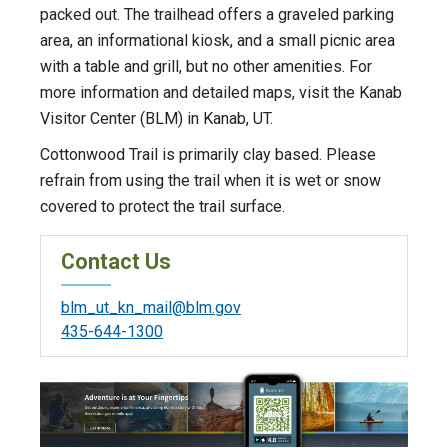
packed out. The trailhead offers a graveled parking
area, an informational kiosk, and a small picnic area
with a table and grill, but no other amenities. For
more information and detailed maps, visit the Kanab
Visitor Center (BLM) in Kanab, UT.
Cottonwood Trail is primarily clay based. Please
refrain from using the trail when it is wet or snow
covered to protect the trail surface.
Contact Us
blm_ut_kn_mail@blm.gov
435-644-1300