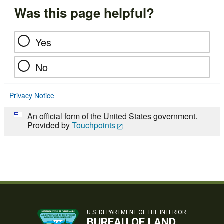
Was this page helpful?
Yes
No
Privacy Notice
An official form of the United States government.
Provided by
Touchpoints
U.S. DEPARTMENT OF THE INTERIOR
BUREAU OF LAND