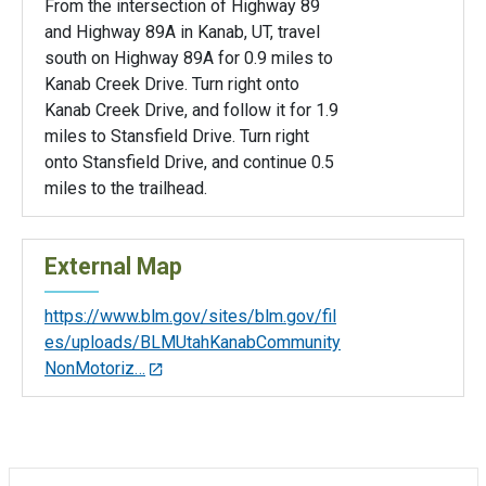
From the intersection of Highway 89
and Highway 89A in Kanab, UT, travel
south on Highway 89A for 0.9 miles to
Kanab Creek Drive. Turn right onto
Kanab Creek Drive, and follow it for 1.9
miles to Stansfield Drive. Turn right
onto Stansfield Drive, and continue 0.5
miles to the trailhead.
External Map
https://www.blm.gov/sites/blm.gov/fil
es/uploads/BLMUtahKanabCommunity
NonMotoriz…