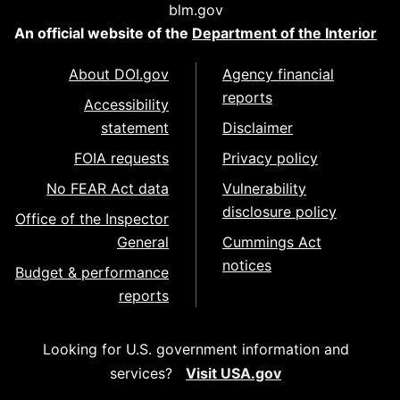
blm.gov
An official website of the
Department of the Interior
About DOI.gov
Agency financial
reports
Accessibility
statement
Disclaimer
FOIA requests
Privacy policy
No FEAR Act data
Vulnerability
disclosure policy
Office of the Inspector
General
Cummings Act
notices
Budget & performance
reports
Looking for U.S. government information and
services?
Visit USA.gov