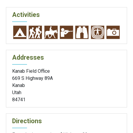
Activities
Addresses
Kanab Field Office
669 S Highway 89A
Kanab
Utah
84741
Directions