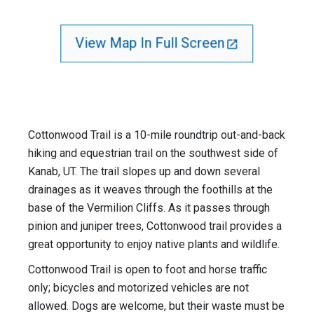
View Map In Full Screen
Cottonwood Trail is a 10-mile roundtrip out-and-back
hiking and equestrian trail on the southwest side of
Kanab, UT. The trail slopes up and down several
drainages as it weaves through the foothills at the
base of the Vermilion Cliffs. As it passes through
pinion and juniper trees, Cottonwood trail provides a
great opportunity to enjoy native plants and wildlife.
Cottonwood Trail is open to foot and horse traffic
only; bicycles and motorized vehicles are not
allowed. Dogs are welcome, but their waste must be