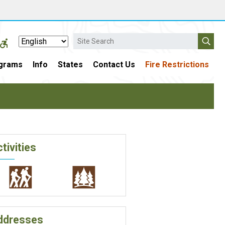
Search
grams
Info
States
Contact Us
Fire Restrictions
tivities
ddresses