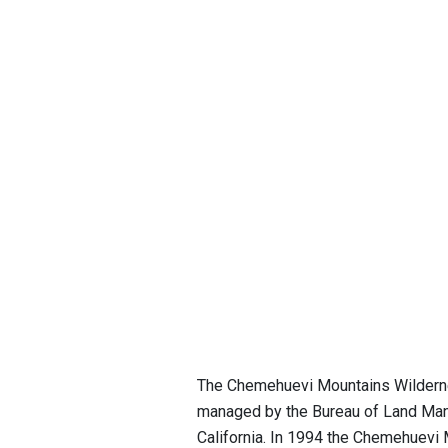
The Chemehuevi Mountains Wildernes
managed by the Bureau of Land Manag
California. In 1994 the Chemehuevi