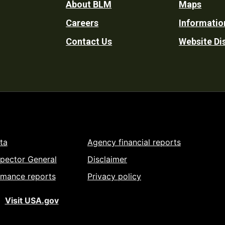
Footer
About BLM
Maps
Careers
Informatio
Utility
Contact Us
Website Di
ta
Agency financial reports
spector General
Disclaimer
rmance reports
Privacy policy
Visit USA.gov