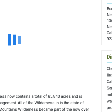
Bu
Ne
13
Ne
Cal
92
Di
Ch
li
Cal
Sa
mi
s now contains a total of 85,840 acres and is
wa
ement. All of the Wilderness is in the state of
pr
 Mountains Wilderness became part of the now over