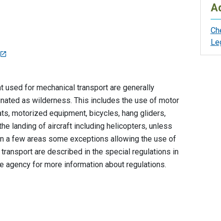
Ad
Ch
Le
used for mechanical transport are generally
ignated as wilderness. This includes the use of motor
ts, motorized equipment, bicycles, hang gliders,
he landing of aircraft including helicopters, unless
. In a few areas some exceptions allowing the use of
ransport are described in the special regulations in
the agency for more information about regulations.