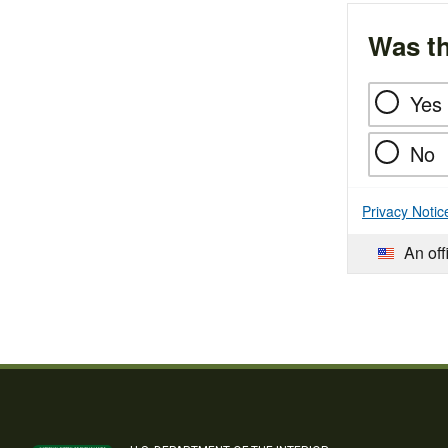
Was th
Yes
No
Privacy Notic
An off