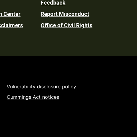
Feedback
n Center
Report Misconduct
sclaimers
Office of Civil Rights
Vulnerability disclosure policy
Cummings Act notices