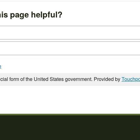
is page helpful?
e
icial form of the United States government. Provided by
Touchpo