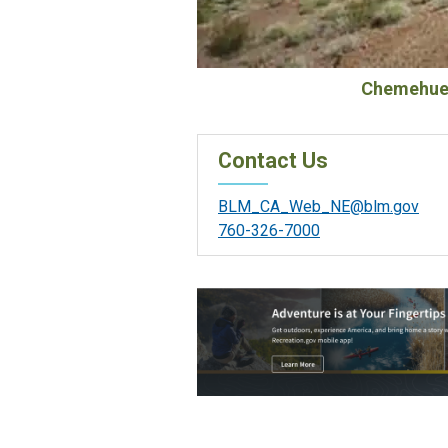
Chemehuev
Contact Us
BLM_CA_Web_NE@blm.gov
760-326-7000