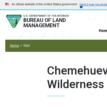
Skip
Skip
An official website of the United States government
Here’s how you kno
to
to
main
main
U.S. DEPARTMENT OF THE INTERIOR
BUREAU OF LAND
navigation
content
MANAGEMENT
Hom
Home
Visit
Chemehuev
Wilderness 