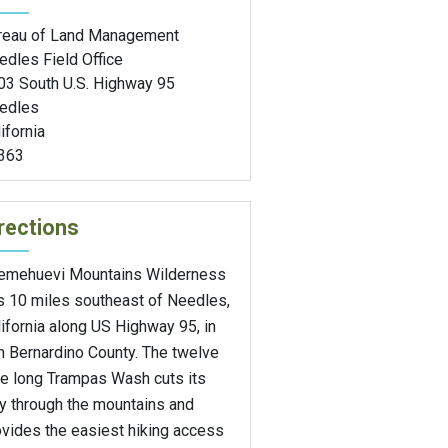
reau of Land Management
edles Field Office
03 South U.S. Highway 95
edles
ifornia
363
rections
emehuevi Mountains Wilderness
es 10 miles southeast of Needles,
ifornia along US Highway 95, in
n Bernardino County. The twelve
le long Trampas Wash cuts its
y through the mountains and
ovides the easiest hiking access