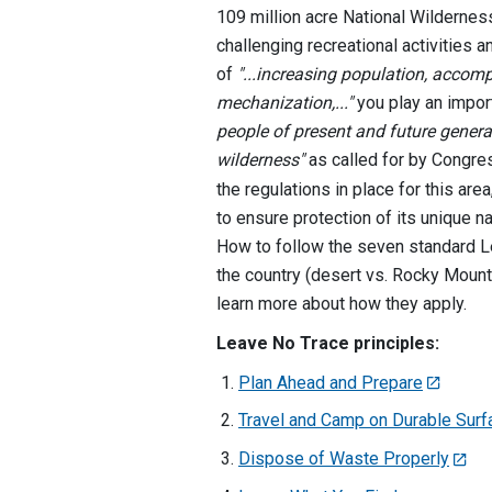
109 million acre National Wildernes
challenging recreational activities a
of
"...increasing population, acco
mechanization,..."
you play an import
people of present and future genera
wilderness"
as called for by Congre
the regulations in place for this ar
to ensure protection of its unique na
How to follow the seven standard Le
the country (desert vs. Rocky Mounta
learn more about how they apply.
Leave No Trace principles:
Plan Ahead and Prepare
Travel and Camp on Durable Sur
Dispose of Waste Properly