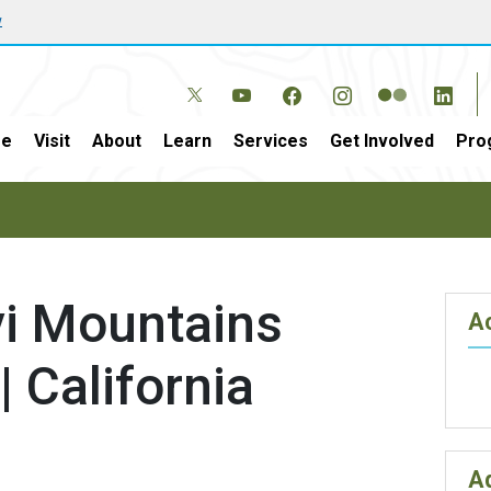
w
e
Visit
About
Learn
Services
Get Involved
Pro
i Mountains
Ac
| California
A