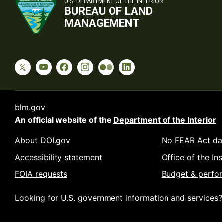
U.S. DEPARTMENT OF THE INTERIOR
BUREAU OF LAND
MANAGEMENT
blm.gov
An official website of the
Department of the Interior
About DOI.gov
No FEAR Act da
Accessibility statement
Office of the In
FOIA requests
Budget & perfo
Looking for U.S. government information and services?