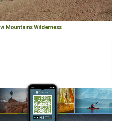
i Mountains Wilderness