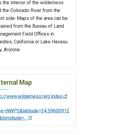
o the interior of the wilderness
 the Colorado River from the
st side. Maps of the area can be
tained from the Bureau of Land
nagement Field Offices in
edles, California or Lake Havasu
y, Arizona.
ternal Map
tp://www.wilderness.net/index.cf
se=NWPS&latitude=34.59600912
&longitude=…