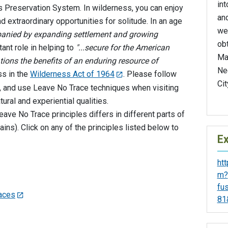
int
s Preservation System. In wilderness, you can enjoy
and
nd extraordinary opportunities for solitude. In an age
we
mpanied by expanding settlement and growing
ob
ant role in helping to
"...secure for the American
Ma
tions the benefits of an enduring resource of
Ne
ss in the
Wilderness Act of 1964
. Please follow
Cit
ea, and use Leave No Trace techniques when visiting
tural and experiential qualities.
ave No Trace principles differs in different parts of
ins). Click on any of the principles listed below to
Ex
ht
m?
fu
faces
81