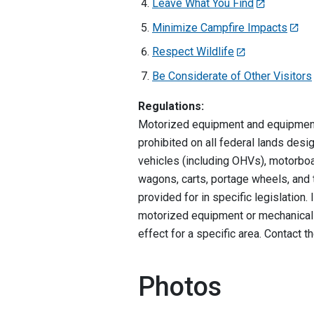
Leave What You Find
Minimize Campfire Impacts
Respect Wildlife
Be Considerate of Other Visitors
Regulations:
Motorized equipment and equipment 
prohibited on all federal lands des
vehicles (including OHVs), motorboa
wagons, carts, portage wheels, and t
provided for in specific legislation
motorized equipment or mechanical t
effect for a specific area. Contact 
Photos