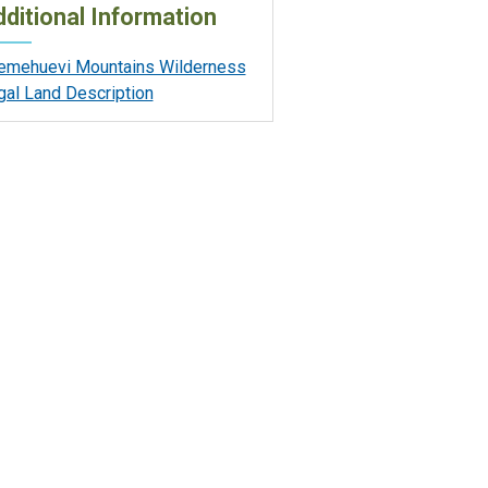
ditional Information
emehuevi Mountains Wilderness
gal Land Description