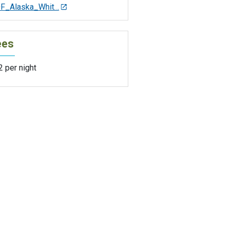
F_Alaska_Whit…
ees
 per night