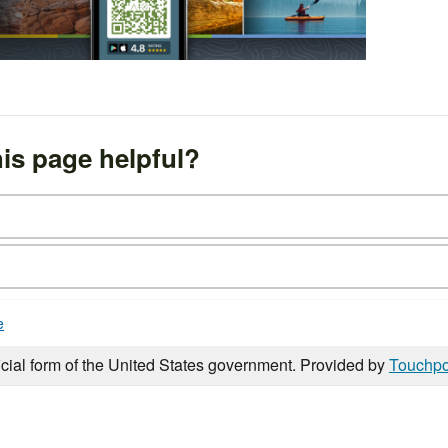
is page helpful?
e
icial form of the United States government. Provided by
Touchpo