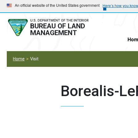
Skip
Skip
An official website of the United States government
Here’s how you kno
to
to
main
main
U.S. DEPARTMENT OF THE INTERIOR
BUREAU OF LAND
navigation
content
MANAGEMENT
Hom
Home
Visit
Borealis-Le