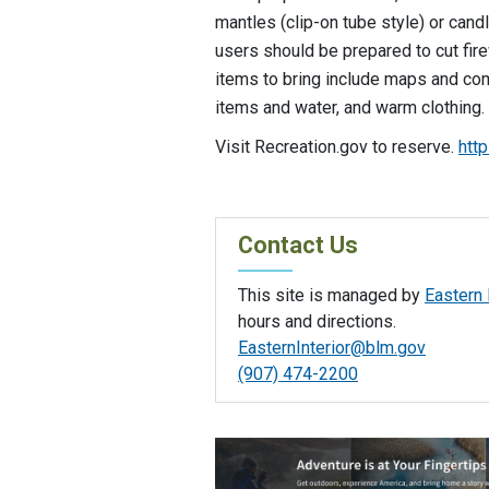
mantles (clip-on tube style) or candl
users should be prepared to cut fi
items to bring include maps and co
items and water, and warm clothing.
Visit Recreation.gov to reserve.
htt
Contact Us
This site is managed by
Eastern 
hours and directions.
EasternInterior@blm.gov
(907) 474-2200