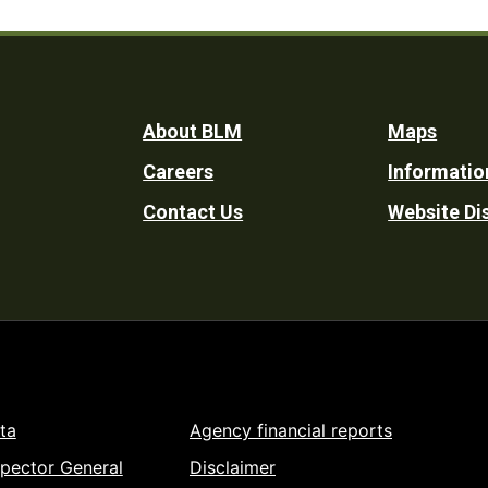
Footer
About BLM
Maps
Careers
Informatio
Utility
Contact Us
Website Di
ta
Agency financial reports
spector General
Disclaimer