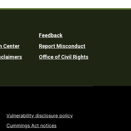
Feedback
n Center
Report Misconduct
sclaimers
Office of Civil Rights
Vulnerability disclosure policy
Cummings Act notices