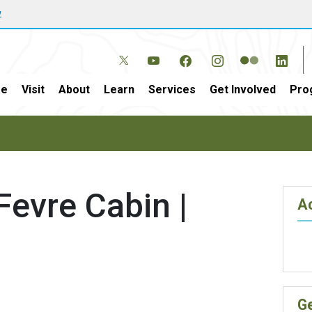
w
e
Visit
About
Learn
Services
Get Involved
Pro
Fevre Cabin |
Ac
G