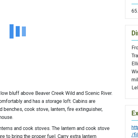
65
Di
Fr
Tra
Ell
Wi
mil
Le
a low bluff above Beaver Creek Wild and Scenic River.
omfortably and has a storage loft. Cabins are
 benches, cook stove, lantern, fire extinguisher,
Ex
house.
ht
lanterns and cook stoves. The lantern and cook stove
/f
 to bring the proper fuel. Carry extra lantern