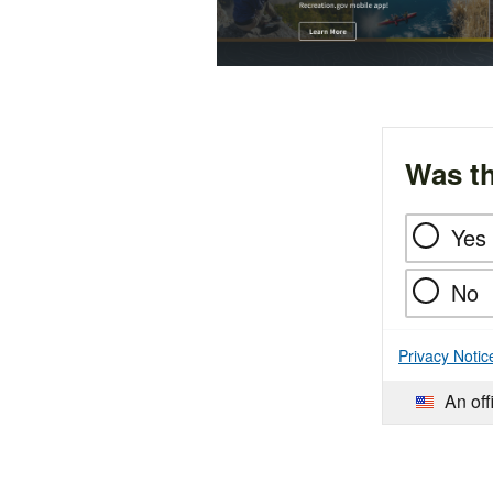
Was th
Yes
No
Privacy Notic
An off