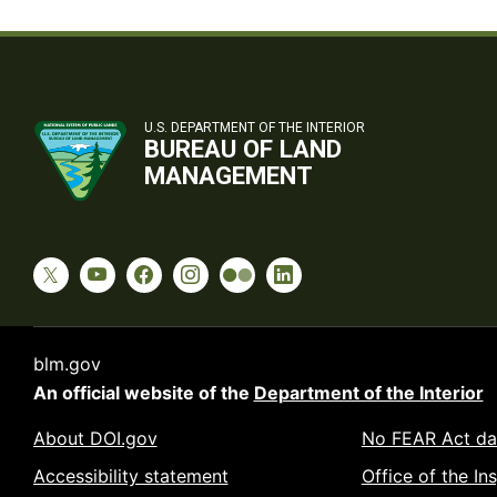
U.S. DEPARTMENT OF THE INTERIOR
BUREAU OF LAND
MANAGEMENT
blm.gov
An official website of the
Department of the Interior
About DOI.gov
No FEAR Act da
Accessibility statement
Office of the In