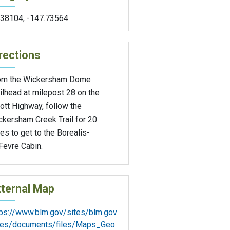
.38104
,
-147.73564
rections
om the Wickersham Dome
ilhead at milepost 28 on the
iott Highway, follow the
ckersham Creek Trail for 20
es to get to the Borealis-
Fevre Cabin.
ternal Map
tps://www.blm.gov/sites/blm.gov
iles/documents/files/Maps_Geo