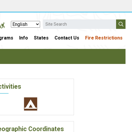
Search
grams
Info
States
Contact Us
Fire Restrictions
tivities
eographic Coordinates