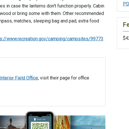
PD
es in case the lanterns don't function properly. Cabin
rewood or bring some with them. Other recommended
mpass, matches, sleeping bag and pad, extra food
F
$42
ps://www.recreation.gov/camping/campsites/99773
Interior Field Office
; visit their page for office