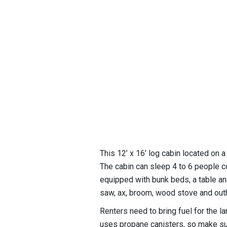
This 12’ x 16’ log cabin located on 
The cabin can sleep 4 to 6 people c
equipped with bunk beds, a table and
saw, ax, broom, wood stove and out
Renters need to bring fuel for the 
uses propane canisters, so make sure