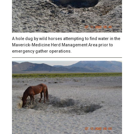
A hole dug by wild horses attempting to find water in the
Maverick-Medicine Herd Management Area prior to
emergency gather operations.