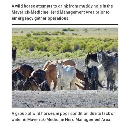
A wild horse attempts to drink from muddy hole in the
Maverick-Medicine Herd Management Area prior to
emergency gather operations.
A group of wild horses in poor condition due to lack of
water in Maverick-Medicine Herd Management Area.