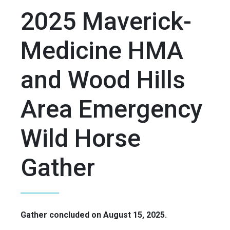
2025 Maverick-
Medicine HMA
and Wood Hills
Area Emergency
Wild Horse
Gather
Gather concluded on August 15, 2025.