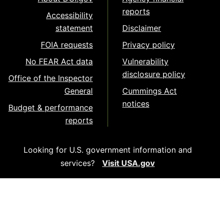
reports
Accessibility
statement
Disclaimer
FOIA requests
Privacy policy
No FEAR Act data
Vulnerability
disclosure policy
Office of the Inspector
General
Cummings Act
notices
Budget & performance
reports
Looking for U.S. government information and
services?
Visit USA.gov