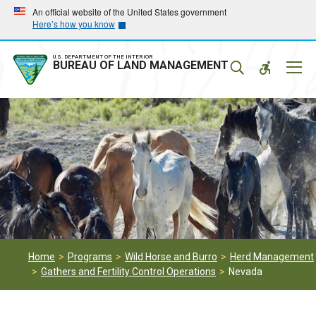
Skip
Skip
An official website of the United States government
Here’s how you know
to
to
main
main
navigation
content
U.S. DEPARTMENT OF THE INTERIOR
Mobil
BUREAU OF LAND MANAGEMENT
Menu
Home
Programs
Wild Horse and Burro
Herd Management
Gathers and Fertility Control Operations
Nevada