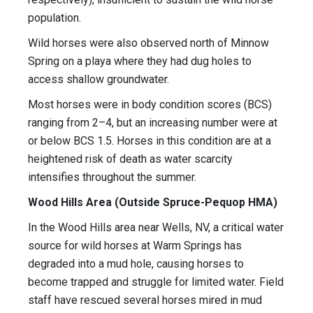
population.
Wild horses were also observed north of Minnow
Spring on a playa where they had dug holes to
access shallow groundwater.
Most horses were in body condition scores (BCS)
ranging from 2–4, but an increasing number were at
or below BCS 1.5. Horses in this condition are at a
heightened risk of death as water scarcity
intensifies throughout the summer.
Wood Hills Area (Outside Spruce-Pequop HMA)
In the Wood Hills area near Wells, NV, a critical water
source for wild horses at Warm Springs has
degraded into a mud hole, causing horses to
become trapped and struggle for limited water. Field
staff have rescued several horses mired in mud