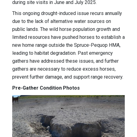
during site visits in June and July 2025.
This ongoing drought-induced issue recurs annually
due to the lack of alternative water sources on
public lands. The wild horse population growth and
limited resources have pushed horses to establish a
new home range outside the Spruce-Pequop HMA,
leading to habitat degradation. Past emergency
gathers have addressed these issues, and further
gathers are necessary to reduce excess horses,
prevent further damage, and support range recovery.
Pre-Gather Condition Photos