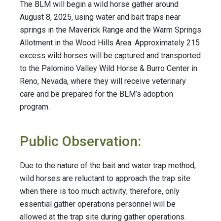
The BLM will begin a wild horse gather around
August 8, 2025, using water and bait traps near
springs in the Maverick Range and the Warm Springs
Allotment in the Wood Hills Area. Approximately 215
excess wild horses will be captured and transported
to the Palomino Valley Wild Horse & Burro Center in
Reno, Nevada, where they will receive veterinary
care and be prepared for the BLM’s adoption
program.
Public Observation:
Due to the nature of the bait and water trap method,
wild horses are reluctant to approach the trap site
when there is too much activity; therefore, only
essential gather operations personnel will be
allowed at the trap site during gather operations.