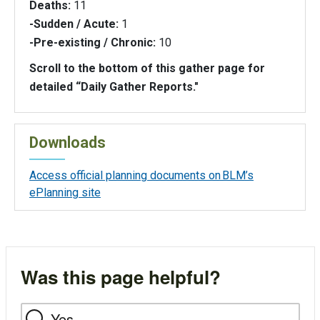
Deaths:
11
-Sudden / Acute:
1
-Pre-existing / Chronic:
10
Scroll to the bottom of this gather page for
detailed “Daily Gather Reports."
Downloads
Access official planning documents on BLM’s
ePlanning site
Was this page helpful?
Yes