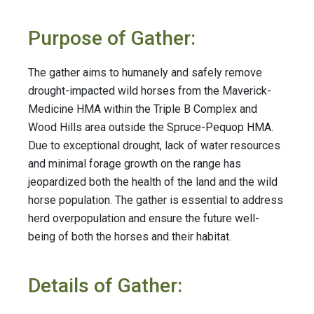
Purpose of Gather:
The gather aims to humanely and safely remove
drought-impacted wild horses from the Maverick-
Medicine HMA within the Triple B Complex and
Wood Hills area outside the Spruce-Pequop HMA.
Due to exceptional drought, lack of water resources
and minimal forage growth on the range has
jeopardized both the health of the land and the wild
horse population. The gather is essential to address
herd overpopulation and ensure the future well-
being of both the horses and their habitat.
Details of Gather: