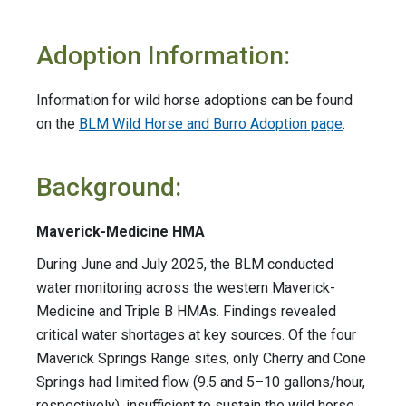
Adoption Information:
Information for wild horse adoptions can be found
on the
BLM Wild Horse and Burro Adoption page
.
Background:
Maverick-Medicine HMA
During June and July 2025, the BLM conducted
water monitoring across the western Maverick-
Medicine and Triple B HMAs. Findings revealed
critical water shortages at key sources. Of the four
Maverick Springs Range sites, only Cherry and Cone
Springs had limited flow (9.5 and 5–10 gallons/hour,
respectively), insufficient to sustain the wild horse