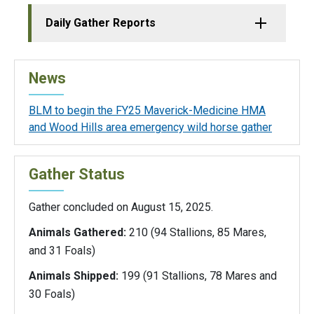
Daily Gather Reports
News
BLM to begin the FY25 Maverick-Medicine HMA
and Wood Hills area emergency wild horse gather
Gather Status
Gather concluded on August 15, 2025.
Animals Gathered:
210 (94 Stallions, 85 Mares,
and 31 Foals)
Animals Shipped:
199 (91 Stallions, 78 Mares and
30 Foals)