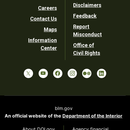
Disclaimers
Careers
Utility
Feedback
Contact Us
Report
Maps
Misconduct
Information
Office of
Center
Civil Rights
blm.gov
An official website of the
Department of the Interior
About DOI.gov
Agency financial