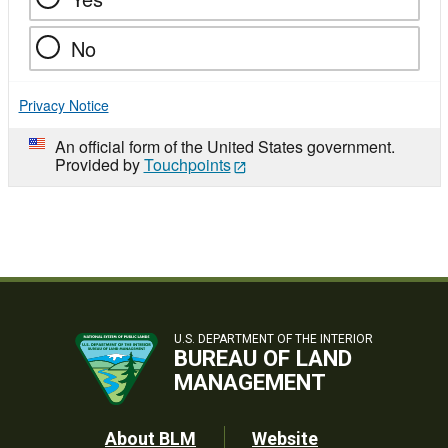
No
Privacy Notice
An official form of the United States government.
Provided by
Touchpoints
U.S. DEPARTMENT OF THE INTERIOR
BUREAU OF LAND
MANAGEMENT
Footer
About BLM
Website