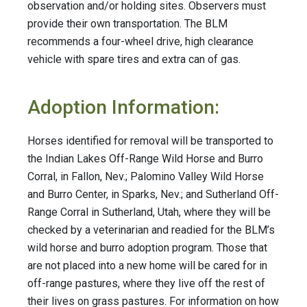
observation and/or holding sites. Observers must
provide their own transportation. The BLM
recommends a four-wheel drive, high clearance
vehicle with spare tires and extra can of gas.
Adoption Information:
Horses identified for removal will be transported to
the Indian Lakes Off-Range Wild Horse and Burro
Corral, in Fallon, Nev.; Palomino Valley Wild Horse
and Burro Center, in Sparks, Nev.; and Sutherland Off-
Range Corral in Sutherland, Utah, where they will be
checked by a veterinarian and readied for the BLM’s
wild horse and burro adoption program. Those that
are not placed into a new home will be cared for in
off-range pastures, where they live off the rest of
their lives on grass pastures. For information on how