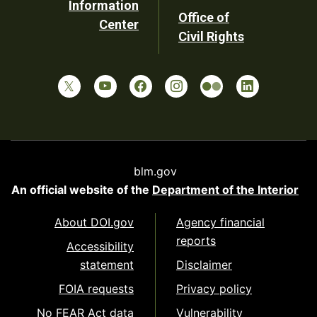
Information
Office of
Center
Civil Rights
blm.gov
An official website of the
Department of the Interior
About DOI.gov
Agency financial
reports
Accessibility
statement
Disclaimer
FOIA requests
Privacy policy
No FEAR Act data
Vulnerability