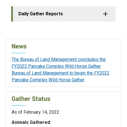
Daily Gather Reports
News
The Bureau of Land Management concludes the
FY2022 Pancake Complex Wild Horse Gather
Bureau of Land Management to begin the FY2022
Pancake Complex Wild Horse Gather
Gather Status
As of February 14, 2022
Animals Gathered: