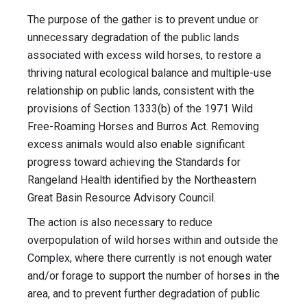
The purpose of the gather is to prevent undue or
unnecessary degradation of the public lands
associated with excess wild horses, to restore a
thriving natural ecological balance and multiple-use
relationship on public lands, consistent with the
provisions of Section 1333(b) of the 1971 Wild
Free-Roaming Horses and Burros Act. Removing
excess animals would also enable significant
progress toward achieving the Standards for
Rangeland Health identified by the Northeastern
Great Basin Resource Advisory Council.
The action is also necessary to reduce
overpopulation of wild horses within and outside the
Complex, where there currently is not enough water
and/or forage to support the number of horses in the
area, and to prevent further degradation of public