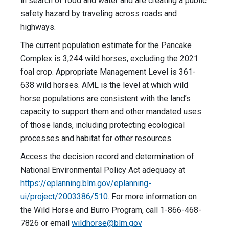
in search of food and water and are creating a public
safety hazard by traveling across roads and
highways.
The current population estimate for the Pancake
Complex is 3,244 wild horses, excluding the 2021
foal crop. Appropriate Management Level is 361-
638 wild horses. AML is the level at which wild
horse populations are consistent with the land’s
capacity to support them and other mandated uses
of those lands, including protecting ecological
processes and habitat for other resources.
Access the decision record and determination of
National Environmental Policy Act adequacy at
https://eplanning.blm.gov/eplanning-
ui/project/2003386/510
. For more information on
the Wild Horse and Burro Program, call 1-866-468-
7826 or email
wildhorse@blm.gov