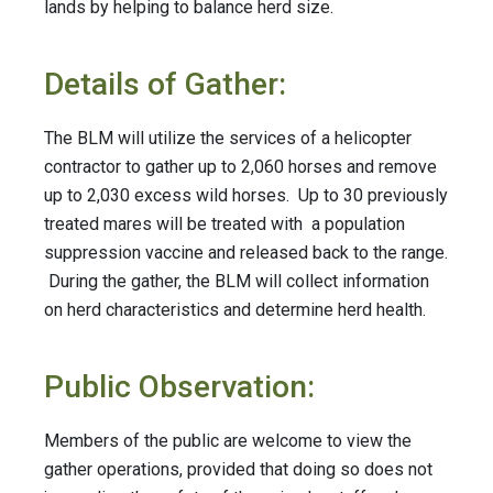
lands by helping to balance herd size.
Details of Gather:
The BLM will utilize the services of a helicopter
contractor to gather up to 2,060 horses and remove
up to 2,030 excess wild horses.
Up to 30 previously
treated mares will be treated with a population
suppression vaccine and released back to the range.
During the gather, the BLM will collect information
on herd characteristics and determine herd health.
Public Observation:
Members of the public are welcome to view the
gather operations, provided that doing so does not