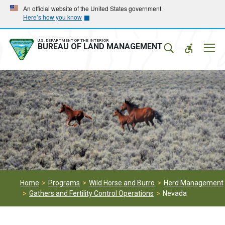
Skip
Skip
An official website of the United States government
Here’s how you know
to
to
main
main
navigation
content
U.S. DEPARTMENT OF THE INTERIOR
Mobil
BUREAU OF LAND MANAGEMENT
Menu
Home
Programs
Wild Horse and Burro
Herd Management
Gathers and Fertility Control Operations
Nevada