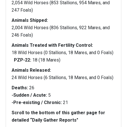
2,054 Wild Horses (853 Stallions, 954 Mares, and
247 Foals)
Animals Shipped:
2,004 Wild Horses (836 Stallions, 922 Mares, and
246 Foals)
Animals Treated with Fertility Control:
18 Wild Horses (0 Stallions, 18 Mares, and 0 Foals)
PZP-22:
18 (18 Mares)
Animals Released:
24 Wild Horses (6 Stallions, 18 Mares, and 0 Foals)
Deaths:
26
-Sudden / Acute:
5
-Pre-existing / Chronic:
21
Scroll to the bottom of this gather page for
detailed “Daily Gather Reports"