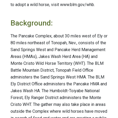
to adopt a wild horse, visit www.blm.gov/whb.
Background:
The Pancake Complex, about 30 miles west of Ely or
80 miles northeast of Tonopah, Nev., consists of the
Sand Springs West and Pancake Herd Management
Areas (HMAs), Jakes Wash Herd Area (HA) and
Monte Cristo Wild Horse Territory (WHT). The BLM
Battle Mountain District, Tonopah Field Office
administers the Sand Springs West HMA. The BLM
Ely District Office administers the Pancake HMA and
Jakes Wash HA. The Humboldt-Toiyabe National
Forest, Ely Ranger District administers the Monte
Cristo WHT. The gather may also take place in areas
outside the Complex where wild horses have moved