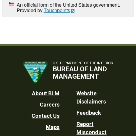
An official form of the United States government.
Provided by
Touchpoints
U.S. DEPARTMENT OF THE INTERIOR
BUREAU OF LAND
MANAGEMENT
Footer
About BLM
Website
Disclaimers
Careers
Utility
Feedback
Contact Us
Report
Maps
Misconduct