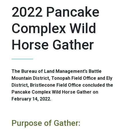
2022 Pancake
Complex Wild
Horse Gather
The Bureau of Land Management’s Battle
Mountain District, Tonopah Field Office and Ely
District, Bristlecone Field Office concluded the
Pancake Complex Wild Horse Gather on
February 14, 2022.
Purpose of Gather: