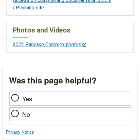
Access official planning documents on BLM’s
ePlanning site
Photos and Videos
2022 Pancake Complex photos
Was this page helpful?
Yes
No
Privacy Notice