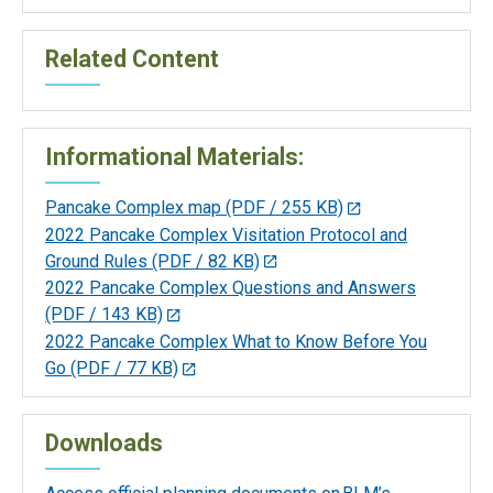
Related Content
Informational Materials:
Pancake Complex map
(PDF / 255 KB)
2022 Pancake Complex Visitation Protocol and
Ground Rules
(PDF / 82 KB)
2022 Pancake Complex Questions and Answers
(PDF / 143 KB)
2022 Pancake Complex What to Know Before You
Go
(PDF / 77 KB)
Downloads