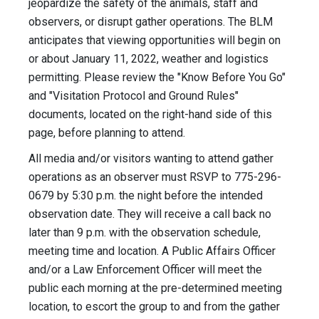
jeopardize the safety of the animals, staff and
observers, or disrupt gather operations. The BLM
anticipates that viewing opportunities will begin on
or about January 11, 2022, weather and logistics
permitting. Please review the "Know Before You Go"
and "Visitation Protocol and Ground Rules"
documents, located on the right-hand side of this
page, before planning to attend.
All media and/or visitors wanting to attend gather
operations as an observer must ​RSVP to 775-296-
0679 by 5:30 p.m. the night before the intended
observation date. They will receive a call back no
later than 9 p.m. with the observation schedule,
meeting time and location. A Public Affairs Officer
and/or a Law Enforcement Officer will meet the
public each morning at the pre-determined meeting
location, to escort the group to and from the gather