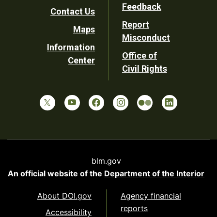
Utility
Feedback
Contact Us
Report
Maps
Misconduct
Information
Office of
Center
Civil Rights
blm.gov
An official website of the
Department of the Interior
About DOI.gov
Agency financial
reports
Accessibility