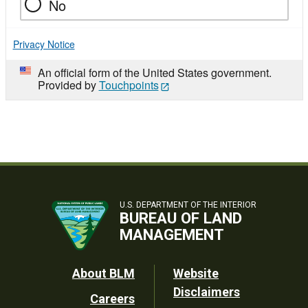
No
Privacy Notice
An official form of the United States government.
Provided by
Touchpoints
U.S. DEPARTMENT OF THE INTERIOR
BUREAU OF LAND
MANAGEMENT
Footer
About BLM
Website
Disclaimers
Careers