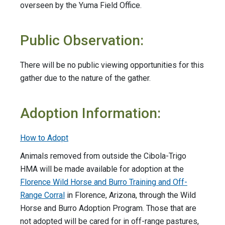
overseen by the Yuma Field Office.
Public Observation:
There will be no public viewing opportunities for this
gather due to the nature of the gather.
Adoption Information:
How to Adopt
Animals removed from outside the Cibola-Trigo
HMA will be made available for adoption at the
Florence Wild Horse and Burro Training and Off-
Range Corral
in Florence, Arizona, through the Wild
Horse and Burro Adoption Program. Those that are
not adopted will be cared for in off-range pastures,