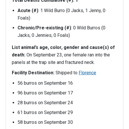
Total Deaths Cumulative (#): 1
Acute (#)
: 1 Wild Burro (0 Jacks, 1 Jenny, 0
Foals)
Chronic/Pre-existing (#)
: 0 Wild Burros (0
Jacks, 0 Jennies, 0 Foals)
List animal’s age, color, gender and cause(s) of
death:
On September 23, one female ran into the
panels at the trap site and fractured neck.
Facility Destination:
Shipped to
Florence
56 burros on September 16
96 burros on September 17
28 burros on September 24
61 burros on September 29
58 burros on September 30