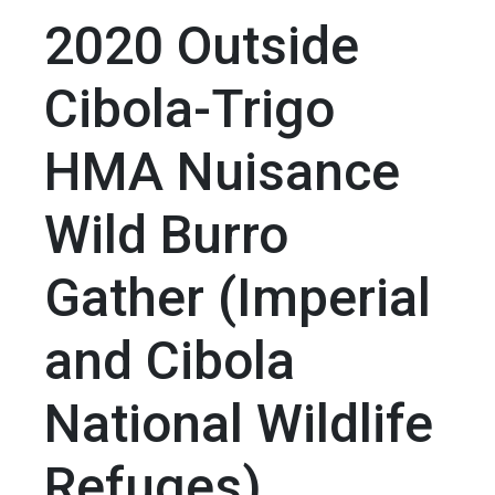
2020 Outside
Cibola-Trigo
HMA Nuisance
Wild Burro
Gather (Imperial
and Cibola
National Wildlife
Refuges)