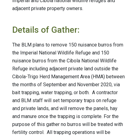
Imperial and Cibola national wildlife refuges and
adjacent private property owners.
Details of Gather:
The BLM plans to remove 150 nuisance burros from
the Imperial National Wildlife Refuge and 150
nuisance burros from the Cibola National Wildlife
Refuge including adjacent private land outside the
Cibola-Trigo Herd Management Area (HMA) between
the months of September and November 2020, via
bait trapping, water trapping, or both. A contractor
and BLM staff will set temporary traps on refuge
and private lands, and will remove the panels, hay
and manure once the trapping is complete. For the
purpose of this gather no burros will be treated with
fertility control. All trapping operations will be