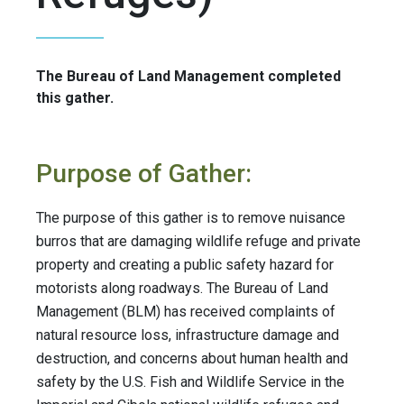
The Bureau of Land Management completed
this gather.
Purpose of Gather:
The purpose of this gather is to remove nuisance
burros that are damaging wildlife refuge and private
property and creating a public safety hazard for
motorists along roadways. The Bureau of Land
Management (BLM) has received complaints of
natural resource loss, infrastructure damage and
destruction, and concerns about human health and
safety by the U.S. Fish and Wildlife Service in the