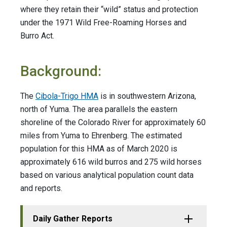
where they retain their “wild” status and protection
under the 1971 Wild Free-Roaming Horses and
Burro Act.
Background:
The
Cibola-Trigo HMA
is in southwestern Arizona,
north of Yuma. The area parallels the eastern
shoreline of the Colorado River for approximately 60
miles from Yuma to Ehrenberg. The estimated
population for this HMA as of March 2020 is
approximately 616 wild burros and 275 wild horses
based on various analytical population count data
and reports.
Daily Gather Reports