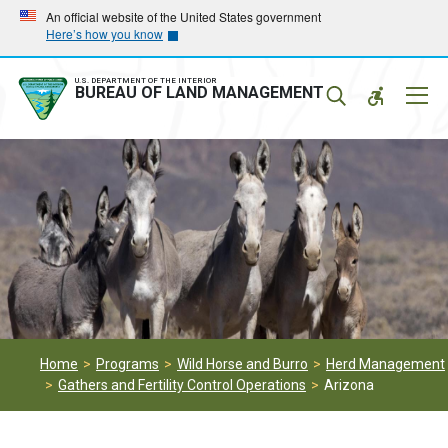
Skip
Skip
An official website of the United States government
Here’s how you know
to
to
main
main
navigation
content
U.S. DEPARTMENT OF THE INTERIOR
Mobil
BUREAU OF LAND MANAGEMENT
Menu
Home
Programs
Wild Horse and Burro
Herd Management
Gathers and Fertility Control Operations
Arizona