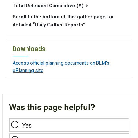
Total Released Cumulative (#):
5
Scroll to the bottom of this gather page for
detailed “Daily Gather Reports"
Downloads
Access official planning documents on BLM’s
ePlanning site
Was this page helpful?
Yes