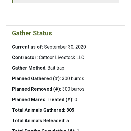
Gather Status
Current as of:
September 30, 2020
Contractor:
Cattoor Livestock LLC
Gather Method
: Bait trap
Planned Gathered (#):
300 burros
Planned Removed (#):
300 burros
Planned Mares Treated (#):
0
Total Animals Gathered: 305
Total Animals Released:
5