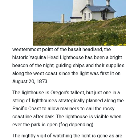
westernmost point of the basalt headland, the
historic Yaquina Head Lighthouse has been a bright
beacon of the night, guiding ships and their supplies
along the west coast since the light was first lit on
August 20, 1873.
The lighthouse is Oregon's tallest, but just one in a
string of lighthouses strategically planned along the
Pacific Coast to allow mariners to sail the rocky
coastline after dark. The lighthouse is visible when
ever the park is open (fog depending).
The nightly vigil of watching the light is gone as are