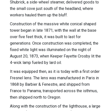
Shubrick, a side-wheel steamer, delivered goods to
the small cove just south of the headland, where
workers hauled them up the bluff.
Construction of the massive white conical shaped
tower began in late 1871; with the wall at the base
over five feet thick, it was built to last for
generations. Once construction was completed, the
fixed white light was illuminated on the night of
August 20, 1873, when Keeper Fayette Crosby lit the
4-wick lamp fueled by lard oil.
It was equipped then, as it is today with a first order
Fresnel lens. The lens was manufactured in Paris in
1868 by Barbier & Fenestre, and shipped from
France to Panama, transported across the isthmus,
then shipped north to Oregon.
Along with the construction of the lighthouse, a large