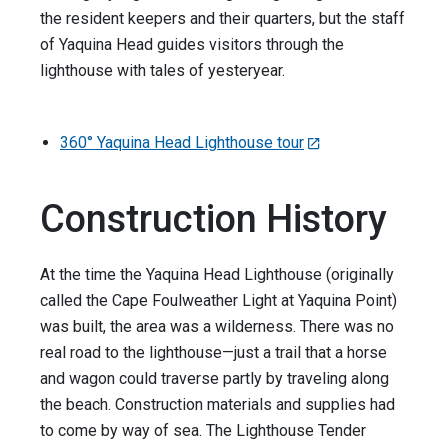
the resident keepers and their quarters, but the staff
of Yaquina Head guides visitors through the
lighthouse with tales of yesteryear.
360° Yaquina Head Lighthouse tour
Construction History
At the time the Yaquina Head Lighthouse (originally
called the Cape Foulweather Light at Yaquina Point)
was built, the area was a wilderness. There was no
real road to the lighthouse—just a trail that a horse
and wagon could traverse partly by traveling along
the beach. Construction materials and supplies had
to come by way of sea. The Lighthouse Tender