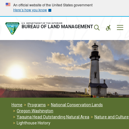
Skip
Skip
An official website of the United States government
Here’s how you know
to
to
main
main
navigation
content
U.S. DEPARTMENT OF THE INTERIOR
Mobil
BUREAU OF LAND MANAGEMENT
Menu
Home
Programs
National Conservation Lands
Oregon-Washington
Yaquina Head Outstanding Natural Area
Nature and Culture
Lighthouse History