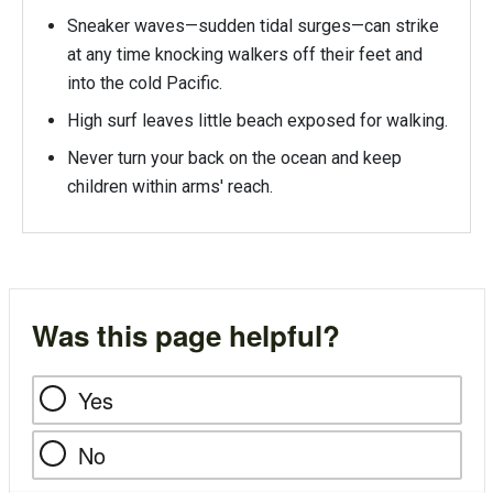
Sneaker waves—sudden tidal surges—can strike
at any time knocking walkers off their feet and
into the cold Pacific.
High surf leaves little beach exposed for walking.
Never turn your back on the ocean and keep
children within arms' reach.
Was this page helpful?
Yes
No