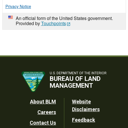
Privacy Notice
An official form of the United States government.
Provided by
Touchpoints
U.S. DEPARTMENT OF THE INTERIOR
BUREAU OF LAND
MANAGEMENT
Footer
About BLM
Website
Disclaimers
Careers
Utility
Feedback
Contact Us