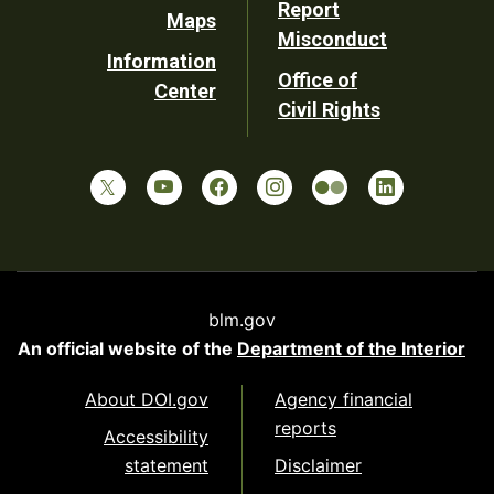
Report
Maps
Misconduct
Information
Office of
Center
Civil Rights
blm.gov
An official website of the
Department of the Interior
About DOI.gov
Agency financial
reports
Accessibility
statement
Disclaimer