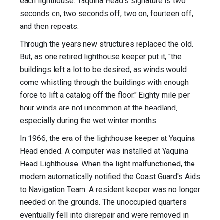
each lighthouse. Yaquina Head's signature is two
seconds on, two seconds off, two on, fourteen off,
and then repeats.
Through the years new structures replaced the old.
But, as one retired lighthouse keeper put it, "the
buildings left a lot to be desired, as winds would
come whistling through the buildings with enough
force to lift a catalog off the floor." Eighty mile per
hour winds are not uncommon at the headland,
especially during the wet winter months.
In 1966, the era of the lighthouse keeper at Yaquina
Head ended. A computer was installed at Yaquina
Head Lighthouse. When the light malfunctioned, the
modem automatically notified the Coast Guard's Aids
to Navigation Team. A resident keeper was no longer
needed on the grounds. The unoccupied quarters
eventually fell into disrepair and were removed in