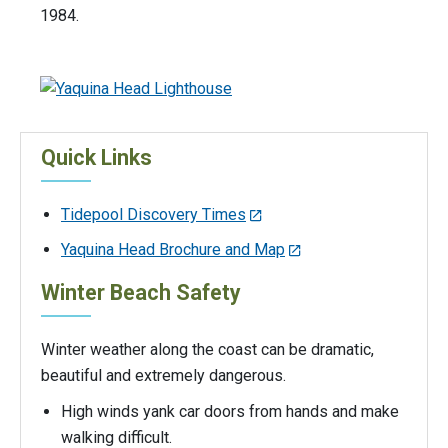
1984.
Quick Links
Tidepool Discovery Times
Yaquina Head Brochure and Map
Winter Beach Safety
Winter weather along the coast can be dramatic,
beautiful and extremely dangerous.
High winds yank car doors from hands and make
walking difficult.