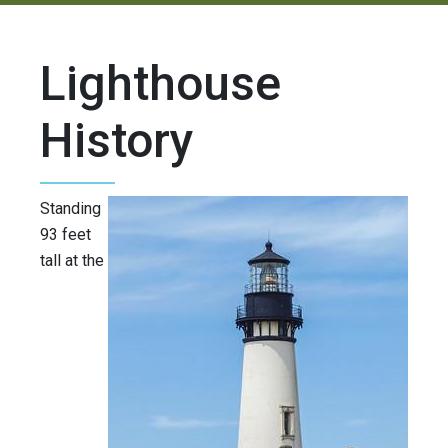
Lighthouse
History
Standing
93 feet
tall at the