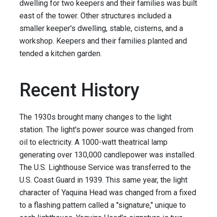
dwelling for two keepers and their families was built
east of the tower. Other structures included a
smaller keeper's dwelling, stable, cisterns, and a
workshop. Keepers and their families planted and
tended a kitchen garden.
Recent History
The 1930s brought many changes to the light
station. The light's power source was changed from
oil to electricity. A 1000-watt theatrical lamp
generating over 130,000 candlepower was installed.
The U.S. Lighthouse Service was transferred to the
U.S. Coast Guard in 1939. This same year, the light
character of Yaquina Head was changed from a fixed
to a flashing pattern called a "signature," unique to