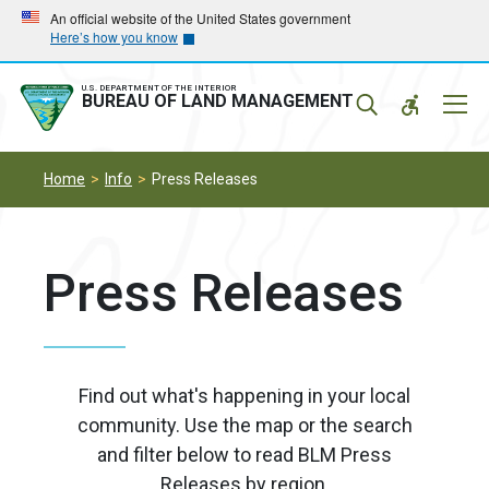
Skip
Skip
An official website of the United States government
Here’s how you know
to
to
main
main
navigation
content
U.S. DEPARTMENT OF THE INTERIOR
Mobil
BUREAU OF LAND MANAGEMENT
Menu
Home
Info
Press Releases
Press Releases
Find out what's happening in your local
community. Use the map or the search
and filter below to read BLM Press
Releases by region.