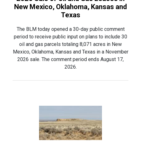
New Mexico, Oklahoma, Kansas and
Texas
The BLM today opened a 30-day public comment
period to receive public input on plans to include 30
oil and gas parcels totaling 8,071 acres in New
Mexico, Oklahoma, Kansas and Texas in a November
2026 sale. The comment period ends August 17,
2026.