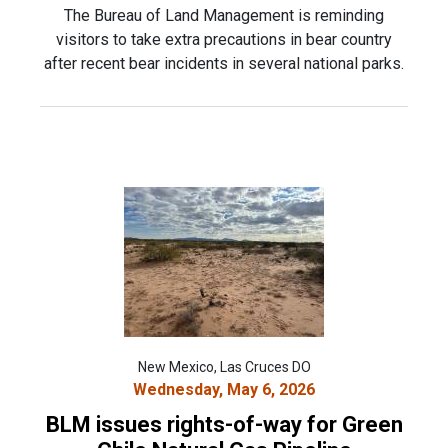
The Bureau of Land Management is reminding
visitors to take extra precautions in bear country
after recent bear incidents in several national parks.
New Mexico, Las Cruces DO
Wednesday, May 6, 2026
BLM issues rights-of-way for Green