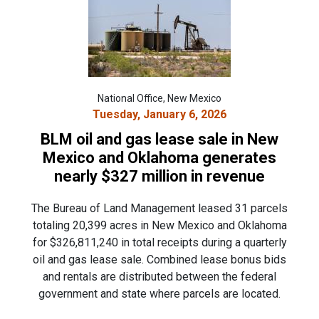
National Office, New Mexico
Tuesday, January 6, 2026
BLM oil and gas lease sale in New
Mexico and Oklahoma generates
nearly $327 million in revenue
The Bureau of Land Management leased 31 parcels
totaling 20,399 acres in New Mexico and Oklahoma
for $326,811,240 in total receipts during a quarterly
oil and gas lease sale. Combined lease bonus bids
and rentals are distributed between the federal
government and state where parcels are located.