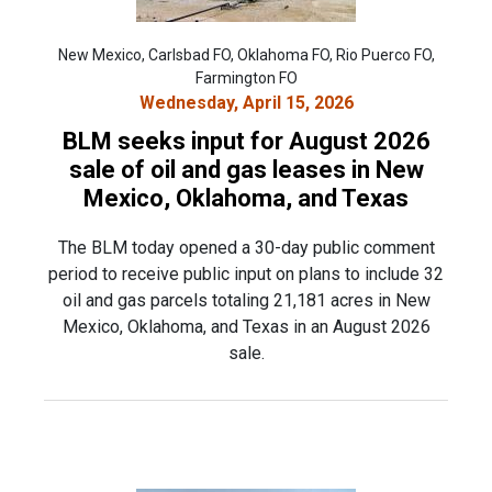
New Mexico, Carlsbad FO, Oklahoma FO, Rio Puerco FO,
Farmington FO
Wednesday, April 15, 2026
BLM seeks input for August 2026
sale of oil and gas leases in New
Mexico, Oklahoma, and Texas
The BLM today opened a 30-day public comment
period to receive public input on plans to include 32
oil and gas parcels totaling 21,181 acres in New
Mexico, Oklahoma, and Texas in an August 2026
sale.