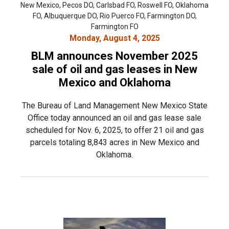
New Mexico, Pecos DO, Carlsbad FO, Roswell FO, Oklahoma
FO, Albuquerque DO, Rio Puerco FO, Farmington DO,
Farmington FO
Monday, August 4, 2025
BLM announces November 2025
sale of oil and gas leases in New
Mexico and Oklahoma
The Bureau of Land Management New Mexico State
Office today announced an oil and gas lease sale
scheduled for Nov. 6, 2025, to offer 21 oil and gas
parcels totaling 8,843 acres in New Mexico and
Oklahoma.