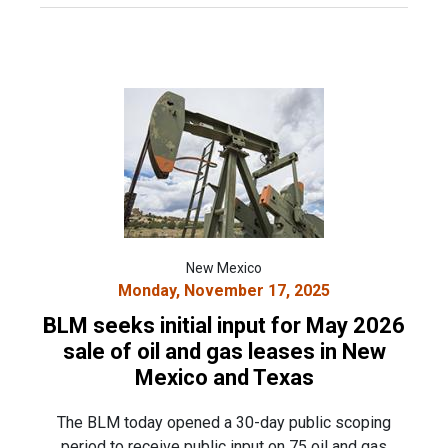
New Mexico
Monday, November 17, 2025
BLM seeks initial input for May 2026
sale of oil and gas leases in New
Mexico and Texas
The BLM today opened a 30-day public scoping
period to receive public input on 75 oil and gas