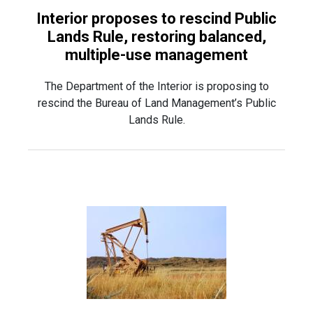
Interior proposes to rescind Public
Lands Rule, restoring balanced,
multiple-use management
The Department of the Interior is proposing to
rescind the Bureau of Land Management’s Public
Lands Rule.