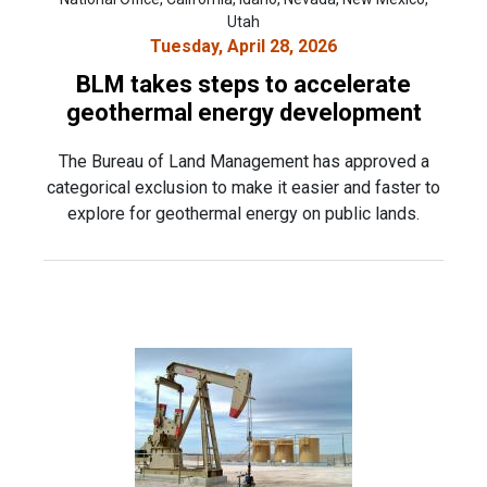
Utah
Tuesday, April 28, 2026
BLM takes steps to accelerate
geothermal energy development
The Bureau of Land Management has approved a
categorical exclusion to make it easier and faster to
explore for geothermal energy on public lands.