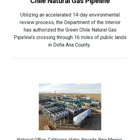
Chile Natural Gas Pipeline
Utilizing an accelerated 14-day environmental
review process, the Department of the Interior
has authorized the Green Chile Natural Gas
Pipeline’s crossing through 16 miles of public lands
in Doña Ana County.
National Office, California, Idaho, Nevada, New Mexico,