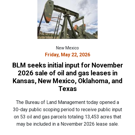
New Mexico
Friday, May 22, 2026
BLM seeks initial input for November
2026 sale of oil and gas leases in
Kansas, New Mexico, Oklahoma, and
Texas
The Bureau of Land Management today opened a
30-day public scoping period to receive public input
on 53 oil and gas parcels totaling 13,453 acres that
may be included in a November 2026 lease sale.