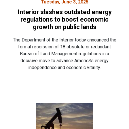
Tuesday, June 3, 2025
Interior slashes outdated energy
regulations to boost economic
growth on public lands
The Department of the Interior today announced the
formal rescission of 18 obsolete or redundant
Bureau of Land Management regulations in a
decisive move to advance America’s energy
independence and economic vitality.