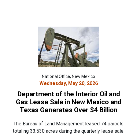
National Office, New Mexico
Wednesday, May 20, 2026
Department of the Interior Oil and
Gas Lease Sale in New Mexico and
Texas Generates Over $4 Billion
The Bureau of Land Management leased 74 parcels
totaling 33,530 acres during the quarterly lease sale.