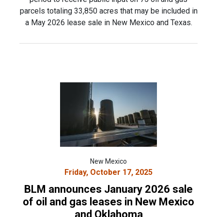
parcels totaling 33,850 acres that may be included in
a May 2026 lease sale in New Mexico and Texas.
New Mexico
Friday, October 17, 2025
BLM announces January 2026 sale
of oil and gas leases in New Mexico
and Oklahoma