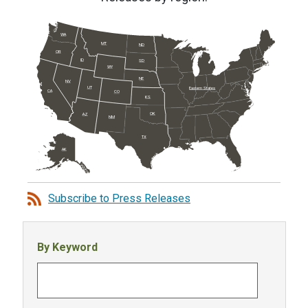
WA
MT
ND
OR
ID
SD
WY
NE
NV
UT
Eastern States
CA
CO
KS
OK
AZ
NM
TX
AK
Subscribe to Press Releases
By Keyword