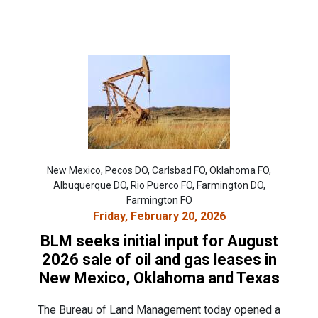
New Mexico, Pecos DO, Carlsbad FO, Oklahoma FO,
Albuquerque DO, Rio Puerco FO, Farmington DO,
Farmington FO
Friday, February 20, 2026
BLM seeks initial input for August
2026 sale of oil and gas leases in
New Mexico, Oklahoma and Texas
The Bureau of Land Management today opened a