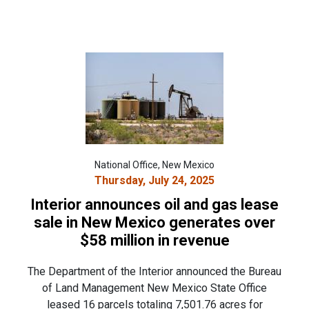
National Office, New Mexico
Thursday, July 24, 2025
Interior announces oil and gas lease
sale in New Mexico generates over
$58 million in revenue
The Department of the Interior announced the Bureau
of Land Management New Mexico State Office
leased 16 parcels totaling 7,501.76 acres for