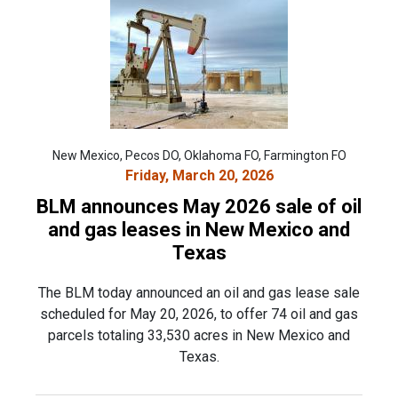
New Mexico, Pecos DO, Oklahoma FO, Farmington FO
Friday, March 20, 2026
BLM announces May 2026 sale of oil
and gas leases in New Mexico and
Texas
The BLM today announced an oil and gas lease sale
scheduled for May 20, 2026, to offer 74 oil and gas
parcels totaling 33,530 acres in New Mexico and
Texas.