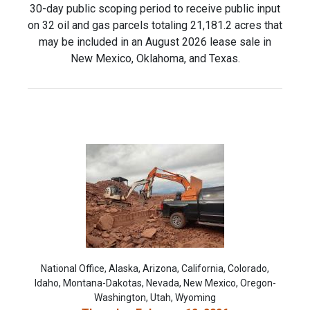
30-day public scoping period to receive public input
on 32 oil and gas parcels totaling 21,181.2 acres that
may be included in an August 2026 lease sale in
New Mexico, Oklahoma, and Texas.
National Office, Alaska, Arizona, California, Colorado,
Idaho, Montana-Dakotas, Nevada, New Mexico, Oregon-
Washington, Utah, Wyoming