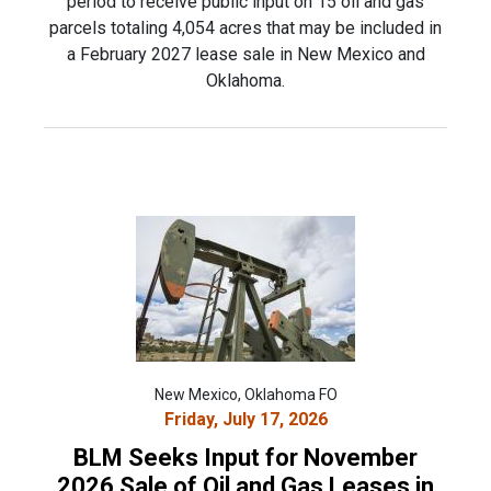
period to receive public input on 15 oil and gas
parcels totaling 4,054 acres that may be included in
a February 2027 lease sale in New Mexico and
Oklahoma.
New Mexico, Oklahoma FO
Friday, July 17, 2026
BLM Seeks Input for November
2026 Sale of Oil and Gas Leases in