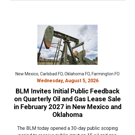
New Mexico, Carlsbad FO, Oklahoma FO, Farmington FO
Wednesday, August 5, 2026
BLM Invites Initial Public Feedback
on Quarterly Oil and Gas Lease Sale
in February 2027 in New Mexico and
Oklahoma
The BLM today opened a 30-day public scoping