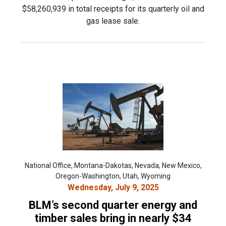
$58,260,939 in total receipts for its quarterly oil and
gas lease sale.
National Office, Montana-Dakotas, Nevada, New Mexico,
Oregon-Washington, Utah, Wyoming
Wednesday, July 9, 2025
BLM’s second quarter energy and
timber sales bring in nearly $34