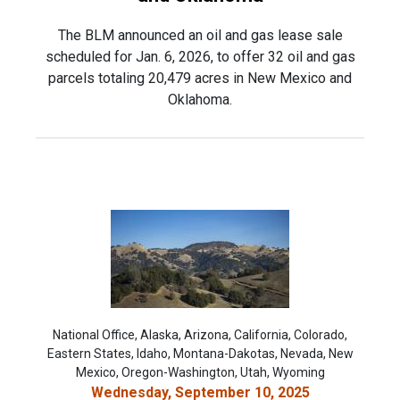
The BLM announced an oil and gas lease sale
scheduled for Jan. 6, 2026, to offer 32 oil and gas
parcels totaling 20,479 acres in New Mexico and
Oklahoma.
National Office, Alaska, Arizona, California, Colorado,
Eastern States, Idaho, Montana-Dakotas, Nevada, New
Mexico, Oregon-Washington, Utah, Wyoming
Wednesday, September 10, 2025