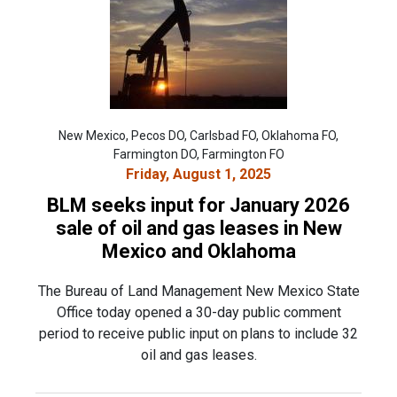
New Mexico, Pecos DO, Carlsbad FO, Oklahoma FO,
Farmington DO, Farmington FO
Friday, August 1, 2025
BLM seeks input for January 2026
sale of oil and gas leases in New
Mexico and Oklahoma
The Bureau of Land Management New Mexico State
Office today opened a 30-day public comment
period to receive public input on plans to include 32
oil and gas leases.