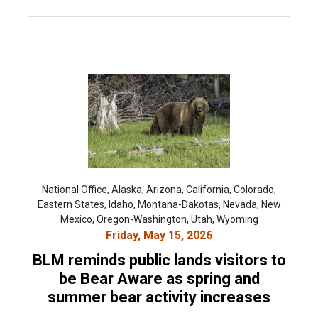
National Office, Alaska, Arizona, California, Colorado,
Eastern States, Idaho, Montana-Dakotas, Nevada, New
Mexico, Oregon-Washington, Utah, Wyoming
Friday, May 15, 2026
BLM reminds public lands visitors to
be Bear Aware as spring and
summer bear activity increases