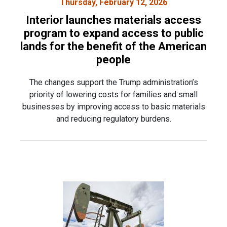
Thursday, February 12, 2026
Interior launches materials access
program to expand access to public
lands for the benefit of the American
people
The changes support the Trump administration’s
priority of lowering costs for families and small
businesses by improving access to basic materials
and reducing regulatory burdens.