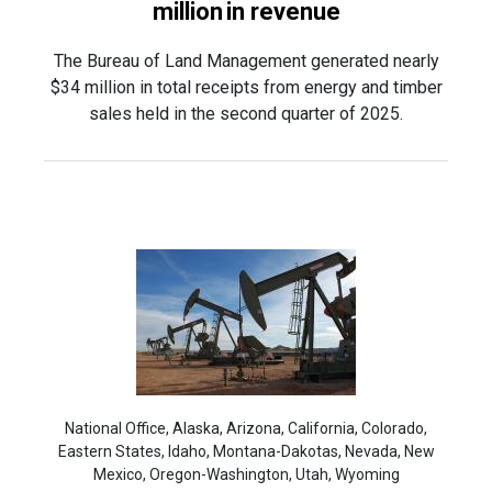
million in revenue
The Bureau of Land Management generated nearly
$34 million in total receipts from energy and timber
sales held in the second quarter of 2025.
National Office, Alaska, Arizona, California, Colorado,
Eastern States, Idaho, Montana-Dakotas, Nevada, New
Mexico, Oregon-Washington, Utah, Wyoming