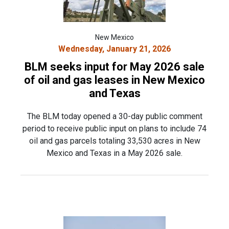
New Mexico
Wednesday, January 21, 2026
BLM seeks input for May 2026 sale
of oil and gas leases in New Mexico
and Texas
The BLM today opened a 30-day public comment
period to receive public input on plans to include 74
oil and gas parcels totaling 33,530 acres in New
Mexico and Texas in a May 2026 sale.