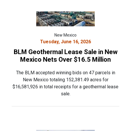
New Mexico
Tuesday, June 16, 2026
BLM Geothermal Lease Sale in New
Mexico Nets Over $16.5 Million
The BLM accepted winning bids on 47 parcels in
New Mexico totaling 152,381.49 acres for
$16,581,926 in total receipts for a geothermal lease
sale.