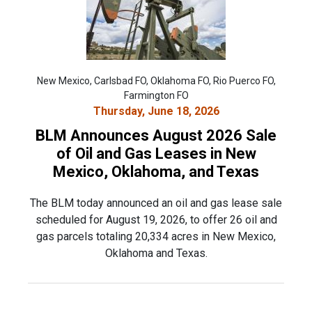
New Mexico, Carlsbad FO, Oklahoma FO, Rio Puerco FO,
Farmington FO
Thursday, June 18, 2026
BLM Announces August 2026 Sale
of Oil and Gas Leases in New
Mexico, Oklahoma, and Texas
The BLM today announced an oil and gas lease sale
scheduled for August 19, 2026, to offer 26 oil and
gas parcels totaling 20,334 acres in New Mexico,
Oklahoma and Texas.