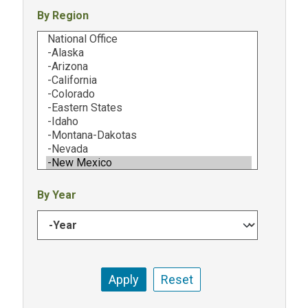
By Region
By Year