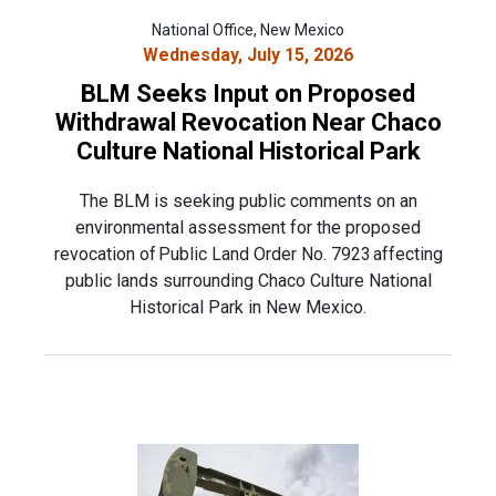
National Office, New Mexico
Wednesday, July 15, 2026
BLM Seeks Input on Proposed
Withdrawal Revocation Near Chaco
Culture National Historical Park
The BLM is seeking public comments on an
environmental assessment for the proposed
revocation of Public Land Order No. 7923 affecting
public lands surrounding Chaco Culture National
Historical Park in New Mexico.