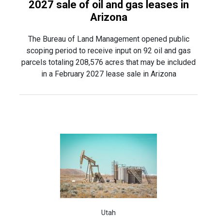
2027 sale of oil and gas leases in
Arizona
The Bureau of Land Management opened public
scoping period to receive input on 92 oil and gas
parcels totaling 208,576 acres that may be included
in a February 2027 lease sale in Arizona
Utah