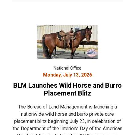
National Office
Monday, July 13, 2026
BLM Launches Wild Horse and Burro
Placement Blitz
The Bureau of Land Management is launching a
nationwide wild horse and burro private care
placement blitz beginning July 23, in celebration of
the Department of the Interior’s Day of the American