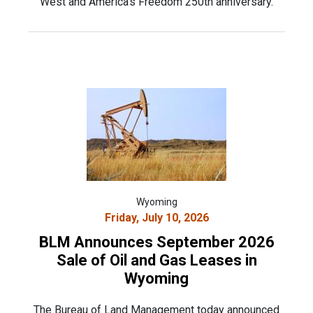
West and America’s Freedom 250th anniversary.
Wyoming
Friday, July 10, 2026
BLM Announces September 2026
Sale of Oil and Gas Leases in
Wyoming
The Bureau of Land Management today announced