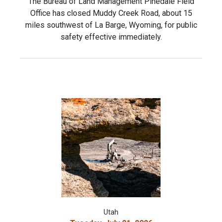
The Bureau of Land Management Pinedale Field
Office has closed Muddy Creek Road, about 15
miles southwest of La Barge, Wyoming, for public
safety effective immediately.
Utah