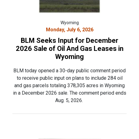
Wyoming
Monday, July 6, 2026
BLM Seeks Input for December
2026 Sale of Oil And Gas Leases in
Wyoming
BLM today opened a 30-day public comment period
to receive public input on plans to include 284 oil
and gas parcels totaling 378,305 acres in Wyoming
in a December 2026 sale. The comment period ends
Aug. 5, 2026.