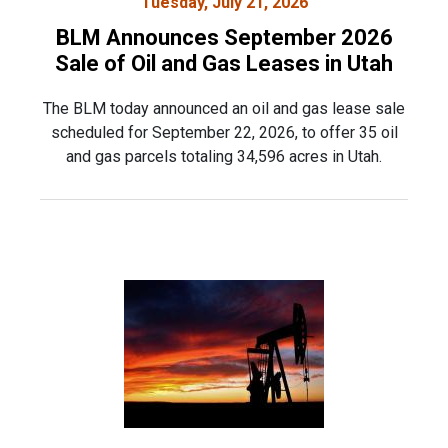
Tuesday, July 21, 2026
BLM Announces September 2026
Sale of Oil and Gas Leases in Utah
The BLM today announced an oil and gas lease sale
scheduled for September 22, 2026, to offer 35 oil
and gas parcels totaling 34,596 acres in Utah.