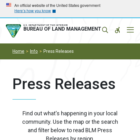
Skip
Skip
An official website of the United States government
Here’s how you know
to
to
main
main
navigation
content
U.S. DEPARTMENT OF THE INTERIOR
Mobil
BUREAU OF LAND MANAGEMENT
Menu
Home
Info
Press Releases
Press Releases
Find out what's happening in your local
community. Use the map or the search
and filter below to read BLM Press
Releases by region.