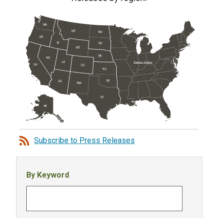
WA
MT
ND
OR
ID
SD
WY
NE
NV
UT
Eastern States
CA
CO
KS
OK
AZ
NM
TX
AK
Subscribe to Press Releases
By Keyword