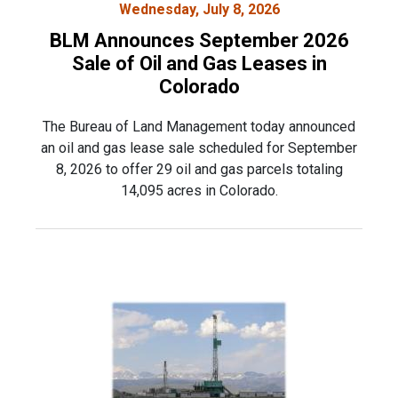
Wednesday, July 8, 2026
BLM Announces September 2026
Sale of Oil and Gas Leases in
Colorado
The Bureau of Land Management today announced
an oil and gas lease sale scheduled for September
8, 2026 to offer 29 oil and gas parcels totaling
14,095 acres in Colorado.