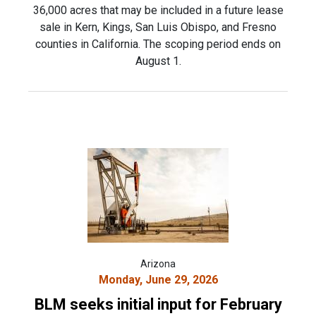
36,000 acres that may be included in a future lease
sale in Kern, Kings, San Luis Obispo, and Fresno
counties in California. The scoping period ends on
August 1.
Arizona
Monday, June 29, 2026
BLM seeks initial input for February