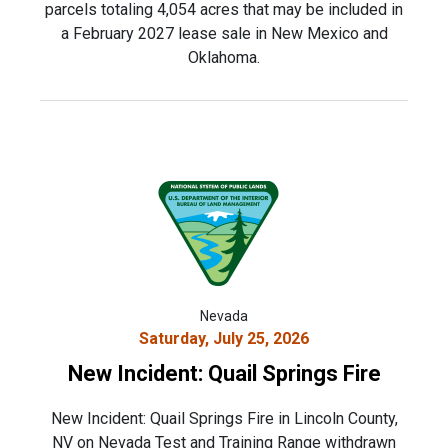
parcels totaling 4,054 acres that may be included in
a February 2027 lease sale in New Mexico and
Oklahoma.
Nevada
Saturday, July 25, 2026
New Incident: Quail Springs Fire
New Incident: Quail Springs Fire in Lincoln County,
NV on Nevada Test and Training Range withdrawn