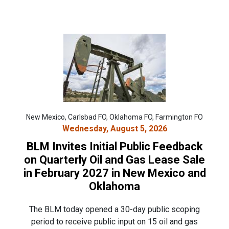
New Mexico, Carlsbad FO, Oklahoma FO, Farmington FO
Wednesday, August 5, 2026
BLM Invites Initial Public Feedback
on Quarterly Oil and Gas Lease Sale
in February 2027 in New Mexico and
Oklahoma
The BLM today opened a 30-day public scoping
period to receive public input on 15 oil and gas