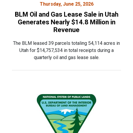
Thursday, June 25, 2026
BLM Oil and Gas Lease Sale in Utah
Generates Nearly $14.8 Million in
Revenue
The BLM leased 39 parcels totaling 54,114 acres in
Utah for $14,757,534 in total receipts during a
quarterly oil and gas lease sale.