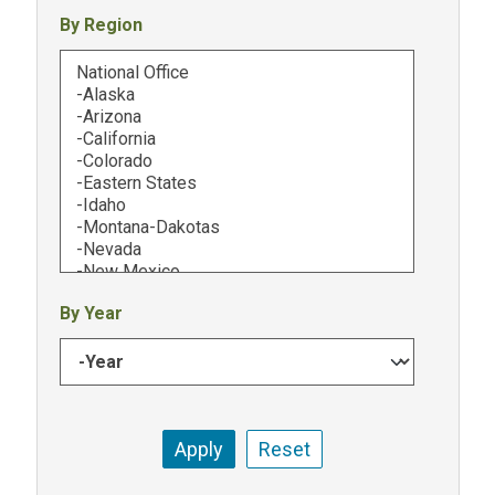
By Region
By Year