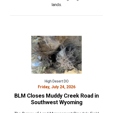
lands.
High Desert DO
Friday, July 24, 2026
BLM Closes Muddy Creek Road in
Southwest Wyoming