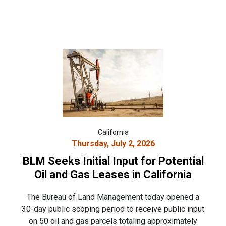
California
Thursday, July 2, 2026
BLM Seeks Initial Input for Potential
Oil and Gas Leases in California
The Bureau of Land Management today opened a
30-day public scoping period to receive public input
on 50 oil and gas parcels totaling approximately