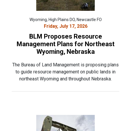
Wyoming, High Plains DO, Newcastle FO
Friday, July 17, 2026
BLM Proposes Resource
Management Plans for Northeast
Wyoming, Nebraska
The Bureau of Land Management is proposing plans
to guide resource management on public lands in
northeast Wyoming and throughout Nebraska.