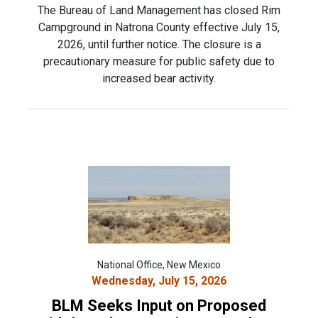
The Bureau of Land Management has closed Rim
Campground in Natrona County effective July 15,
2026, until further notice. The closure is a
precautionary measure for public safety due to
increased bear activity.
National Office, New Mexico
Wednesday, July 15, 2026
BLM Seeks Input on Proposed