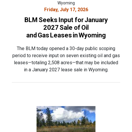
Wyoming
Friday, July 17, 2026
BLM Seeks Input for January
2027 Sale of Oil
and Gas Leases in Wyoming
The BLM today opened a 30-day public scoping
period to receive input on seven existing oil and gas
leases—totaling 2,508 acres—that may be included
in a January 2027 lease sale in Wyoming.