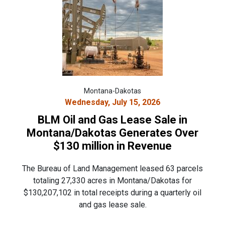
Montana-Dakotas
Wednesday, July 15, 2026
BLM Oil and Gas Lease Sale in
Montana/Dakotas Generates Over
$130 million in Revenue
The Bureau of Land Management leased 63 parcels
totaling 27,330 acres in Montana/Dakotas for
$130,207,102 in total receipts during a quarterly oil
and gas lease sale.