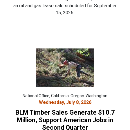
an oil and gas lease sale scheduled for September
15, 2026.
National Office, California, Oregon-Washington
Wednesday, July 8, 2026
BLM Timber Sales Generate $10.7
Million, Support American Jobs in
Second Quarter