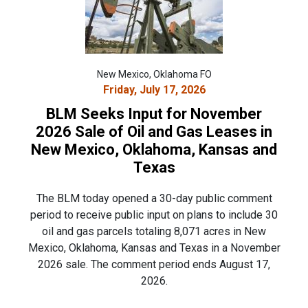
New Mexico, Oklahoma FO
Friday, July 17, 2026
BLM Seeks Input for November
2026 Sale of Oil and Gas Leases in
New Mexico, Oklahoma, Kansas and
Texas
The BLM today opened a 30-day public comment
period to receive public input on plans to include 30
oil and gas parcels totaling 8,071 acres in New
Mexico, Oklahoma, Kansas and Texas in a November
2026 sale. The comment period ends August 17,
2026.