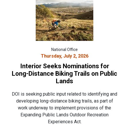
National Office
Thursday, July 2, 2026
Interior Seeks Nominations for
Long-Distance Biking Trails on Public
Lands
DOI is seeking public input related to identifying and
developing long-distance biking trails, as part of
work underway to implement provisions of the
Expanding Public Lands Outdoor Recreation
Experiences Act.