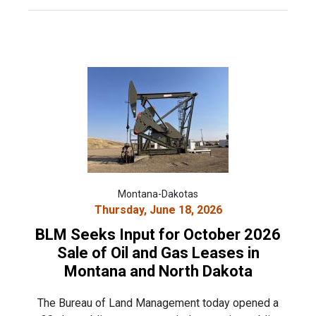
Montana-Dakotas
Thursday, June 18, 2026
BLM Seeks Input for October 2026
Sale of Oil and Gas Leases in
Montana and North Dakota
The Bureau of Land Management today opened a