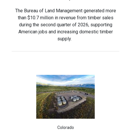
The Bureau of Land Management generated more
than $10.7 million in revenue from timber sales
during the second quarter of 2026, supporting
American jobs and increasing domestic timber
supply.
Colorado