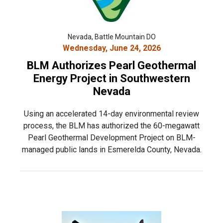
Nevada, Battle Mountain DO
Wednesday, June 24, 2026
BLM Authorizes Pearl Geothermal
Energy Project in Southwestern
Nevada
Using an accelerated 14-day environmental review
process, the BLM has authorized the 60-megawatt
Pearl Geothermal Development Project on BLM-
managed public lands in Esmerelda County, Nevada.