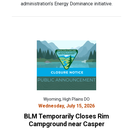
administration’s Energy Dominance initiative.
Wyoming, High Plains DO
Wednesday, July 15, 2026
BLM Temporarily Closes Rim
Campground near Casper