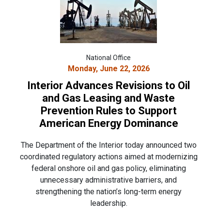
National Office
Monday, June 22, 2026
Interior Advances Revisions to Oil
and Gas Leasing and Waste
Prevention Rules to Support
American Energy Dominance
The Department of the Interior today announced two
coordinated regulatory actions aimed at modernizing
federal onshore oil and gas policy, eliminating
unnecessary administrative barriers, and
strengthening the nation’s long-term energy
leadership.