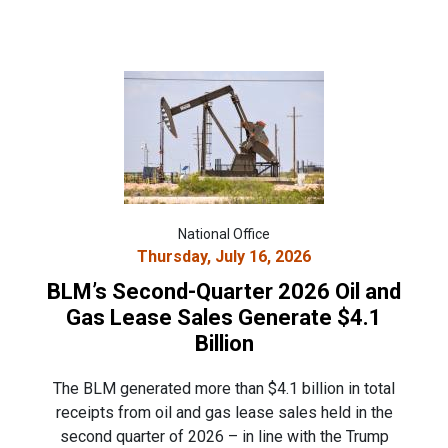
National Office
Thursday, July 16, 2026
BLM’s Second-Quarter 2026 Oil and
Gas Lease Sales Generate $4.1
Billion
The BLM generated more than $4.1 billion in total
receipts from oil and gas lease sales held in the
second quarter of 2026 – in line with the Trump