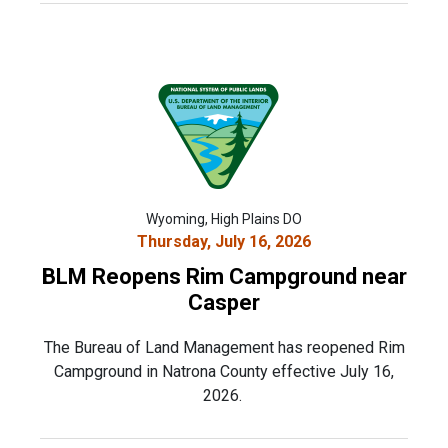
Wyoming, High Plains DO
Thursday, July 16, 2026
BLM Reopens Rim Campground near
Casper
The Bureau of Land Management has reopened Rim
Campground in Natrona County effective July 16,
2026.