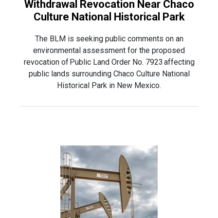
Withdrawal Revocation Near Chaco
Culture National Historical Park
The BLM is seeking public comments on an
environmental assessment for the proposed
revocation of Public Land Order No. 7923 affecting
public lands surrounding Chaco Culture National
Historical Park in New Mexico.