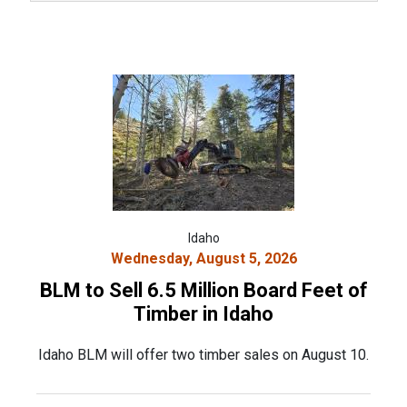
Idaho
Wednesday, August 5, 2026
BLM to Sell 6.5 Million Board Feet of
Timber in Idaho
Idaho BLM will offer two timber sales on August 10.