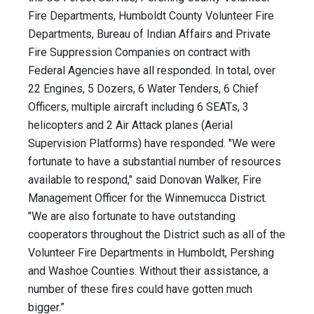
Fire Departments, Humboldt County Volunteer Fire
Departments, Bureau of Indian Affairs and Private
Fire Suppression Companies on contract with
Federal Agencies have all responded. In total, over
22 Engines, 5 Dozers, 6 Water Tenders, 6 Chief
Officers, multiple aircraft including 6 SEATs, 3
helicopters and 2 Air Attack planes (Aerial
Supervision Platforms) have responded. "We were
fortunate to have a substantial number of resources
available to respond," said Donovan Walker, Fire
Management Officer for the Winnemucca District.
"We are also fortunate to have outstanding
cooperators throughout the District such as all of the
Volunteer Fire Departments in Humboldt, Pershing
and Washoe Counties. Without their assistance, a
number of these fires could have gotten much
bigger.”