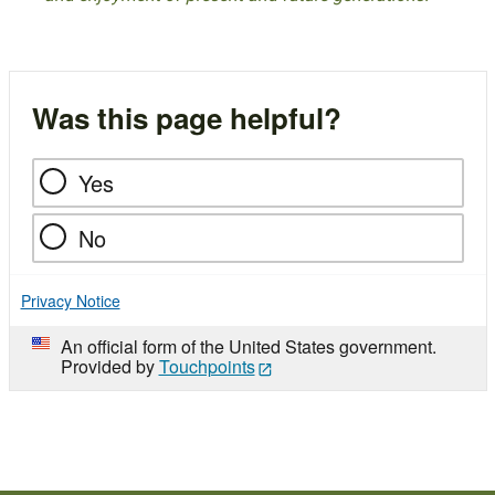
Was this page helpful?
Yes
No
Privacy Notice
An official form of the United States government.
Provided by
Touchpoints