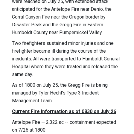
were reached on July 25, with extended attack
anticipated for the Antelope Fire near Denio, the
Corral Canyon Fire near the Oregon border by
Disaster Peak and the Gregg Fire in Eastern
Humboldt County near Pumpernickel Valley.
Two firefighters sustained minor injuries and one
firefighter became ill during the course of the
incidents. All were transported to Humboldt General
Hospital where they were treated and released the
same day.
As of 1800 on July 25, the Gregg Fire is being
managed by Tyler Hecht’s Type 3 Incident
Management Team.
Current Fire Information as of 0830 on July 26
Antelope Fire -- 2,322 ac -- containment expected
on 7/26 at 1800