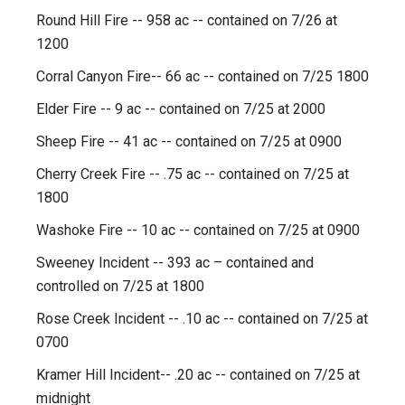
Round Hill Fire -- 958 ac -- contained on 7/26 at
1200
Corral Canyon Fire-- 66 ac -- contained on 7/25 1800
Elder Fire -- 9 ac -- contained on 7/25 at 2000
Sheep Fire -- 41 ac -- contained on 7/25 at 0900
Cherry Creek Fire -- .75 ac -- contained on 7/25 at
1800
Washoke Fire -- 10 ac -- contained on 7/25 at 0900
Sweeney Incident -- 393 ac – contained and
controlled on 7/25 at 1800
Rose Creek Incident -- .10 ac -- contained on 7/25 at
0700
Kramer Hill Incident-- .20 ac -- contained on 7/25 at
midnight