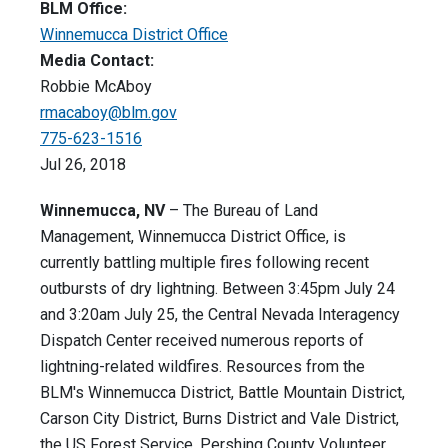
BLM Office:
Winnemucca District Office
Media Contact:
Robbie McAboy
rmacaboy@blm.gov
775-623-1516
Jul 26, 2018
Winnemucca, NV
– The Bureau of Land
Management, Winnemucca District Office, is
currently battling multiple fires following recent
outbursts of dry lightning. Between 3:45pm July 24
and 3:20am July 25, the Central Nevada Interagency
Dispatch Center received numerous reports of
lightning-related wildfires. Resources from the
BLM's Winnemucca District, Battle Mountain District,
Carson City District, Burns District and Vale District,
the US Forest Service, Pershing County Volunteer