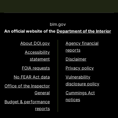
blm.gov
An official website of the
Department of the Interior
About DOI.gov
Agency financial
reports
Accessibility
statement
Disclaimer
FOIA requests
Privacy policy
No FEAR Act data
Vulnerability
disclosure policy
Office of the Inspector
General
Cummings Act
notices
Budget & performance
reports