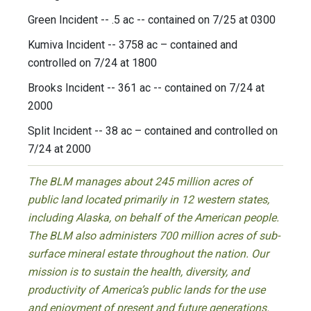
Green Incident -- .5 ac -- contained on 7/25 at 0300
Kumiva Incident -- 3758 ac – contained and
controlled on 7/24 at 1800
Brooks Incident -- 361 ac -- contained on 7/24 at
2000
Split Incident -- 38 ac – contained and controlled on
7/24 at 2000
The BLM manages about 245 million acres of
public land located primarily in 12 western states,
including Alaska, on behalf of the American people.
The BLM also administers 700 million acres of sub-
surface mineral estate throughout the nation. Our
mission is to sustain the health, diversity, and
productivity of America’s public lands for the use
and enjoyment of present and future generations.