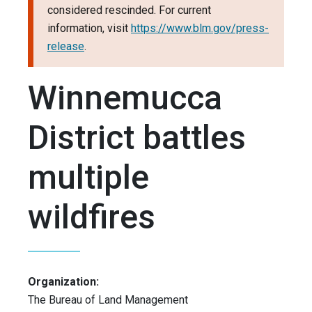
considered rescinded. For current
information, visit
https://www.blm.gov/press-
release
.
Winnemucca
District battles
multiple
wildfires
Organization:
The Bureau of Land Management