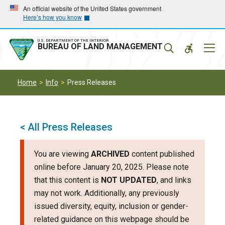
Skip
Skip
An official website of the United States government
Here’s how you know
to
to
main
main
navigation
content
U.S. DEPARTMENT OF THE INTERIOR
Mobil
BUREAU OF LAND MANAGEMENT
Menu
Home
Info
Press Releases
< All Press Releases
You are viewing
ARCHIVED
content published
online before January 20, 2025. Please note
that this content is
NOT UPDATED
, and links
may not work. Additionally, any previously
issued diversity, equity, inclusion or gender-
related guidance on this webpage should be