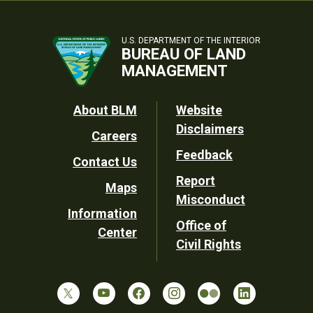
U.S. DEPARTMENT OF THE INTERIOR
BUREAU OF LAND
MANAGEMENT
Footer
About BLM
Website
Disclaimers
Careers
Utility
Feedback
Contact Us
Report
Maps
Misconduct
Information
Office of
Center
Civil Rights