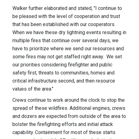
Walker further elaborated and stated, "I continue to
be pleased with the level of cooperation and trust
that has been established with our cooperators.
When we have these dry lightning events resulting in
multiple fires that continue over several days, we
have to prioritize where we send our resources and
some fires may not get staffed right away. We set
our priorities considering firefighter and public
safety first, threats to communities, homes and
critical infrastructure second, and then resource
values of the area."
Crews continue to work around the clock to stop the
spread of these wildfires. Additional engines, crews
and dozers are expected from outside of the area to
bolster the firefighting efforts and initial attack
capability. Containment for most of these starts