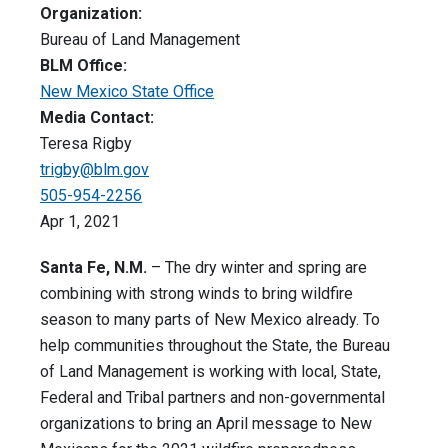
Organization:
Bureau of Land Management
BLM Office:
New Mexico State Office
Media Contact:
Teresa Rigby
trigby@blm.gov
505-954-2256
Apr 1, 2021
Santa Fe, N.M.
– The dry winter and spring are
combining with strong winds to bring wildfire
season to many parts of New Mexico already. To
help communities throughout the State, the Bureau
of Land Management is working with local, State,
Federal and Tribal partners and non-governmental
organizations to bring an April message to New