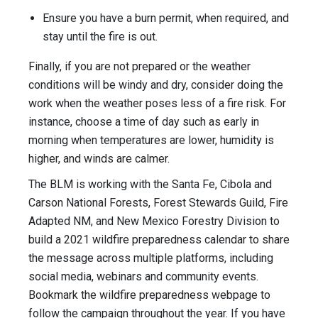
Ensure you have a burn permit, when required, and
stay until the fire is out.
Finally, if you are not prepared or the weather
conditions will be windy and dry, consider doing the
work when the weather poses less of a fire risk. For
instance, choose a time of day such as early in
morning when temperatures are lower, humidity is
higher, and winds are calmer.
The BLM is working with the Santa Fe, Cibola and
Carson National Forests, Forest Stewards Guild, Fire
Adapted NM, and New Mexico Forestry Division to
build a 2021 wildfire preparedness calendar to share
the message across multiple platforms, including
social media, webinars and community events.
Bookmark the wildfire preparedness webpage to
follow the campaign throughout the year. If you have