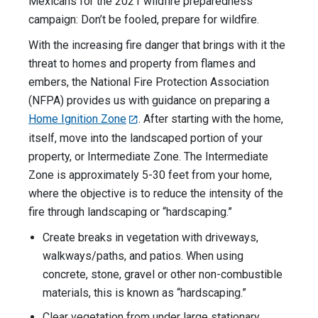
Mexicans for the 2021 wildfire preparedness
campaign: Don’t be fooled, prepare for wildfire.
With the increasing fire danger that brings with it the
threat to homes and property from flames and
embers, the National Fire Protection Association
(NFPA) provides us with guidance on preparing a
Home Ignition Zone
. After starting with the home,
itself, move into the landscaped portion of your
property, or Intermediate Zone. The Intermediate
Zone is approximately 5-30 feet from your home,
where the objective is to reduce the intensity of the
fire through landscaping or “hardscaping.”
Create breaks in vegetation with driveways,
walkways/paths, and patios. When using
concrete, stone, gravel or other non-combustible
materials, this is known as “hardscaping.”
Clear vegetation from under large stationary