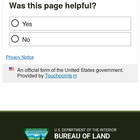
Was this page helpful?
Yes
No
Privacy Notice
An official form of the United States government.
Provided by
Touchpoints
U.S. DEPARTMENT OF THE INTERIOR
BUREAU OF LAND