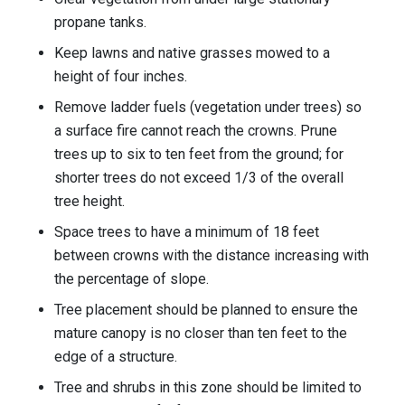
propane tanks.
Keep lawns and native grasses mowed to a
height of four inches.
Remove ladder fuels (vegetation under trees) so
a surface fire cannot reach the crowns. Prune
trees up to six to ten feet from the ground; for
shorter trees do not exceed 1/3 of the overall
tree height.
Space trees to have a minimum of 18 feet
between crowns with the distance increasing with
the percentage of slope.
Tree placement should be planned to ensure the
mature canopy is no closer than ten feet to the
edge of a structure.
Tree and shrubs in this zone should be limited to