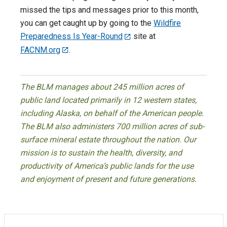
missed the tips and messages prior to this month,
you can get caught up by going to the
Wildfire
Preparedness Is Year-Round
site at
FACNM.org
.
The BLM manages about 245 million acres of
public land located primarily in 12 western states,
including Alaska, on behalf of the American people.
The BLM also administers 700 million acres of sub-
surface mineral estate throughout the nation. Our
mission is to sustain the health, diversity, and
productivity of America’s public lands for the use
and enjoyment of present and future generations.