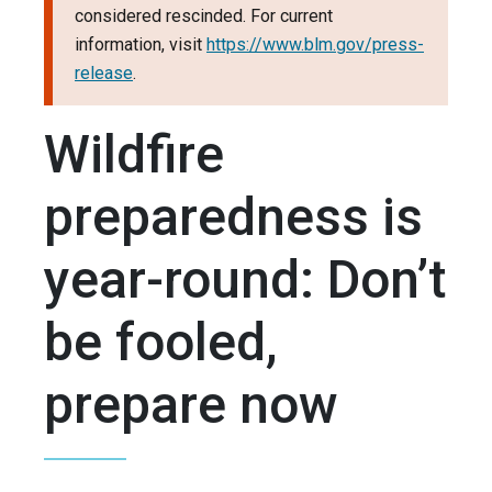
considered rescinded. For current
information, visit
https://www.blm.gov/press-
release
.
Wildfire
preparedness is
year-round: Don’t
be fooled,
prepare now