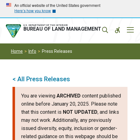
Skip
Skip
An official website of the United States government
Here’s how you know
to
to
main
main
navigation
content
U.S. DEPARTMENT OF THE INTERIOR
Mobil
BUREAU OF LAND MANAGEMENT
Menu
Home
Info
Press Releases
< All Press Releases
You are viewing
ARCHIVED
content published
online before January 20, 2025. Please note
that this content is
NOT UPDATED
, and links
may not work. Additionally, any previously
issued diversity, equity, inclusion or gender-
related guidance on this webpage should be