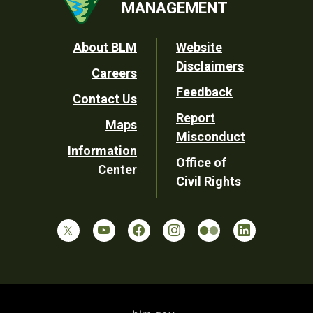
MANAGEMENT
Footer
About BLM
Website
Disclaimers
Careers
Utility
Feedback
Contact Us
Report
Maps
Misconduct
Information
Office of
Center
Civil Rights