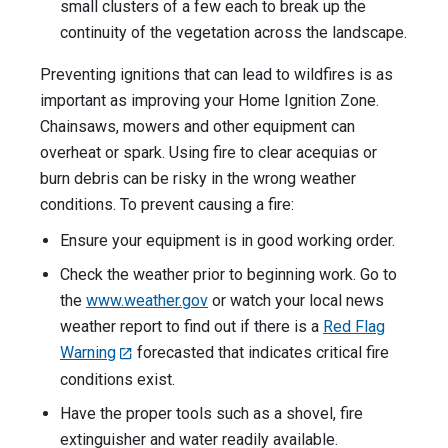
small clusters of a few each to break up the
continuity of the vegetation across the landscape.
Preventing ignitions that can lead to wildfires is as
important as improving your Home Ignition Zone.
Chainsaws, mowers and other equipment can
overheat or spark. Using fire to clear acequias or
burn debris can be risky in the wrong weather
conditions. To prevent causing a fire:
Ensure your equipment is in good working order.
Check the weather prior to beginning work. Go to
the
www.weather.gov
or watch your local news
weather report to find out if there is a
Red Flag
Warning
forecasted that indicates critical fire
conditions exist.
Have the proper tools such as a shovel, fire
extinguisher and water readily available.