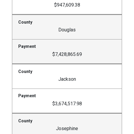
$947,609.38
Douglas
$7,428,865.69
Jackson
$3,674,517.98
Josephine