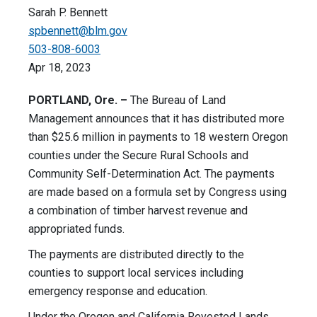
Sarah P. Bennett
spbennett@blm.gov
503-808-6003
Apr 18, 2023
PORTLAND, Ore. –
The Bureau of Land
Management announces that it has distributed more
than $25.6 million in payments to 18 western Oregon
counties under the Secure Rural Schools and
Community Self-Determination Act. The payments
are made based on a formula set by Congress using
a combination of timber harvest revenue and
appropriated funds.
The payments are distributed directly to the
counties to support local services including
emergency response and education.
Under the Oregon and California Revested Lands