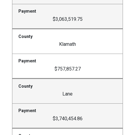
$3,063,519.75
Klamath
$757,857.27
Lane
$3,740,454.86