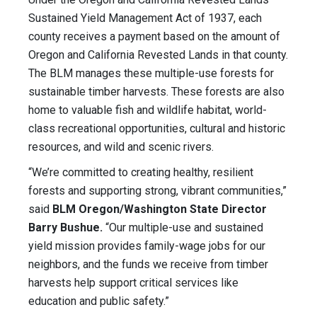
Sustained Yield Management Act of 1937, each
county receives a payment based on the amount of
Oregon and California Revested Lands in that county.
The BLM manages these multiple-use forests for
sustainable timber harvests. These forests are also
home to valuable fish and wildlife habitat, world-
class recreational opportunities, cultural and historic
resources, and wild and scenic rivers.
“We’re committed to creating healthy, resilient
forests and supporting strong, vibrant communities,”
said
BLM Oregon/Washington State Director
Barry Bushue.
“Our multiple-use and sustained
yield mission provides family-wage jobs for our
neighbors, and the funds we receive from timber
harvests help support critical services like
education and public safety.”