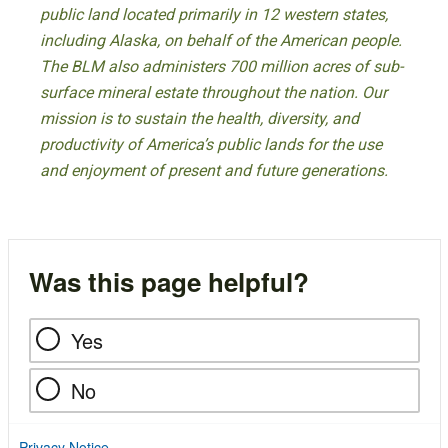
public land located primarily in 12 western states,
including Alaska, on behalf of the American people.
The BLM also administers 700 million acres of sub-
surface mineral estate throughout the nation. Our
mission is to sustain the health, diversity, and
productivity of America’s public lands for the use
and enjoyment of present and future generations.
Was this page helpful?
Yes
No
Privacy Notice