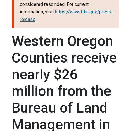
considered rescinded. For current
information, visit
https://www.blm.gov/press-
release
.
Western Oregon
Counties receive
nearly $26
million from the
Bureau of Land
Management in