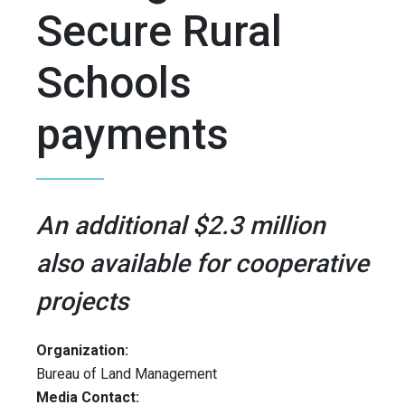
Secure Rural
Schools
payments
An additional $2.3 million
also available for cooperative
projects
Organization:
Bureau of Land Management
Media Contact: