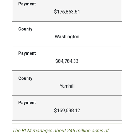
$176,863.61
Washington
$84,784.33
Yamhill
$169,698.12
The BLM manages about 245 million acres of