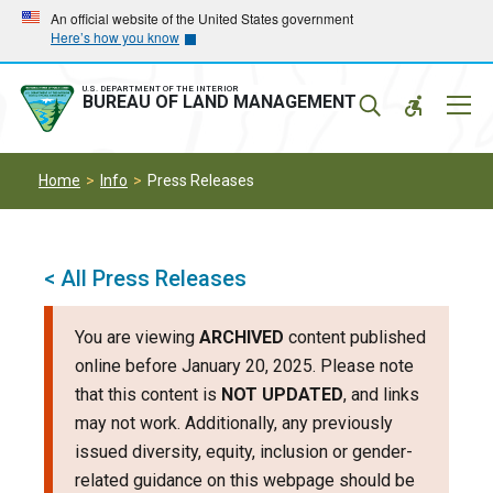
Skip
Skip
An official website of the United States government
Here’s how you know
to
to
main
main
navigation
content
U.S. DEPARTMENT OF THE INTERIOR
Mobil
BUREAU OF LAND MANAGEMENT
Menu
Home
Info
Press Releases
< All Press Releases
You are viewing
ARCHIVED
content published
online before January 20, 2025. Please note
that this content is
NOT UPDATED
, and links
may not work. Additionally, any previously
issued diversity, equity, inclusion or gender-
related guidance on this webpage should be