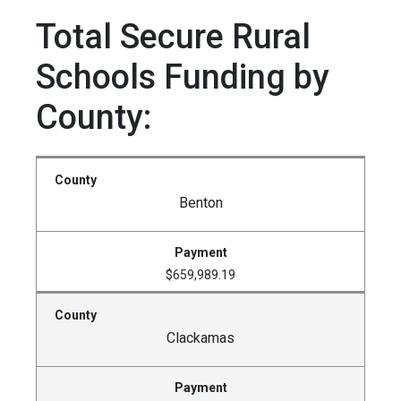
Total Secure Rural
Schools Funding by
County:
Benton
$659,989.19
Clackamas