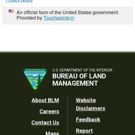
An official form of the United States government.
Provided by
Touchpoints
U.S. DEPARTMENT OF THE INTERIOR
BUREAU OF LAND
MANAGEMENT
Footer
About BLM
Website
Disclaimers
Careers
Utility
Feedback
Contact Us
Report
Maps