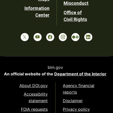
Misconduct
Information
Office of
Center
Civil Rights
blm.gov
An official website of the
Department of the Interior
About DOI.gov
Agency financial
reports
Accessibility
statement
Disclaimer
FOIA requests
Privacy policy