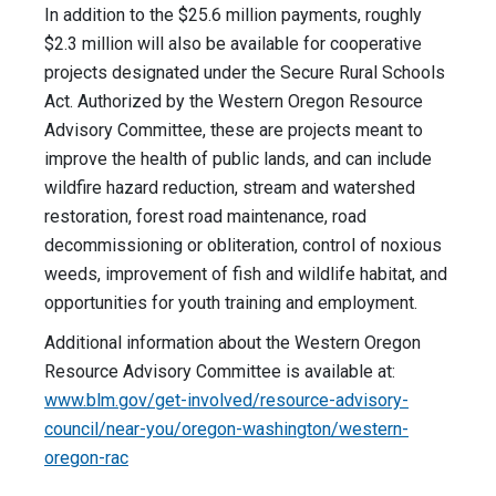
In addition to the $25.6 million payments, roughly
$2.3 million will also be available for cooperative
projects designated under the Secure Rural Schools
Act. Authorized by the Western Oregon Resource
Advisory Committee, these are projects meant to
improve the health of public lands, and can include
wildfire hazard reduction, stream and watershed
restoration, forest road maintenance, road
decommissioning or obliteration, control of noxious
weeds, improvement of fish and wildlife habitat, and
opportunities for youth training and employment.
Additional information about the Western Oregon
Resource Advisory Committee is available at:
www.blm.gov/get-involved/resource-advisory-
council/near-you/oregon-washington/western-
oregon-rac