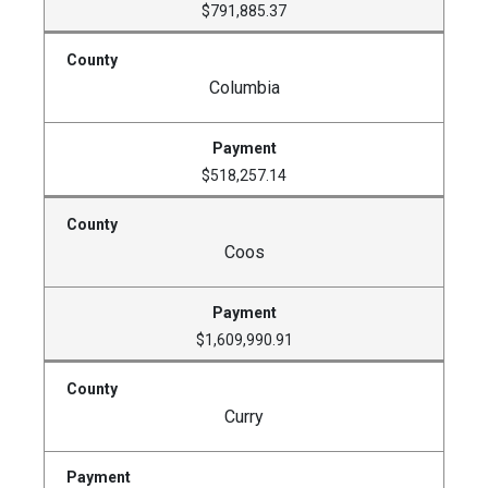
$791,885.37
Columbia
$518,257.14
Coos
$1,609,990.91
Curry