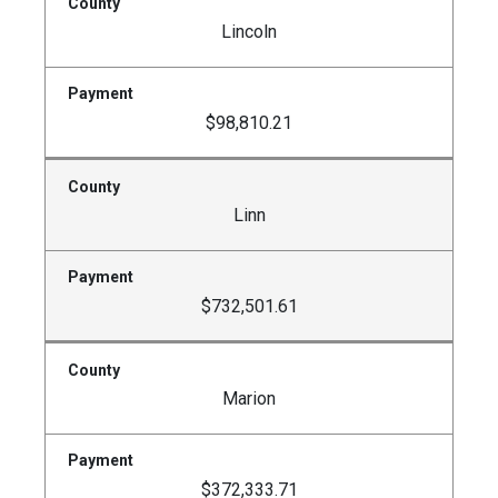
Lincoln
$98,810.21
Linn
$732,501.61
Marion
$372,333.71