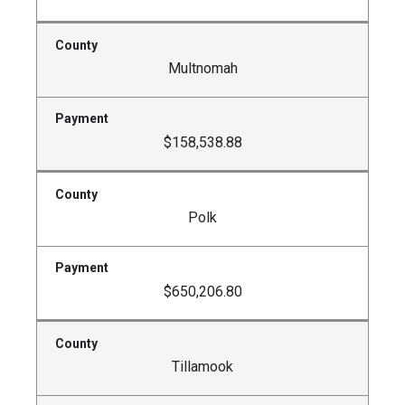
Multnomah
$158,538.88
Polk
$650,206.80
Tillamook