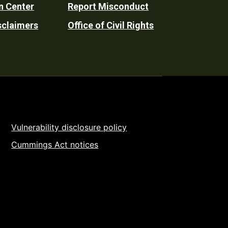
n Center
Report Misconduct
sclaimers
Office of Civil Rights
Vulnerability disclosure policy
Cummings Act notices