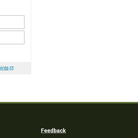
ints
Feedback