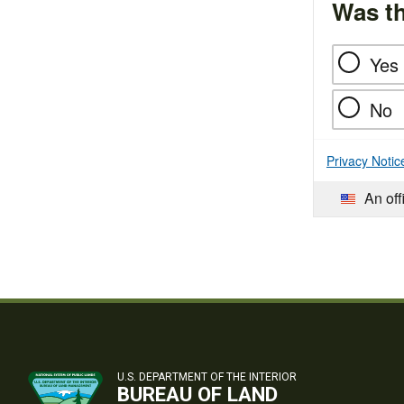
Was th
Yes
No
Privacy Notic
An off
U.S. DEPARTMENT OF THE INTERIOR
BUREAU OF LAND