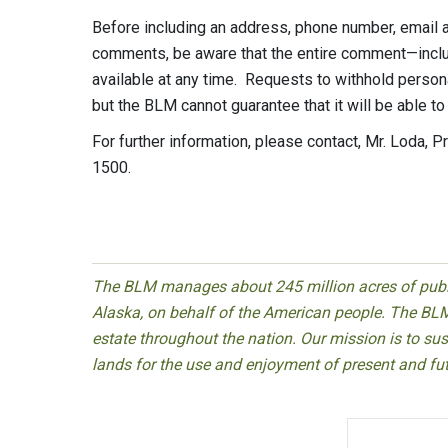
Before including an address, phone number, email ad
comments, be aware that the entire comment—inclu
available at any time. Requests to withhold person
but the BLM cannot guarantee that it will be able to
For further information, please contact, Mr. Loda, 
1500.
The BLM manages about 245 million acres of public
Alaska, on behalf of the American people. The BLM
estate throughout the nation. Our mission is to sust
lands for the use and enjoyment of present and fu