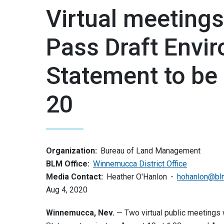
Virtual meeting
Pass Draft Envi
Statement to be
20
Organization:
Bureau of Land Management
BLM Office:
Winnemucca District Office
Media Contact:
Heather O'Hanlon
hohanlon@bl
Aug 4, 2020
Winnemucca, Nev.
— Two virtual public meetings 