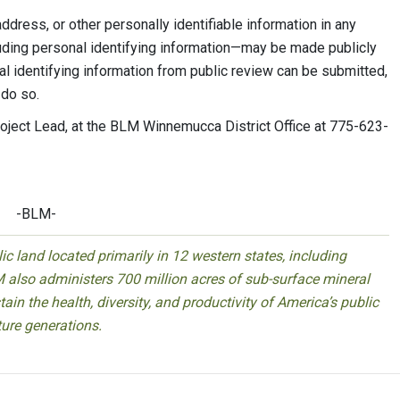
dress, or other personally identifiable information in any
ding personal identifying information—may be made publicly
al identifying information from public review can be submitted,
 do so.
Project Lead, at the BLM Winnemucca District Office at 775-623-
-BLM-
 land located primarily in 12 western states, including
 also administers 700 million acres of sub-surface mineral
ain the health, diversity, and productivity of America’s public
ture generations.