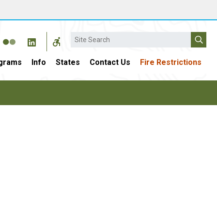
Search
grams
Info
States
Contact Us
Fire Restrictions