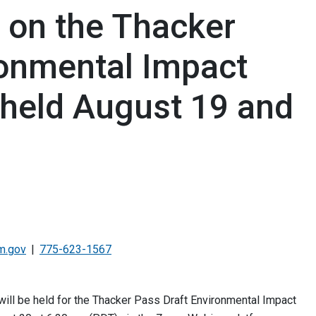
s on the Thacker
ronmental Impact
 held August 19 and
m.gov
775-623-1567
will be held for the Thacker Pass Draft Environmental Impact