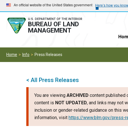
Skip
Skip
An official website of the United States government
Here’s how you kno
to
to
main
main
U.S. DEPARTMENT OF THE INTERIOR
BUREAU OF LAND
navigation
content
MANAGEMENT
Hom
Home
Info
Press Releases
< All Press Releases
You are viewing
ARCHIVED
content published o
content is
NOT UPDATED
, and links may not w
inclusion or gender-related guidance on this 
information, visit
https://www.blm.gov/press-r