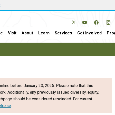
w
e
Visit
About
Learn
Services
Get Involved
Pro
nline before January 20, 2025. Please note that this
ork. Additionally, any previously issued diversity, equity,
webpage should be considered rescinded. For current
elease
.