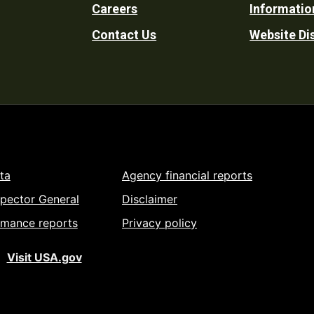
Careers
Informatio
Utility
Contact Us
Website Di
ta
Agency financial reports
spector General
Disclaimer
rmance reports
Privacy policy
Visit USA.gov