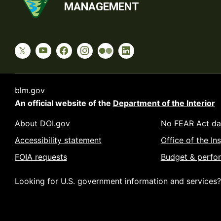
MANAGEMENT
blm.gov
An official website of the
Department of the Interior
About DOI.gov
No FEAR Act da
Accessibility statement
Office of the In
FOIA requests
Budget & perfo
Looking for U.S. government information and services?