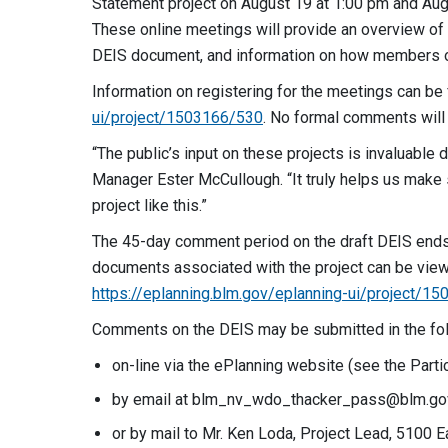
Statement project on August 19 at 1:00 pm and Aug
These online meetings will provide an overview of 
DEIS document, and information on how members o
Information on registering for the meetings can be
ui/project/1503166/530
. No formal comments will
“The public’s input on these projects is invaluable
Manager Ester McCullough. “It truly helps us make
project like this.”
The 45-day comment period on the draft DEIS ends 
documents associated with the project can be vie
https://eplanning.blm.gov/eplanning-ui/project/1
Comments on the DEIS may be submitted in the fo
on-line via the ePlanning website (see the Parti
by email at
blm_nv_wdo_thacker_pass@blm.go
or by mail to Mr. Ken Loda, Project Lead, 5100