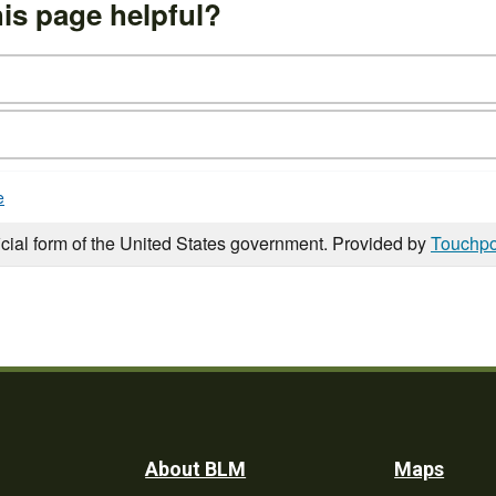
is page helpful?
e
icial form of the United States government. Provided by
Touchpo
Footer
About BLM
Maps