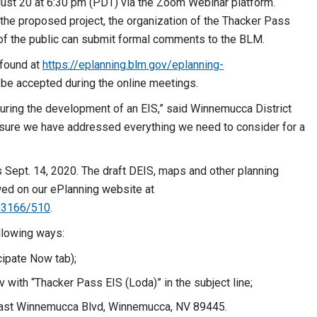
ust 20 at 6:30 pm (PDT) via the Zoom Webinar platform.
the proposed project, the organization of the Thacker Pass
f the public can submit formal comments to the BLM.
 found at
https://eplanning.blm.gov/eplanning-
 be accepted during the online meetings.
 during the development of an EIS,” said Winnemucca District
 sure we have addressed everything we need to consider for a
Sept. 14, 2020. The draft DEIS, maps and other planning
wed on our ePlanning website at
503166/510
.
llowing ways:
cipate Now tab);
v
with “Thacker Pass EIS (Loda)” in the subject line;
 East Winnemucca Blvd, Winnemucca, NV 89445.