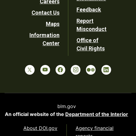
Careers
Utility
Feedback
Contact Us
Report
Maps
Misconduct
Information
Office of
Center
Civil Rights
blm.gov
An official website of the
Department of the Interior
About DOI.gov
Agency financial