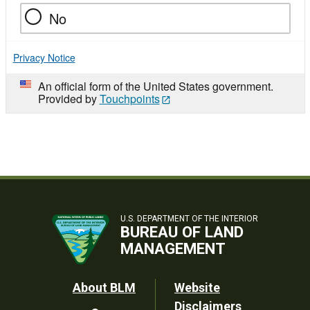
No
Privacy Notice
An official form of the United States government.
Provided by
Touchpoints
U.S. DEPARTMENT OF THE INTERIOR
BUREAU OF LAND
MANAGEMENT
Footer
About BLM
Website
Disclaimers