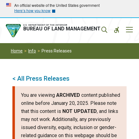
Skip
Skip
An official website of the United States government
Here’s how you know
to
to
main
main
navigation
content
U.S. DEPARTMENT OF THE INTERIOR
Mobil
BUREAU OF LAND MANAGEMENT
Menu
Home
Info
Press Releases
< All Press Releases
You are viewing
ARCHIVED
content published
online before January 20, 2025. Please note
that this content is
NOT UPDATED
, and links
may not work. Additionally, any previously
issued diversity, equity, inclusion or gender-
related guidance on this webpage should be