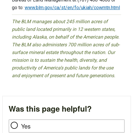
go to:
www.blm.gov/ca/st/en/fo/ukiah/cowmtn.html
The BLM manages about 245 million acres of
public land located primarily in 12 western states,
including Alaska, on behalf of the American people.
The BLM also administers 700 million acres of sub-
surface mineral estate throughout the nation. Our
mission is to sustain the health, diversity, and
productivity of America’s public lands for the use
and enjoyment of present and future generations.
Was this page helpful?
Yes