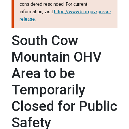
considered rescinded. For current
information, visit
https://www.blm.gov/press-
release
.
South Cow
Mountain OHV
Area to be
Temporarily
Closed for Public
Safety