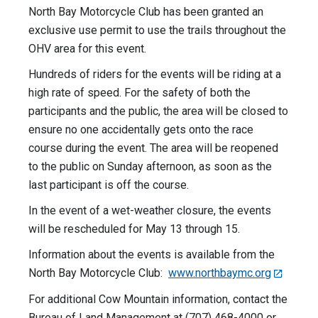
North Bay Motorcycle Club has been granted an
exclusive use permit to use the trails throughout the
OHV area for this event.
Hundreds of riders for the events will be riding at a
high rate of speed. For the safety of both the
participants and the public, the area will be closed to
ensure no one accidentally gets onto the race
course during the event. The area will be reopened
to the public on Sunday afternoon, as soon as the
last participant is off the course.
In the event of a wet-weather closure, the events
will be rescheduled for May 13 through 15.
Information about the events is available from the
North Bay Motorcycle Club:
www.northbaymc.org
For additional Cow Mountain information, contact the
Bureau of Land Management at (707) 468-4000 or