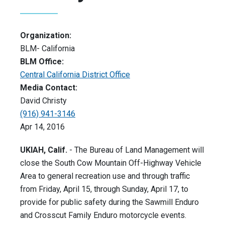
Organization:
BLM- California
BLM Office:
Central California District Office
Media Contact:
David Christy
(916) 941-3146
Apr 14, 2016
UKIAH, Calif.
- The Bureau of Land Management will
close the South Cow Mountain Off-Highway Vehicle
Area to general recreation use and through traffic
from Friday, April 15, through Sunday, April 17, to
provide for public safety during the Sawmill Enduro
and Crosscut Family Enduro motorcycle events.